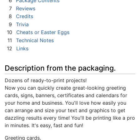
6
Package Contents
7
Reviews
8
Credits
9
Trivia
10
Cheats or Easter Eggs
11
Technical Notes
12
Links
Description from the packaging.
Dozens of ready-to-print projects!
Now you can quickly create great-looking greeting
cards, signs, banners, certificates and calendars for
your home and business. You'll love how easily you
can arrange and size your text and graphics to get
dazzling results every time! You'll be printing like a pro
in minutes. It's easy, fast and fun!
Greeting cards.