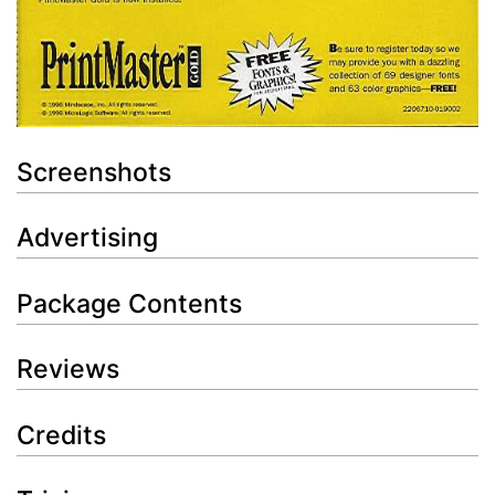
Screenshots
Advertising
Package Contents
Reviews
Credits