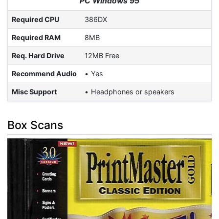
PC Windows 95
Required CPU
386DX
Required RAM
8MB
Req. Hard Drive
12MB Free
Recommend Audio
Yes
Misc Support
Headphones or speakers
Box Scans