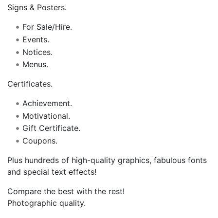
Signs & Posters.
For Sale/Hire.
Events.
Notices.
Menus.
Certificates.
Achievement.
Motivational.
Gift Certificate.
Coupons.
Plus hundreds of high-quality graphics, fabulous fonts
and special text effects!
Compare the best with the rest!
Photographic quality.