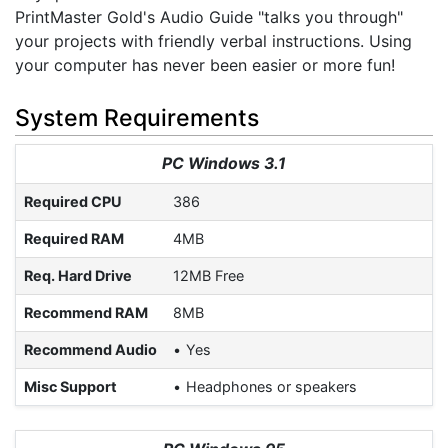
PrintMaster Gold's Audio Guide "talks you through"
your projects with friendly verbal instructions. Using
your computer has never been easier or more fun!
System Requirements
PC Windows 3.1
Required CPU
386
Required RAM
4MB
Req. Hard Drive
12MB Free
Recommend RAM
8MB
Recommend Audio
Yes
Misc Support
Headphones or speakers