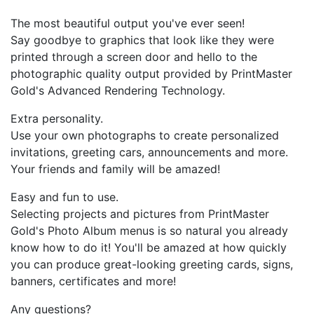
The most beautiful output you've ever seen!
Say goodbye to graphics that look like they were
printed through a screen door and hello to the
photographic quality output provided by PrintMaster
Gold's Advanced Rendering Technology.
Extra personality.
Use your own photographs to create personalized
invitations, greeting cars, announcements and more.
Your friends and family will be amazed!
Easy and fun to use.
Selecting projects and pictures from PrintMaster
Gold's Photo Album menus is so natural you already
know how to do it! You'll be amazed at how quickly
you can produce great-looking greeting cards, signs,
banners, certificates and more!
Any questions?