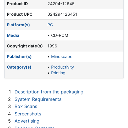
Product ID
24294-12645
Product UPC
024294126451
Platform(s)
PC
Media
CD-ROM
Copyright date(s)
1996
Publisher(s)
Mindscape
Category(s)
Productivity
Printing
1
Description from the packaging.
2
System Requirements
3
Box Scans
4
Screenshots
5
Advertising