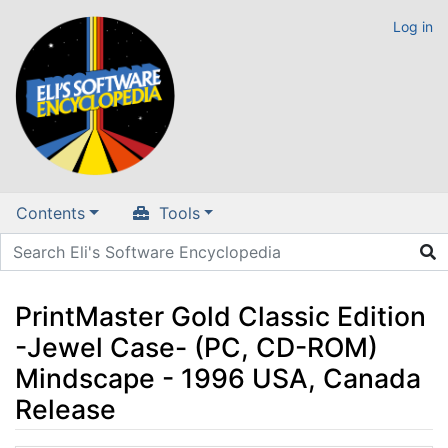
Log in
Contents
Tools
PrintMaster Gold Classic Edition
-Jewel Case- (PC, CD-ROM)
Mindscape - 1996 USA, Canada
Release