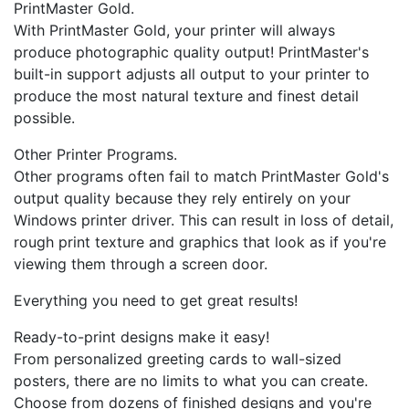
PrintMaster Gold.
With PrintMaster Gold, your printer will always
produce photographic quality output! PrintMaster's
built-in support adjusts all output to your printer to
produce the most natural texture and finest detail
possible.
Other Printer Programs.
Other programs often fail to match PrintMaster Gold's
output quality because they rely entirely on your
Windows printer driver. This can result in loss of detail,
rough print texture and graphics that look as if you're
viewing them through a screen door.
Everything you need to get great results!
Ready-to-print designs make it easy!
From personalized greeting cards to wall-sized
posters, there are no limits to what you can create.
Choose from dozens of finished designs and you're