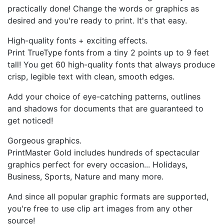
practically done! Change the words or graphics as
desired and you're ready to print. It's that easy.
High-quality fonts + exciting effects.
Print TrueType fonts from a tiny 2 points up to 9 feet
tall! You get 60 high-quality fonts that always produce
crisp, legible text with clean, smooth edges.
Add your choice of eye-catching patterns, outlines
and shadows for documents that are guaranteed to
get noticed!
Gorgeous graphics.
PrintMaster Gold includes hundreds of spectacular
graphics perfect for every occasion... Holidays,
Business, Sports, Nature and many more.
And since all popular graphic formats are supported,
you're free to use clip art images from any other
source!