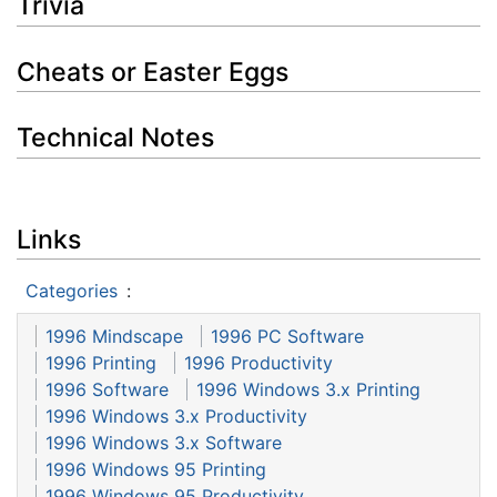
Trivia
Cheats or Easter Eggs
Technical Notes
Links
Categories
:
1996 Mindscape
1996 PC Software
1996 Printing
1996 Productivity
1996 Software
1996 Windows 3.x Printing
1996 Windows 3.x Productivity
1996 Windows 3.x Software
1996 Windows 95 Printing
1996 Windows 95 Productivity