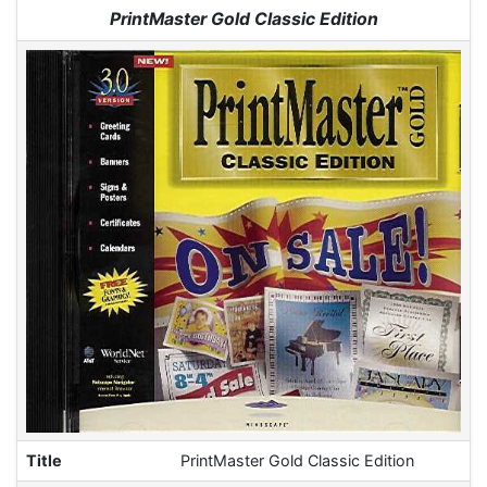
Jump to:
navigation
,
search
PrintMaster Gold Classic Edition
Title
PrintMaster Gold Classic Edition