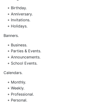
Birthday.
Anniversary.
Invitations.
Holidays.
Banners.
Business.
Parties & Events.
Announcements.
School Events.
Calendars.
Monthly.
Weekly.
Professional.
Personal.