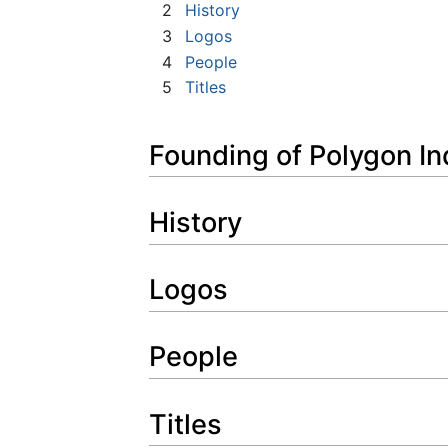
2
History
3
Logos
4
People
5
Titles
Founding of Polygon In
History
Logos
People
Titles