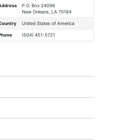
Address
P.O. Box 24096
New Orleans, LA 70184
Country
United States of America
Phone
(504) 451-5721