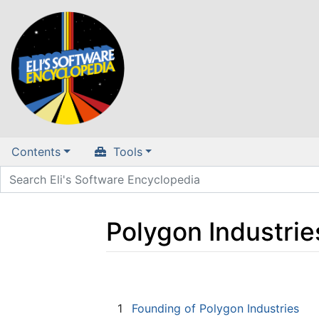
Contents
Tools
Polygon Industrie
Jump to:
navigation
,
search
1
Founding of Polygon Industries