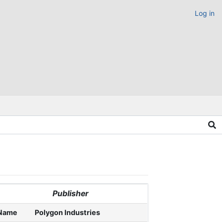
Log in
Publisher
Name
Polygon Industries