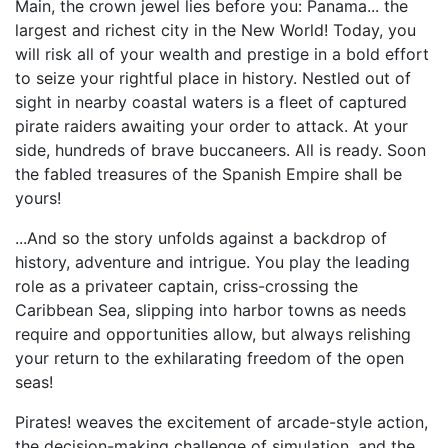
Main, the crown jewel lies before you: Panama... the
largest and richest city in the New World! Today, you
will risk all of your wealth and prestige in a bold effort
to seize your rightful place in history. Nestled out of
sight in nearby coastal waters is a fleet of captured
pirate raiders awaiting your order to attack. At your
side, hundreds of brave buccaneers. All is ready. Soon
the fabled treasures of the Spanish Empire shall be
yours!
...And so the story unfolds against a backdrop of
history, adventure and intrigue. You play the leading
role as a privateer captain, criss-crossing the
Caribbean Sea, slipping into harbor towns as needs
require and opportunities allow, but always relishing
your return to the exhilarating freedom of the open
seas!
Pirates! weaves the excitement of arcade-style action,
the decision-making challenge of simulation, and the