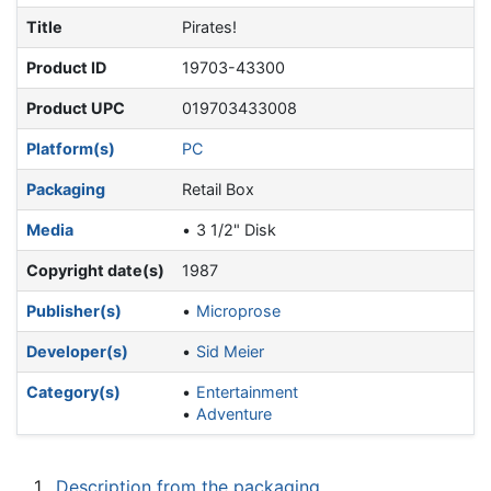
Title
Pirates!
Product ID
19703-43300
Product UPC
019703433008
Platform(s)
PC
Packaging
Retail Box
Media
3 1/2" Disk
Copyright date(s)
1987
Publisher(s)
Microprose
Developer(s)
Sid Meier
Category(s)
Entertainment
Adventure
1
Description from the packaging.