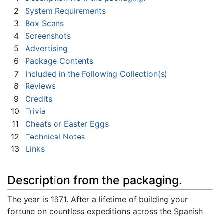
2
System Requirements
3
Box Scans
4
Screenshots
5
Advertising
6
Package Contents
7
Included in the Following Collection(s)
8
Reviews
9
Credits
10
Trivia
11
Cheats or Easter Eggs
12
Technical Notes
13
Links
Description from the packaging.
The year is 1671. After a lifetime of building your
fortune on countless expeditions across the Spanish