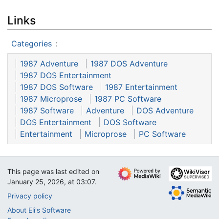
Links
Categories
:
1987 Adventure
1987 DOS Adventure
1987 DOS Entertainment
1987 DOS Software
1987 Entertainment
1987 Microprose
1987 PC Software
1987 Software
Adventure
DOS Adventure
DOS Entertainment
DOS Software
Entertainment
Microprose
PC Software
This page was last edited on
January 25, 2026, at 03:07.
Privacy policy
About Eli's Software