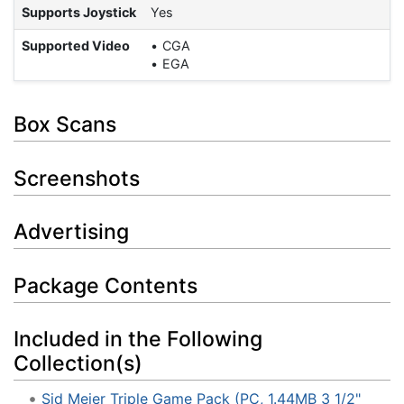
Supports Joystick
Yes
Supported Video
CGA
EGA
Box Scans
Screenshots
Advertising
Package Contents
Included in the Following
Collection(s)
Sid Meier Triple Game Pack (PC, 1.44MB 3 1/2"