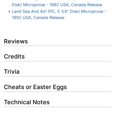
Disk) Microprose - 1992 USA, Canada Release
Land Sea And Air! (PC, 5 1/4" Disk) Microprose -
1992 USA, Canada Release
Reviews
Credits
Trivia
Cheats or Easter Eggs
Technical Notes