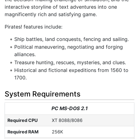
interactive storyline of text adventures into one
magnificently rich and satisfying game.
Pirates! features include:
Ship battles, land conquests, fencing and sailing.
Political maneuvering, negotiating and forging
alliances.
Treasure hunting, rescues, mysteries, and clues.
Historical and fictional expeditions from 1560 to
1700.
System Requirements
PC MS-DOS 2.1
Required CPU
XT 8088/8086
Required RAM
256K