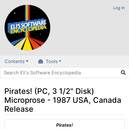
Log in
Contents
Tools
Pirates! (PC, 3 1/2" Disk)
Microprose - 1987 USA, Canada
Release
Jump to:
navigation
,
search
Pirates!