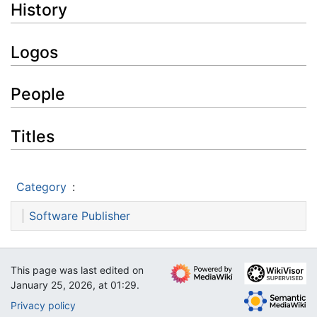
History
Logos
People
Titles
Category
:
Software Publisher
This page was last edited on
January 25, 2026, at 01:29.
Privacy policy