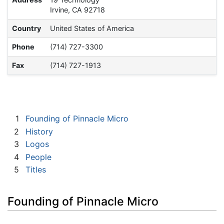
Irvine, CA 92718
Country
United States of America
Phone
(714) 727-3300
Fax
(714) 727-1913
1
Founding of Pinnacle Micro
2
History
3
Logos
4
People
5
Titles
Founding of Pinnacle Micro