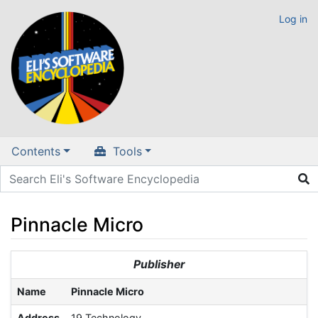
Log in
Contents
Tools
Pinnacle Micro
Jump to:
navigation
,
search
Publisher
Name
Pinnacle Micro
Address
19 Technology