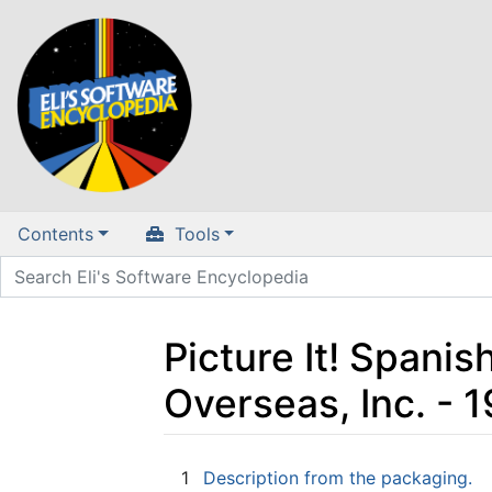
Contents
Tools
Picture It! Spanis
Overseas, Inc. -
Jump to:
navigation
,
search
1
Description from the packaging.