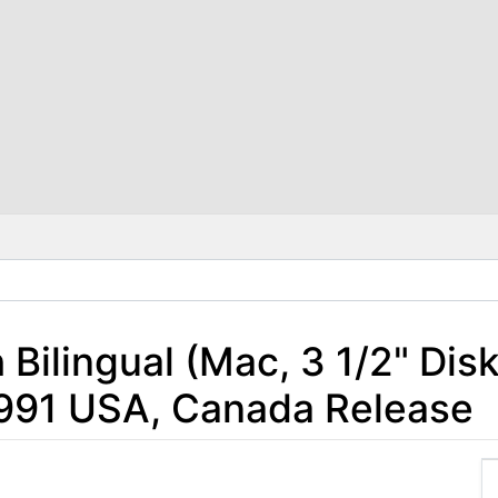
h Bilingual (Mac, 3 1/2" Dis
 1991 USA, Canada Release