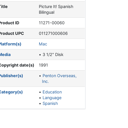
Title
Picture It! Spanish
Bilingual
Product ID
11271-00060
Product UPC
011271000606
Platform(s)
Mac
Media
3 1/2" Disk
Copyright date(s)
1991
Publisher(s)
Penton Overseas,
Inc.
Category(s)
Education
Language
Spanish