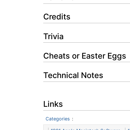
Credits
Trivia
Cheats or Easter Eggs
Technical Notes
Links
Categories
: