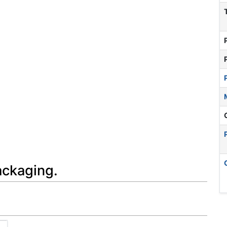
ackaging.