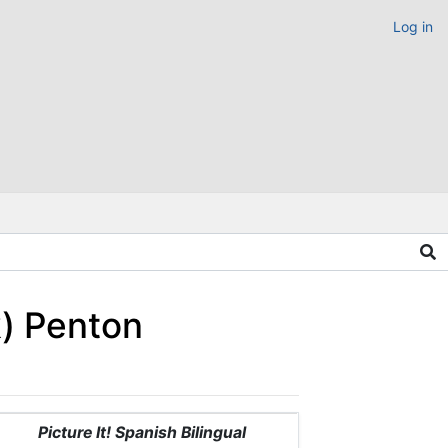
Log in
k) Penton
Picture It! Spanish Bilingual