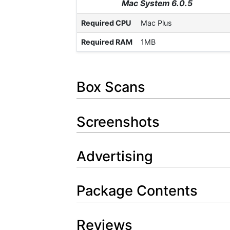
Mac System 6.0.5
Required CPU
Mac Plus
Required RAM
1MB
Box Scans
Screenshots
Advertising
Package Contents
Reviews