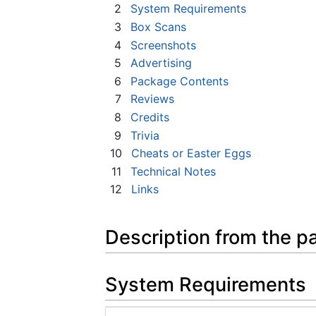
2
System Requirements
3
Box Scans
4
Screenshots
5
Advertising
6
Package Contents
7
Reviews
8
Credits
9
Trivia
10
Cheats or Easter Eggs
11
Technical Notes
12
Links
Description from the p
System Requirements