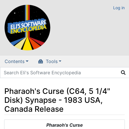
Log in
Contents
Tools
Pharaoh's Curse (C64, 5 1/4"
Disk) Synapse - 1983 USA,
Canada Release
Jump to:
navigation
,
search
Pharaoh's Curse