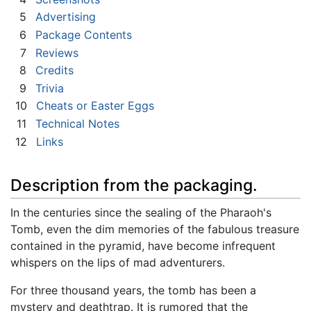
5
Advertising
6
Package Contents
7
Reviews
8
Credits
9
Trivia
10
Cheats or Easter Eggs
11
Technical Notes
12
Links
Description from the packaging.
In the centuries since the sealing of the Pharaoh's
Tomb, even the dim memories of the fabulous treasure
contained in the pyramid, have become infrequent
whispers on the lips of mad adventurers.
For three thousand years, the tomb has been a
mystery and deathtrap. It is rumored that the