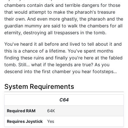
chambers contain dark and terrible dangers for those
that would attempt to make the pharaoh's treasure
their own. And even more ghastly, the pharaoh and the
guardian mummy are said to walk the chambers for all
eternity, destroying all trespassers in the tomb.
You've heard it all before and lived to tell about it and
this is a chance of a lifetime. You've spent months
finding these ruins and finally you're here at the fabled
tomb. Still... what if the legends are true? As you
descend into the first chamber you hear footsteps...
System Requirements
C64
Required RAM
64K
Requires Joystick
Yes