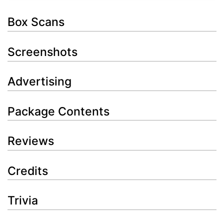
Box Scans
Screenshots
Advertising
Package Contents
Reviews
Credits
Trivia