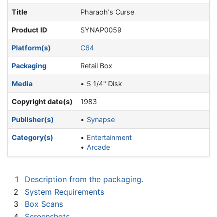
Title
Pharaoh's Curse
Product ID
SYNAP0059
Platform(s)
C64
Packaging
Retail Box
Media
5 1/4" Disk
Copyright date(s)
1983
Publisher(s)
Synapse
Category(s)
Entertainment
Arcade
1
Description from the packaging.
2
System Requirements
3
Box Scans
4
Screenshots