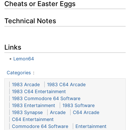
Cheats or Easter Eggs
Technical Notes
Links
Lemon64
Categories
:
1983 Arcade
1983 C64 Arcade
1983 C64 Entertainment
1983 Commodore 64 Software
1983 Entertainment
1983 Software
1983 Synapse
Arcade
C64 Arcade
C64 Entertainment
Commodore 64 Software
Entertainment