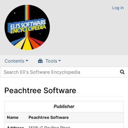
Log in
Contents
Tools
Peachtree Software
Jump to:
navigation
,
search
Publisher
Name
Peachtree Software
Address
1505-C Pavilion Place