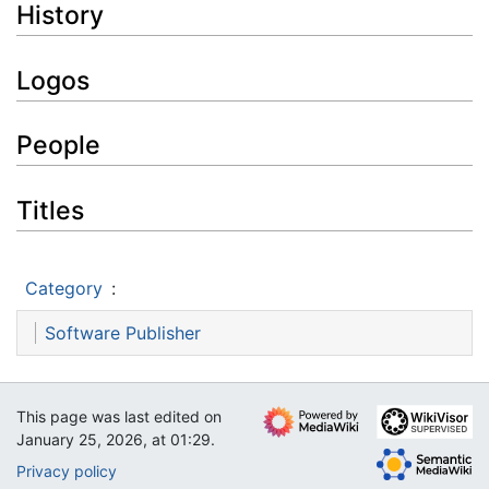
History
Logos
People
Titles
Category
:
Software Publisher
This page was last edited on
January 25, 2026, at 01:29.
Privacy policy