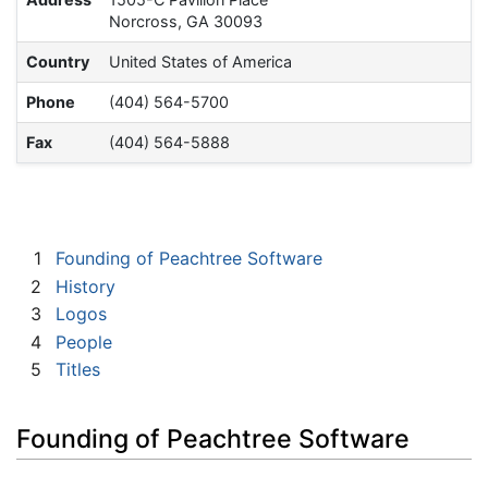
Norcross, GA 30093
Country
United States of America
Phone
(404) 564-5700
Fax
(404) 564-5888
1
Founding of Peachtree Software
2
History
3
Logos
4
People
5
Titles
Founding of Peachtree Software