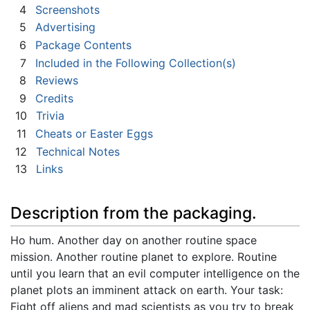
4
Screenshots
5
Advertising
6
Package Contents
7
Included in the Following Collection(s)
8
Reviews
9
Credits
10
Trivia
11
Cheats or Easter Eggs
12
Technical Notes
13
Links
Description from the packaging.
Ho hum. Another day on another routine space
mission. Another routine planet to explore. Routine
until you learn that an evil computer intelligence on the
planet plots an imminent attack on earth. Your task:
Fight off aliens and mad scientists as you try to break