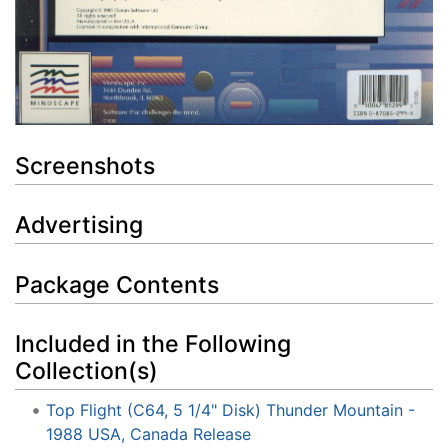
Screenshots
Advertising
Package Contents
Included in the Following
Collection(s)
Top Flight (C64, 5 1/4" Disk) Thunder Mountain -
1988 USA, Canada Release