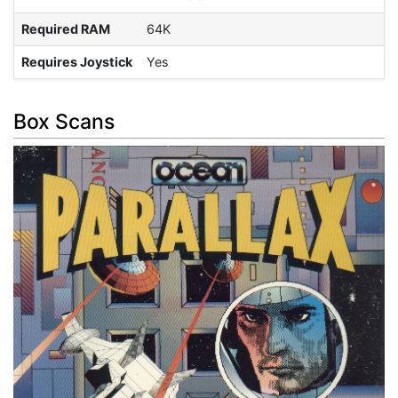
Required RAM
64K
Requires Joystick
Yes
Box Scans