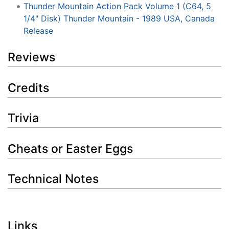
Thunder Mountain Action Pack Volume 1 (C64, 5
1/4" Disk) Thunder Mountain - 1989 USA, Canada
Release
Reviews
Credits
Trivia
Cheats or Easter Eggs
Technical Notes
Links