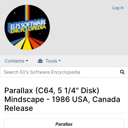
Log in
Contents
Tools
Parallax (C64, 5 1/4" Disk)
Mindscape - 1986 USA, Canada
Release
Jump to:
navigation
,
search
Parallax