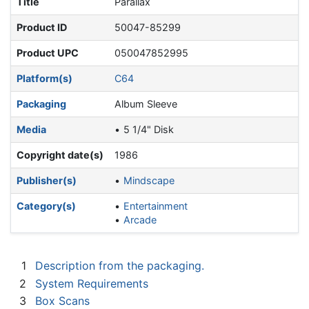
Title
Parallax
Product ID
50047-85299
Product UPC
050047852995
Platform(s)
C64
Packaging
Album Sleeve
Media
5 1/4" Disk
Copyright date(s)
1986
Publisher(s)
Mindscape
Category(s)
Entertainment
Arcade
1
Description from the packaging.
2
System Requirements
3
Box Scans