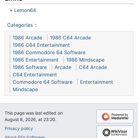
Lemon64
Categories
:
1986 Arcade
1986 C64 Arcade
1986 C64 Entertainment
1986 Commodore 64 Software
1986 Entertainment
1986 Mindscape
1986 Software
Arcade
C64 Arcade
C64 Entertainment
Commodore 64 Software
Entertainment
Mindscape
This page was last edited on
August 8, 2026, at 23:20.
Privacy policy
About Eli's Software