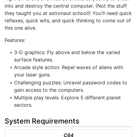
into and destroy the central computer. (Not the stuff
they taught you at astronaut school!) You'll need quick
reflexes, quick wits, and quick thinking to come out of
this one alive.
Features:
3-D graphics: Fly above and below the varied
surface features.
Arcade style action: Repel waves of aliens with
your laser guns.
Challenging puzzles: Unravel password codes to
gain access to the computers.
Multiple play levels: Explore 5 different planet
sectors.
System Requirements
C64