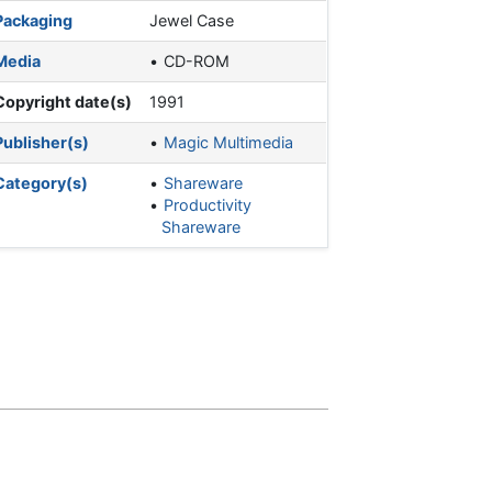
Packaging
Jewel Case
Media
CD-ROM
Copyright date(s)
1991
Publisher(s)
Magic Multimedia
Category(s)
Shareware
Productivity
Shareware