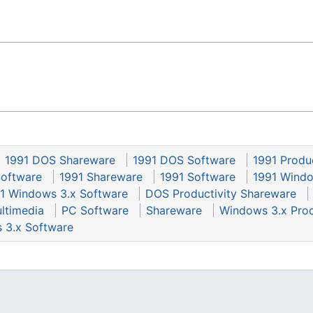
1991 DOS Shareware
1991 DOS Software
1991 Produ
Software
1991 Shareware
1991 Software
1991 Windo
1 Windows 3.x Software
DOS Productivity Shareware
ltimedia
PC Software
Shareware
Windows 3.x Prod
 3.x Software