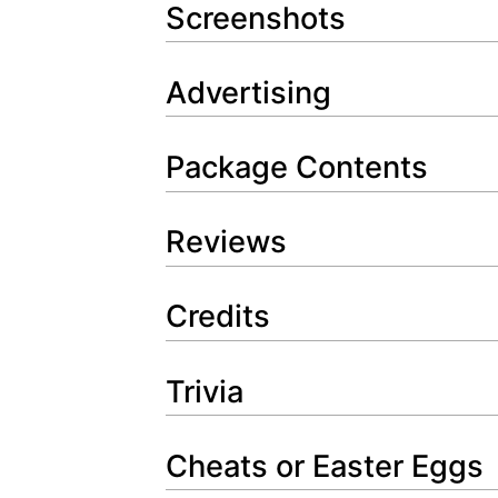
Screenshots
Advertising
Package Contents
Reviews
Credits
Trivia
Cheats or Easter Eggs