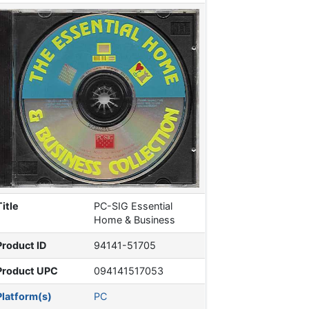
Title
PC-SIG Essential
Home & Business
Product ID
94141-51705
Product UPC
094141517053
Platform(s)
PC