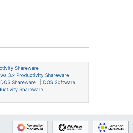
ctivity Shareware
ws 3.x Productivity Shareware
DOS Shareware
DOS Software
uctivity Shareware