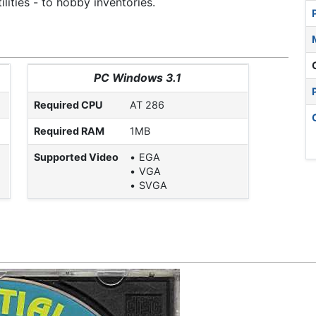
lities - to hobby inventories.
PC Windows 3.1
Required CPU
AT 286
Required RAM
1MB
Supported Video
EGA
VGA
SVGA