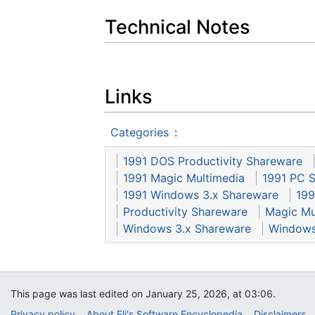
Technical Notes
Links
Categories
:
1991 DOS Productivity Shareware
1991 Magic Multimedia
1991 PC 
1991 Windows 3.x Shareware
199
Productivity Shareware
Magic Mu
Windows 3.x Shareware
Windows
This page was last edited on January 25, 2026, at 03:06.
Privacy policy
About Eli's Software Encyclopedia
Disclaimers