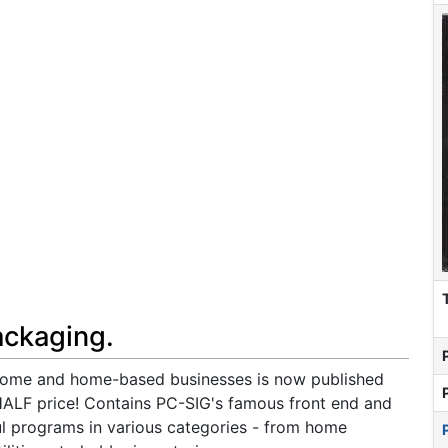
ackaging.
 home and home-based businesses is now published
HALF price! Contains PC-SIG's famous front end and
l programs in various categories - from home