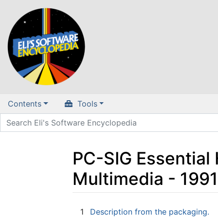
Contents
Tools
PC-SIG Essential
Multimedia - 199
Jump to:
navigation
,
search
1
Description from the packaging.