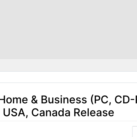
 Home & Business (PC, CD
1 USA, Canada Release