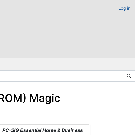
Log in
-ROM) Magic
PC-SIG Essential Home & Business