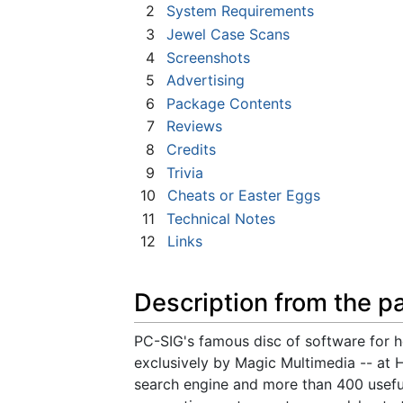
2
System Requirements
3
Jewel Case Scans
4
Screenshots
5
Advertising
6
Package Contents
7
Reviews
8
Credits
9
Trivia
10
Cheats or Easter Eggs
11
Technical Notes
12
Links
Description from the p
PC-SIG's famous disc of software for
exclusively by Magic Multimedia -- at 
search engine and more than 400 usefu