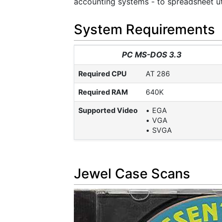
accounting systems - to spreadsheet uti
System Requirements
PC MS-DOS 3.3
Required CPU
AT 286
Required RAM
640K
Supported Video
EGA
VGA
SVGA
Jewel Case Scans