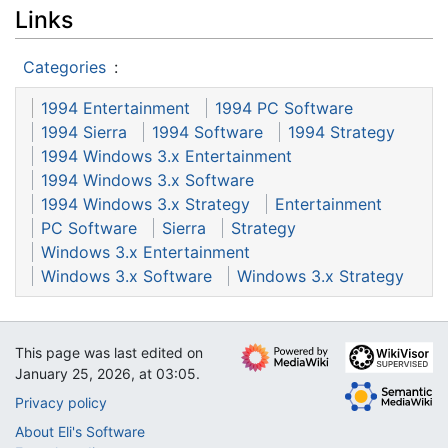
Links
Categories
:
1994 Entertainment
1994 PC Software
1994 Sierra
1994 Software
1994 Strategy
1994 Windows 3.x Entertainment
1994 Windows 3.x Software
1994 Windows 3.x Strategy
Entertainment
PC Software
Sierra
Strategy
Windows 3.x Entertainment
Windows 3.x Software
Windows 3.x Strategy
This page was last edited on
January 25, 2026, at 03:05.
Privacy policy
About Eli's Software