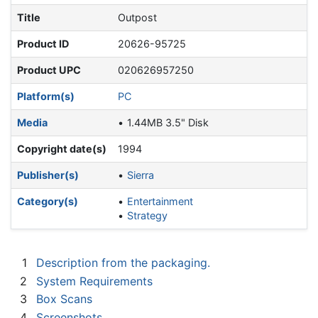
Title
Outpost
Product ID
20626-95725
Product UPC
020626957250
Platform(s)
PC
Media
1.44MB 3.5" Disk
Copyright date(s)
1994
Publisher(s)
Sierra
Category(s)
Entertainment
Strategy
1
Description from the packaging.
2
System Requirements
3
Box Scans
4
Screenshots