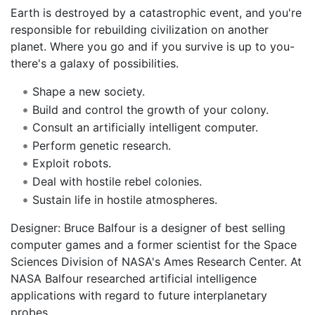
Earth is destroyed by a catastrophic event, and you're
responsible for rebuilding civilization on another
planet. Where you go and if you survive is up to you-
there's a galaxy of possibilities.
Shape a new society.
Build and control the growth of your colony.
Consult an artificially intelligent computer.
Perform genetic research.
Exploit robots.
Deal with hostile rebel colonies.
Sustain life in hostile atmospheres.
Designer: Bruce Balfour is a designer of best selling
computer games and a former scientist for the Space
Sciences Division of NASA's Ames Research Center. At
NASA Balfour researched artificial intelligence
applications with regard to future interplanetary
probes.