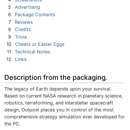
5
Advertising
6
Package Contents
7
Reviews
8
Credits
9
Trivia
10
Cheats or Easter Eggs
11
Technical Notes
12
Links
Description from the packaging.
The legacy of Earth depends upon your survival.
Based on current NASA research in planetary science,
robotics, terraforming, and interstellar spacecraft
design, Outpost places you in control of the most
comprehensive strategy simulation ever developed for
the PC.