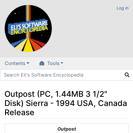
Log in
Contents
Tools
Outpost (PC, 1.44MB 3 1/2"
Disk) Sierra - 1994 USA, Canada
Release
Jump to:
navigation
,
search
Outpost