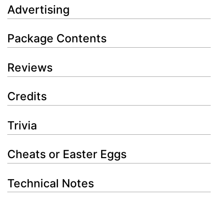
Advertising
Package Contents
Reviews
Credits
Trivia
Cheats or Easter Eggs
Technical Notes