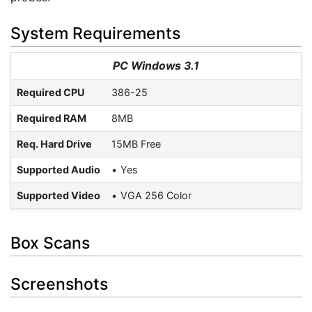
System Requirements
PC Windows 3.1
Required CPU
386-25
Required RAM
8MB
Req. Hard Drive
15MB Free
Supported Audio
Yes
Supported Video
VGA 256 Color
Box Scans
Screenshots