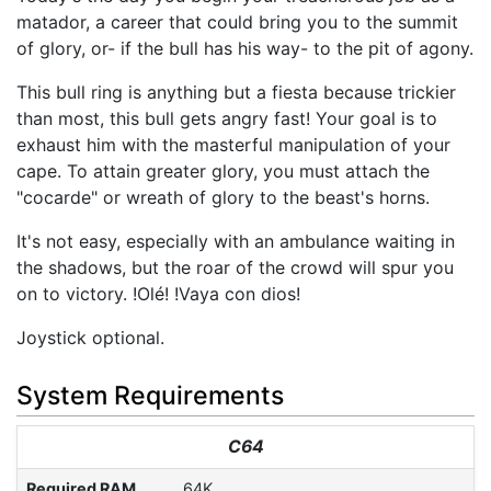
matador, a career that could bring you to the summit
of glory, or- if the bull has his way- to the pit of agony.
This bull ring is anything but a fiesta because trickier
than most, this bull gets angry fast! Your goal is to
exhaust him with the masterful manipulation of your
cape. To attain greater glory, you must attach the
"cocarde" or wreath of glory to the beast's horns.
It's not easy, especially with an ambulance waiting in
the shadows, but the roar of the crowd will spur you
on to victory. !Olé! !Vaya con dios!
Joystick optional.
System Requirements
C64
Required RAM
64K