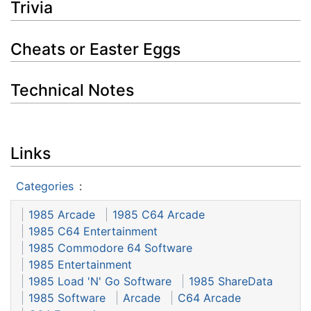
Trivia
Cheats or Easter Eggs
Technical Notes
Links
Categories
:
1985 Arcade
1985 C64 Arcade
1985 C64 Entertainment
1985 Commodore 64 Software
1985 Entertainment
1985 Load 'N' Go Software
1985 ShareData
1985 Software
Arcade
C64 Arcade