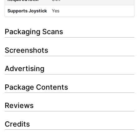
Supports Joystick
Yes
Packaging Scans
Screenshots
Advertising
Package Contents
Reviews
Credits