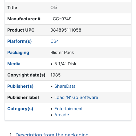
Title
Olé
Manufacturer #
LCG-0749
Product UPC
084895111058
Platform(s)
C64
Packaging
Blister Pack
Media
5 1/4" Disk
Copyright date(s)
1985
Publisher(s)
ShareData
Publisher label
Load 'N' Go Software
Category(s)
Entertainment
Arcade
1
Description from the packaging.