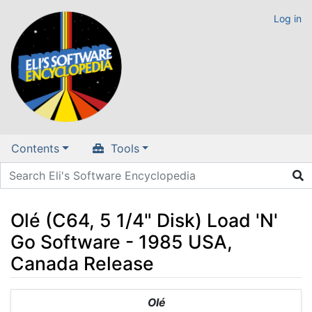
Log in
Contents
Tools
Olé (C64, 5 1/4" Disk) Load 'N'
Go Software - 1985 USA,
Canada Release
Jump to:
navigation
,
search
Olé