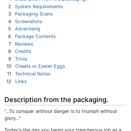
2
System Requirements
3
Packaging Scans
4
Screenshots
5
Advertising
6
Package Contents
7
Reviews
8
Credits
9
Trivia
10
Cheats or Easter Eggs
11
Technical Notes
12
Links
Description from the packaging.
"...To conquer without danger is to triumph without
glory..."
Today's the day you begin your treacherous job as a