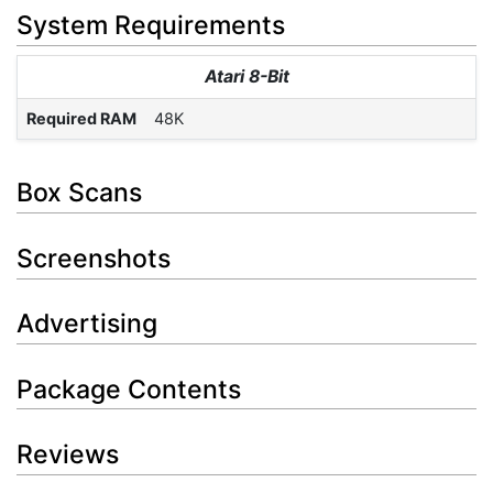
System Requirements
Atari 8-Bit
Required RAM
48K
Box Scans
Screenshots
Advertising
Package Contents
Reviews