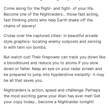
Come along for the flight- and fight- of your life.
Become one of the Nightraiders... those fast acting,
fast thinking pilots who help Earth shake off the
chains of slavery!
Cruise over the captured cities- in beautiful arcade
style graphics- locating enemy outposts and zeroing
in with twin ion bombs.
But watch out! Their firepower can track you down like
a bloodhound and reduce you to atoms if you slow
down or falter. Keep an eye on your radar screen and
be prepared to jump into hypderdrive instantly- it may
be all that saves you.
Nightraiders is action, speed and challenge. Perhaps
the most exciting game your Atari has ever met! Get
your copy today... become a Nightraider tonight!