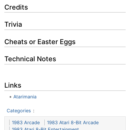
Credits
Trivia
Cheats or Easter Eggs
Technical Notes
Links
Atarimania
Categories
:
1983 Arcade
1983 Atari 8-Bit Arcade
1983 Atari 8-Bit Entertainment