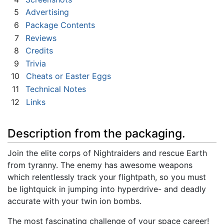
5
Advertising
6
Package Contents
7
Reviews
8
Credits
9
Trivia
10
Cheats or Easter Eggs
11
Technical Notes
12
Links
Description from the packaging.
Join the elite corps of Nightraiders and rescue Earth
from tyranny. The enemy has awesome weapons
which relentlessly track your flightpath, so you must
be lightquick in jumping into hyperdrive- and deadly
accurate with your twin ion bombs.
The most fascinating challenge of your space career!