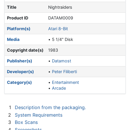
Title
Nightraiders
Product ID
DATAM0009
Platform(s)
Atari 8-Bit
Media
5 1/4" Disk
Copyright date(s)
1983
Publisher(s)
Datamost
Developer(s)
Peter Filiberti
Category(s)
Entertainment
Arcade
1
Description from the packaging.
2
System Requirements
3
Box Scans
4
Screenshots