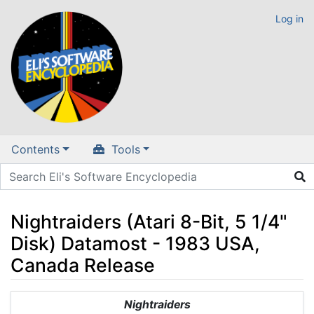
Log in
Contents
Tools
Nightraiders (Atari 8-Bit, 5 1/4"
Disk) Datamost - 1983 USA,
Canada Release
Jump to:
navigation
,
search
Nightraiders