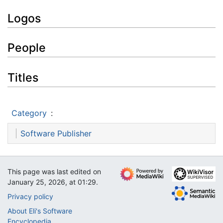
Logos
People
Titles
Category
:
Software Publisher
This page was last edited on
January 25, 2026, at 01:29.
Privacy policy
About Eli's Software
Encyclopedia