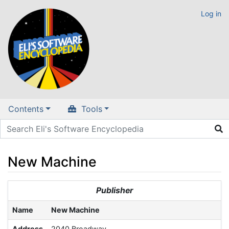
Log in
Contents
Tools
New Machine
Jump to:
navigation
,
search
Publisher
Name
New Machine
Address
2040 Broadway