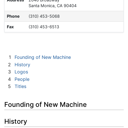
Santa Monica, CA 90404
Phone
(310) 453-5068
Fax
(310) 453-6513
1
Founding of New Machine
2
History
3
Logos
4
People
5
Titles
Founding of New Machine
History