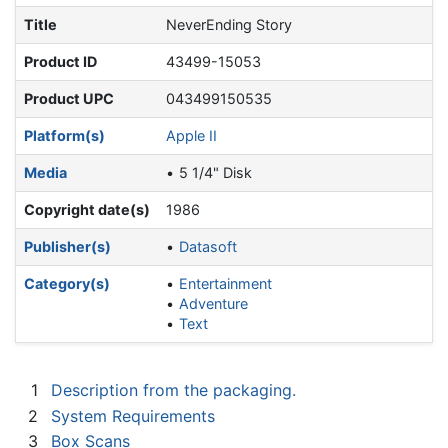
Title
NeverEnding Story
Product ID
43499-15053
Product UPC
043499150535
Platform(s)
Apple II
Media
5 1/4" Disk
Copyright date(s)
1986
Publisher(s)
Datasoft
Category(s)
Entertainment
Adventure
Text
1
Description from the packaging.
2
System Requirements
3
Box Scans