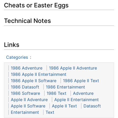
Cheats or Easter Eggs
Technical Notes
Links
Categories
:
1986 Adventure
1986 Apple II Adventure
1986 Apple II Entertainment
1986 Apple II Software
1986 Apple II Text
1986 Datasoft
1986 Entertainment
1986 Software
1986 Text
Adventure
Apple II Adventure
Apple II Entertainment
Apple II Software
Apple II Text
Datasoft
Entertainment
Text