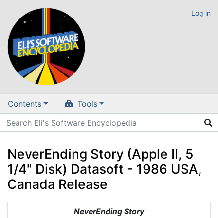
Log in
Contents
Tools
NeverEnding Story (Apple II, 5
1/4" Disk) Datasoft - 1986 USA,
Canada Release
Jump to:
navigation
,
search
NeverEnding Story