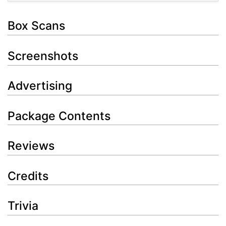
Box Scans
Screenshots
Advertising
Package Contents
Reviews
Credits
Trivia