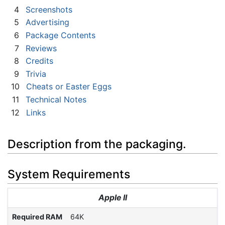
4
Screenshots
5
Advertising
6
Package Contents
7
Reviews
8
Credits
9
Trivia
10
Cheats or Easter Eggs
11
Technical Notes
12
Links
Description from the packaging.
System Requirements
Apple II
Required RAM
64K