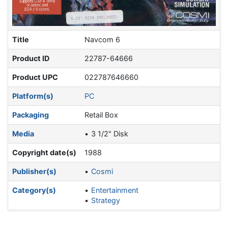
Title
Navcom 6
Product ID
22787-64666
Product UPC
022787646660
Platform(s)
PC
Packaging
Retail Box
Media
3 1/2" Disk
Copyright date(s)
1988
Publisher(s)
Cosmi
Category(s)
Entertainment
Strategy