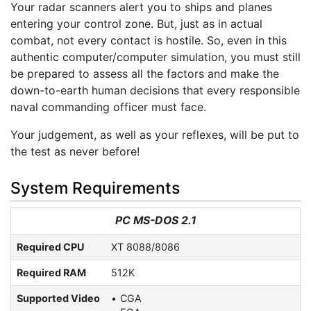
Your radar scanners alert you to ships and planes
entering your control zone. But, just as in actual
combat, not every contact is hostile. So, even in this
authentic computer/computer simulation, you must still
be prepared to assess all the factors and make the
down-to-earth human decisions that every responsible
naval commanding officer must face.
Your judgement, as well as your reflexes, will be put to
the test as never before!
System Requirements
PC MS-DOS 2.1
Required CPU
XT 8088/8086
Required RAM
512K
Supported Video
CGA