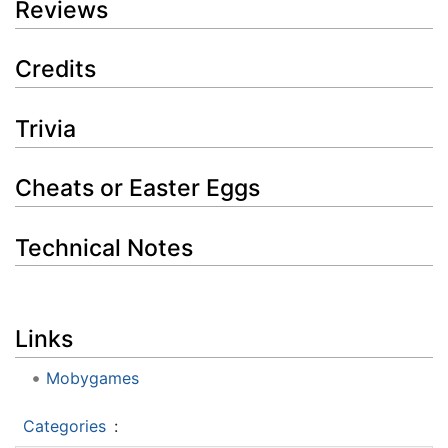
Reviews
Credits
Trivia
Cheats or Easter Eggs
Technical Notes
Links
Mobygames
Categories
: