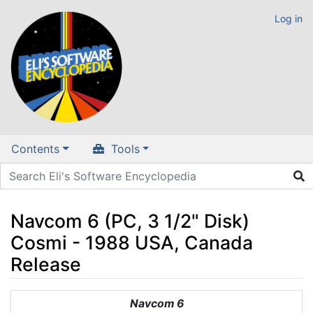
Log in
Contents
Tools
Navcom 6 (PC, 3 1/2" Disk)
Cosmi - 1988 USA, Canada
Release
Jump to:
navigation
,
search
Navcom 6