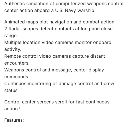
Authentic simulation of computerized weapons control
center action aboard a U.S. Navy warship.
Animated maps plot navigation and combat action
2 Radar scopes detect contacts at long and close
range.
Multiple location video cameras monitor onboard
activity.
Remote control video cameras capture distant
encounters.
Weapons control and message, center display
commands.
Continuos monitoring of damage control and crew
status.
Control center screens scroll for fast continuous
action !
Features: