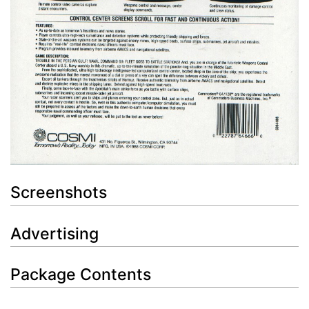
Screenshots
Advertising
Package Contents