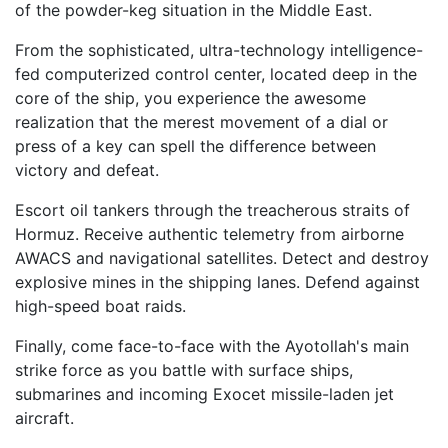
of the powder-keg situation in the Middle East.
From the sophisticated, ultra-technology intelligence-
fed computerized control center, located deep in the
core of the ship, you experience the awesome
realization that the merest movement of a dial or
press of a key can spell the difference between
victory and defeat.
Escort oil tankers through the treacherous straits of
Hormuz. Receive authentic telemetry from airborne
AWACS and navigational satellites. Detect and destroy
explosive mines in the shipping lanes. Defend against
high-speed boat raids.
Finally, come face-to-face with the Ayotollah's main
strike force as you battle with surface ships,
submarines and incoming Exocet missile-laden jet
aircraft.