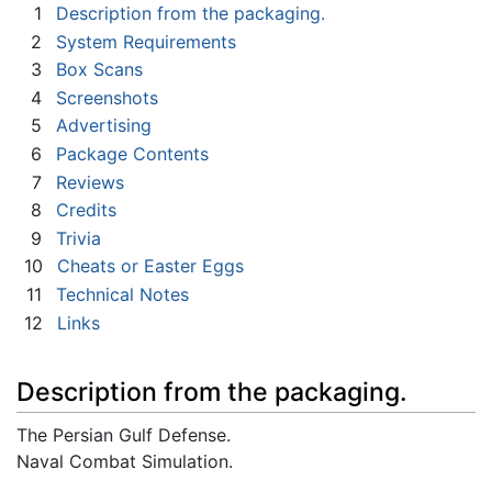
1
Description from the packaging.
2
System Requirements
3
Box Scans
4
Screenshots
5
Advertising
6
Package Contents
7
Reviews
8
Credits
9
Trivia
10
Cheats or Easter Eggs
11
Technical Notes
12
Links
Description from the packaging.
The Persian Gulf Defense.
Naval Combat Simulation.