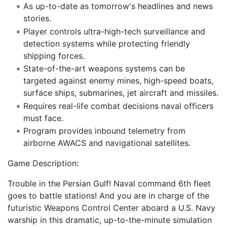
As up-to-date as tomorrow's headlines and news
stories.
Player controls ultra-high-tech surveillance and
detection systems while protecting friendly
shipping forces.
State-of-the-art weapons systems can be
targeted against enemy mines, high-speed boats,
surface ships, submarines, jet aircraft and missiles.
Requires real-life combat decisions naval officers
must face.
Program provides inbound telemetry from
airborne AWACS and navigational satellites.
Game Description:
Trouble in the Persian Gulf! Naval command 6th fleet
goes to battle stations! And you are in charge of the
futuristic Weapons Control Center aboard a U.S. Navy
warship in this dramatic, up-to-the-minute simulation