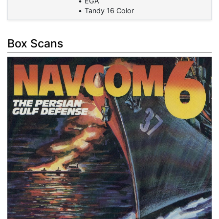
EGA
Tandy 16 Color
Box Scans