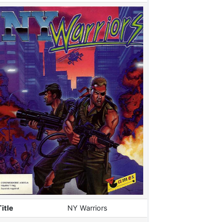
Title
NY Warriors