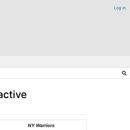
Log in
active
NY Warriors