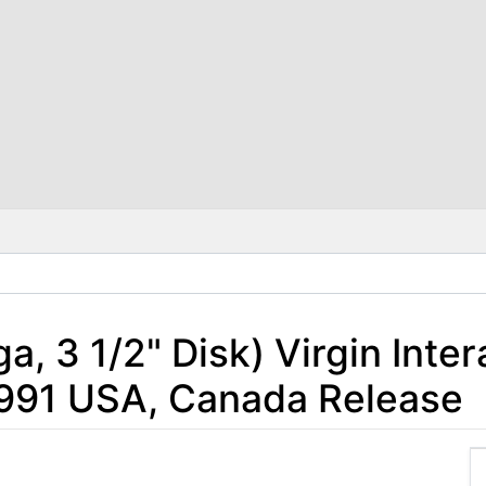
, 3 1/2" Disk) Virgin Inter
1991 USA, Canada Release