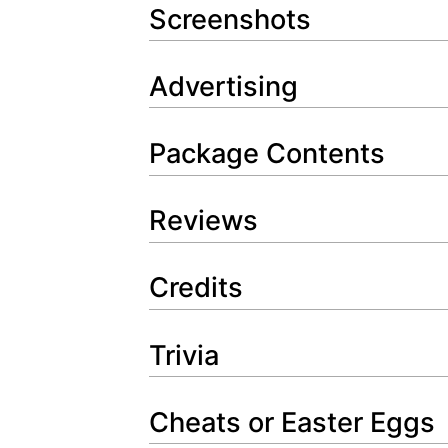
Screenshots
Advertising
Package Contents
Reviews
Credits
Trivia
Cheats or Easter Eggs