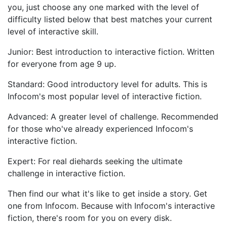
you, just choose any one marked with the level of
difficulty listed below that best matches your current
level of interactive skill.
Junior: Best introduction to interactive fiction. Written
for everyone from age 9 up.
Standard: Good introductory level for adults. This is
Infocom's most popular level of interactive fiction.
Advanced: A greater level of challenge. Recommended
for those who've already experienced Infocom's
interactive fiction.
Expert: For real diehards seeking the ultimate
challenge in interactive fiction.
Then find our what it's like to get inside a story. Get
one from Infocom. Because with Infocom's interactive
fiction, there's room for you on every disk.