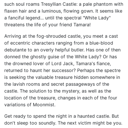
such soul roams Tresyllian Castle: a pale phantom with
flaxen hair and a luminous, flowing gown. It seems like
a fanciful legend... until the spectral "White Lady"
threatens the life of your friend Tamara!
Arriving at the fog-shrouded castle, you meet a cast
of eccentric characters ranging from a blue-blood
debutante to an overly helpful butler. Has one of then
donned the ghostly guise of the White Lady? Or has
the drowned lover of Lord Jack, Tamara's fiance,
returned to haunt her successor? Perhaps the spectre
is seeking the valuable treasure hidden somewhere in
the lavish rooms and secret passageways of the
castle. The solution to the mystery, as well as the
location of the treasure, changes in each of the four
variations of Moonmist.
Get ready to spend the night in a haunted castle. But
don't sleep too soundly. The next victim might be you.