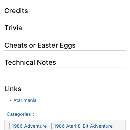
Credits
Trivia
Cheats or Easter Eggs
Technical Notes
Links
Atarimania
Categories
:
1986 Adventure
1986 Atari 8-Bit Adventure