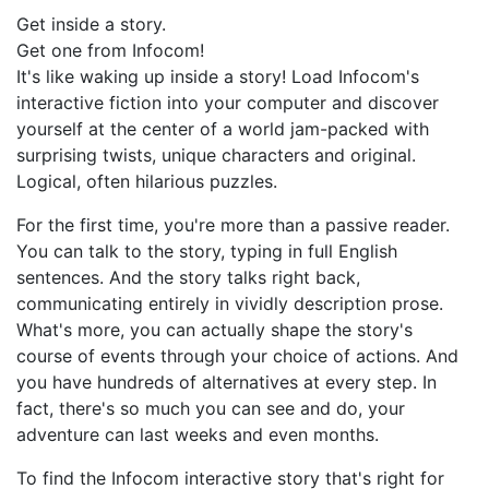
Get inside a story.
Get one from Infocom!
It's like waking up inside a story! Load Infocom's
interactive fiction into your computer and discover
yourself at the center of a world jam-packed with
surprising twists, unique characters and original.
Logical, often hilarious puzzles.
For the first time, you're more than a passive reader.
You can talk to the story, typing in full English
sentences. And the story talks right back,
communicating entirely in vividly description prose.
What's more, you can actually shape the story's
course of events through your choice of actions. And
you have hundreds of alternatives at every step. In
fact, there's so much you can see and do, your
adventure can last weeks and even months.
To find the Infocom interactive story that's right for