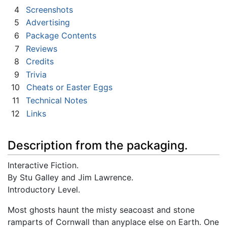
4
Screenshots
5
Advertising
6
Package Contents
7
Reviews
8
Credits
9
Trivia
10
Cheats or Easter Eggs
11
Technical Notes
12
Links
Description from the packaging.
Interactive Fiction.
By Stu Galley and Jim Lawrence.
Introductory Level.
Most ghosts haunt the misty seacoast and stone
ramparts of Cornwall than anyplace else on Earth. One