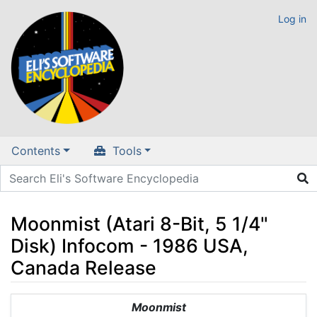
Log in
Contents
Tools
Moonmist (Atari 8-Bit, 5 1/4"
Disk) Infocom - 1986 USA,
Canada Release
Jump to:
navigation
,
search
Moonmist