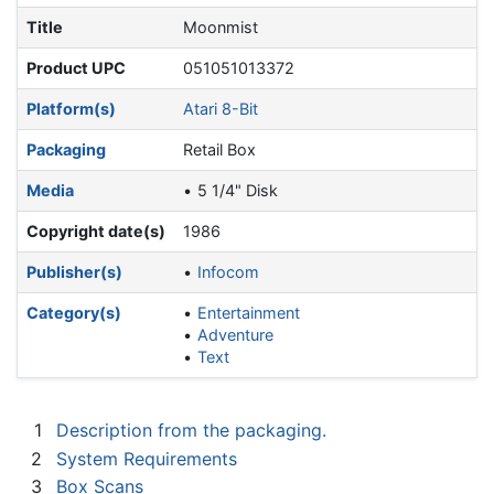
Title
Moonmist
Product UPC
051051013372
Platform(s)
Atari 8-Bit
Packaging
Retail Box
Media
5 1/4" Disk
Copyright date(s)
1986
Publisher(s)
Infocom
Category(s)
Entertainment
Adventure
Text
1
Description from the packaging.
2
System Requirements
3
Box Scans