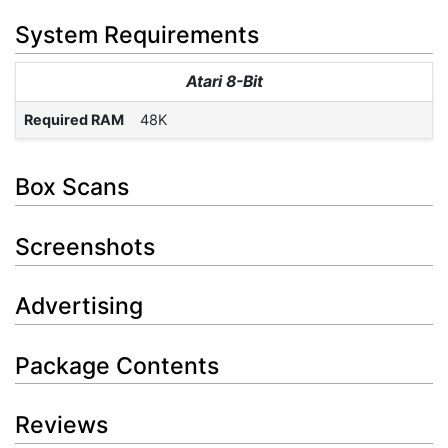
System Requirements
Atari 8-Bit
Required RAM
48K
Box Scans
Screenshots
Advertising
Package Contents
Reviews