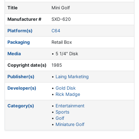
Title
Mini Golf
Manufacturer #
SXD-620
Platform(s)
C64
Packaging
Retail Box
Media
5 1/4" Disk
Copyright date(s)
1985
Publisher(s)
Laing Marketing
Developer(s)
Gold Disk
Rick Madge
Category(s)
Entertainment
Sports
Golf
Miniature Golf