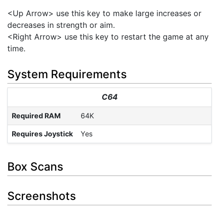
<Up Arrow> use this key to make large increases or
decreases in strength or aim.
<Right Arrow> use this key to restart the game at any
time.
System Requirements
C64
Required RAM
64K
Requires Joystick
Yes
Box Scans
Screenshots