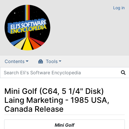
Log in
Contents
Tools
Mini Golf (C64, 5 1/4" Disk)
Laing Marketing - 1985 USA,
Canada Release
Jump to:
navigation
,
search
Mini Golf