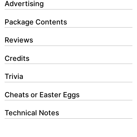
Advertising
Package Contents
Reviews
Credits
Trivia
Cheats or Easter Eggs
Technical Notes