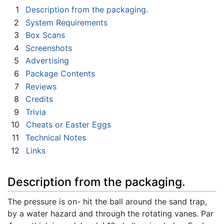
1
Description from the packaging.
2
System Requirements
3
Box Scans
4
Screenshots
5
Advertising
6
Package Contents
7
Reviews
8
Credits
9
Trivia
10
Cheats or Easter Eggs
11
Technical Notes
12
Links
Description from the packaging.
The pressure is on- hit the ball around the sand trap,
by a water hazard and through the rotating vanes. Par