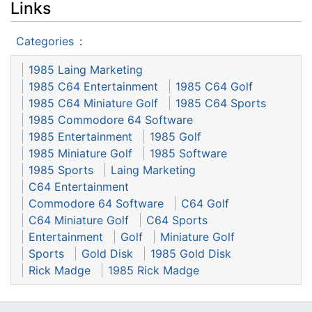
Links
Categories
:
1985 Laing Marketing
1985 C64 Entertainment
1985 C64 Golf
1985 C64 Miniature Golf
1985 C64 Sports
1985 Commodore 64 Software
1985 Entertainment
1985 Golf
1985 Miniature Golf
1985 Software
1985 Sports
Laing Marketing
C64 Entertainment
Commodore 64 Software
C64 Golf
C64 Miniature Golf
C64 Sports
Entertainment
Golf
Miniature Golf
Sports
Gold Disk
1985 Gold Disk
Rick Madge
1985 Rick Madge