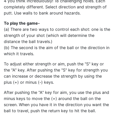
4 you think incredulously! 18 challenging holes. Each
completely different. Select direction and strength of
putt. Use walls to bank around hazards.
To play the game-
(a) There are two ways to control each shot: one is the
strength of your shot (which will determine the
distance the ball travels.)
(b) The second is the aim of the ball or the direction in
which it travels.
To adjust either strength or aim, push the "S" key or
the "A" key. After pushing the "S" key for strength you
can increase or decrease the strength by using the
plus (+) or minus (-) keys.
After pushing the "A" key for aim, you use the plus and
minus keys to move the (+) around the ball on the
screen. When you have it in the direction you want the
ball to travel, push the return key to hit the ball.