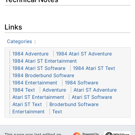
Links
Categories
:
1984 Adventure
1984 Atari ST Adventure
1984 Atari ST Entertainment
1984 Atari ST Software
1984 Atari ST Text
1984 Broderbund Software
1984 Entertainment
1984 Software
1984 Text
Adventure
Atari ST Adventure
Atari ST Entertainment
Atari ST Software
Atari ST Text
Broderbund Software
Entertainment
Text
This page was last edited on