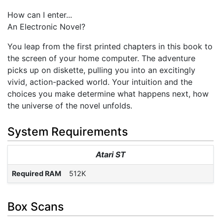
How can I enter...
An Electronic Novel?
You leap from the first printed chapters in this book to
the screen of your home computer. The adventure
picks up on diskette, pulling you into an excitingly
vivid, action-packed world. Your intuition and the
choices you make determine what happens next, how
the universe of the novel unfolds.
System Requirements
Atari ST
Required RAM
512K
Box Scans