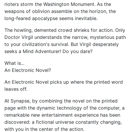
rioters storm the Washington Monument. As the
weapons of oblivion assemble on the horizon, the
long-feared apocalypse seems inevitable.
The howling, demented crowd shrieks for action. Only
Doctor Virgil understands the narrow, mysterious path
to your civilization's survival. But Virgil desperately
seeks a Mind Adventurer! Do you dare?
What is...
An Electronic Novel?
An Electronic Novel picks up where the printed word
leaves off.
At Synapse, by combining the novel on the printed
page with the dynamic technology of the computer, a
remarkable new entertainment experience has been
discovered: a fictional universe constantly changing,
with you in the center of the action.