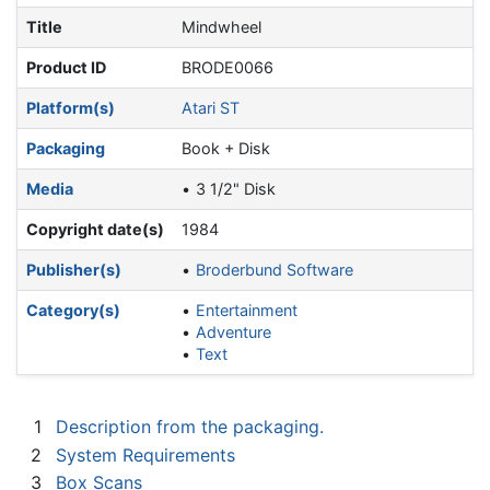
Title
Mindwheel
Product ID
BRODE0066
Platform(s)
Atari ST
Packaging
Book + Disk
Media
3 1/2" Disk
Copyright date(s)
1984
Publisher(s)
Broderbund Software
Category(s)
Entertainment
Adventure
Text
1
Description from the packaging.
2
System Requirements
3
Box Scans