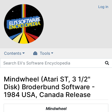
Log in
Contents
Tools
Mindwheel (Atari ST, 3 1/2"
Disk) Broderbund Software -
1984 USA, Canada Release
Jump to:
navigation
,
search
Mindwheel