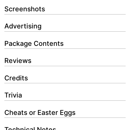
Screenshots
Advertising
Package Contents
Reviews
Credits
Trivia
Cheats or Easter Eggs
Technical Notes