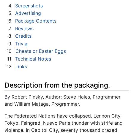
4
Screenshots
5
Advertising
6
Package Contents
7
Reviews
8
Credits
9
Trivia
10
Cheats or Easter Eggs
11
Technical Notes
12
Links
Description from the packaging.
By Robert Pinsky, Author; Steve Hales, Programmer
and William Mataga, Programmer.
The Federated Nations have collapsed. Lennon City-
Tokyo, Feingrad, Nuevo Paris thunder with strife and
violence. In Capitol City, seventy thousand crazed