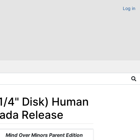
Log in
 1/4" Disk) Human
nada Release
Mind Over Minors Parent Edition