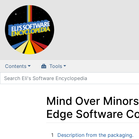
Contents
Tools
Mind Over Minors 
Edge Software Co
Jump to:
navigation
,
search
1
Description from the packaging.