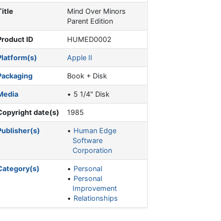
Title
Mind Over Minors
Parent Edition
Product ID
HUMED0002
Platform(s)
Apple II
Packaging
Book + Disk
Media
5 1/4" Disk
Copyright date(s)
1985
Publisher(s)
Human Edge
Software
Corporation
Category(s)
Personal
Personal
Improvement
Relationships