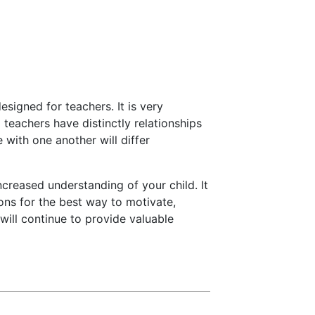
esigned for teachers. It is very
teachers have distinctly relationships
e with one another will differ
ncreased understanding of your child. It
ions for the best way to motivate,
will continue to provide valuable