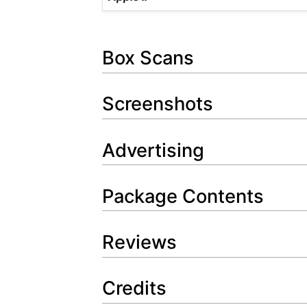
Box Scans
Screenshots
Advertising
Package Contents
Reviews
Credits