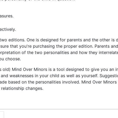
asures.
ctively.
two editions. One is designed for parents and the other is d
ure that you're purchasing the proper edition. Parents and 
terpretation of the two personalities and how they interrelat
you choose.
rs old) Mind Over Minors is a tool designed to give you an i
hs and weaknesses in your child as well as yourself. Suggest
ade based on the personalities involved. Mind Over Minors 
 relationship changes.