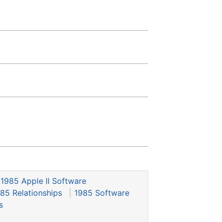
1985 Apple II Software
85 Relationships
1985 Software
s