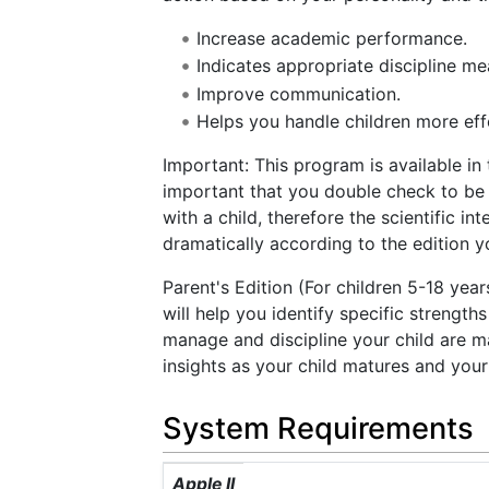
Increase academic performance.
Indicates appropriate discipline me
Improve communication.
Helps you handle children more effe
Important: This program is available in 
important that you double check to be s
with a child, therefore the scientific in
dramatically according to the edition 
Parent's Edition (For children 5-18 yea
will help you identify specific strengt
manage and discipline your child are m
insights as your child matures and your
System Requirements
Apple II