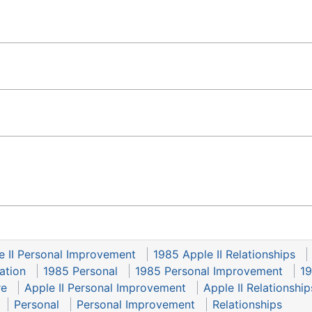
e II Personal Improvement
1985 Apple II Relationships
ation
1985 Personal
1985 Personal Improvement
19
re
Apple II Personal Improvement
Apple II Relationship
Personal
Personal Improvement
Relationships