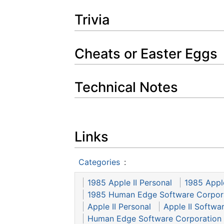
Trivia
Cheats or Easter Eggs
Technical Notes
Links
Categories
:
1985 Apple II Personal
1985 Appl
1985 Human Edge Software Corpor
Apple II Personal
Apple II Softwa
Human Edge Software Corporation