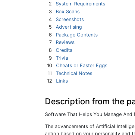
2
System Requirements
3
Box Scans
4
Screenshots
5
Advertising
6
Package Contents
7
Reviews
8
Credits
9
Trivia
10
Cheats or Easter Eggs
11
Technical Notes
12
Links
Description from the p
Software That Helps You Manage And 
The advancements of Artificial Intellig
action based on your personality and th