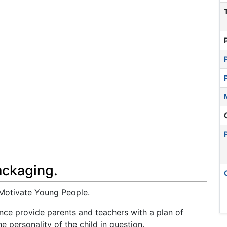
ackaging.
Motivate Young People.
ence provide parents and teachers with a plan of
e personality of the child in question.