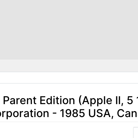
Parent Edition (Apple II, 5
rporation - 1985 USA, Ca