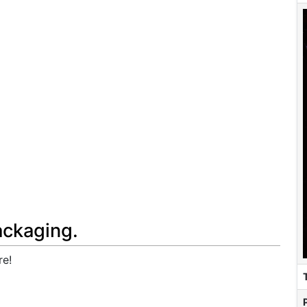
ackaging.
re!