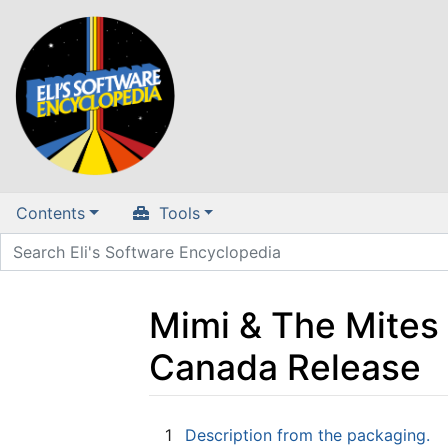
Contents
Tools
Mimi & The Mites
Canada Release
Jump to:
navigation
,
search
1
Description from the packaging.