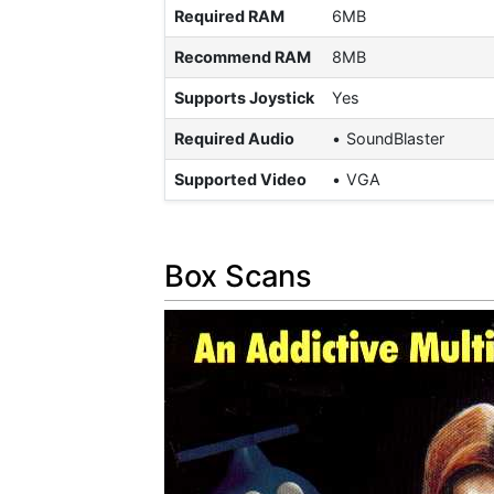
Required RAM
6MB
Recommend RAM
8MB
Supports Joystick
Yes
Required Audio
SoundBlaster
Supported Video
VGA
Box Scans