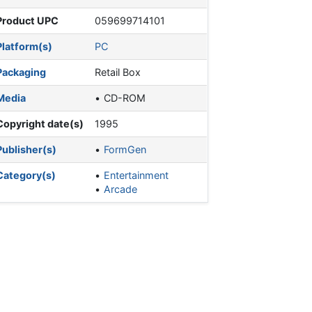
Product UPC
059699714101
Platform(s)
PC
Packaging
Retail Box
Media
CD-ROM
Copyright date(s)
1995
Publisher(s)
FormGen
Category(s)
Entertainment
Arcade