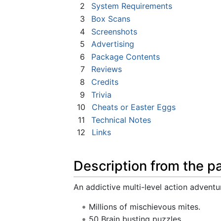
2
System Requirements
3
Box Scans
4
Screenshots
5
Advertising
6
Package Contents
7
Reviews
8
Credits
9
Trivia
10
Cheats or Easter Eggs
11
Technical Notes
12
Links
Description from the p
An addictive multi-level action adventu
Millions of mischievous mites.
50 Brain busting puzzles.