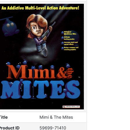
Title
Mimi & The Mites
Product ID
59699-71410