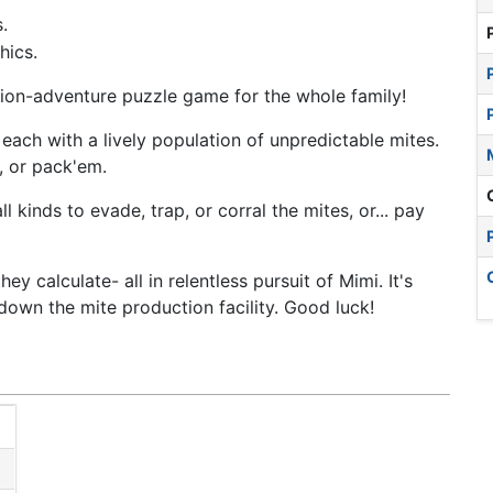
.
hics.
ction-adventure puzzle game for the whole family!
each with a lively population of unpredictable mites.
, or pack'em.
kinds to evade, trap, or corral the mites, or... pay
y calculate- all in relentless pursuit of Mimi. It's
down the mite production facility. Good luck!