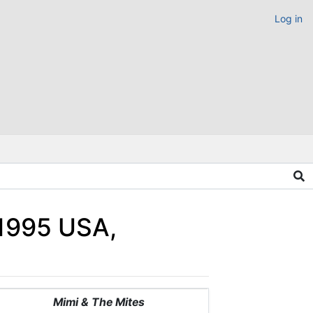
Log in
1995 USA,
Mimi & The Mites