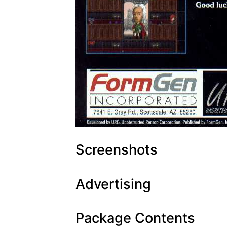
Screenshots
Advertising
Package Contents