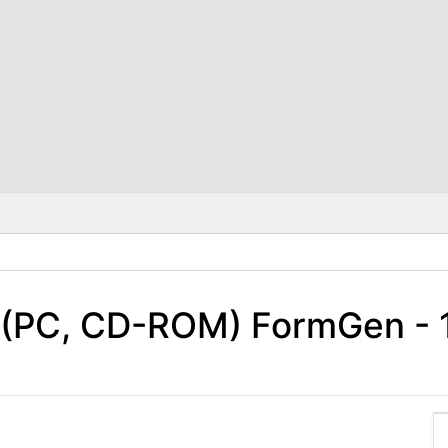
 (PC, CD-ROM) FormGen - 