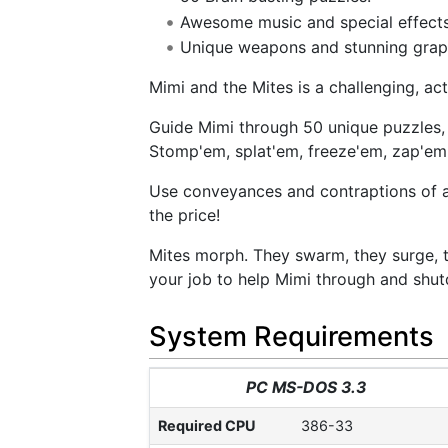
Awesome music and special effects
Unique weapons and stunning grap
Mimi and the Mites is a challenging, a
Guide Mimi through 50 unique puzzles, 
Stomp'em, splat'em, freeze'em, zap'em
Use conveyances and contraptions of all 
the price!
Mites morph. They swarm, they surge, the
your job to help Mimi through and shut
System Requirements
PC MS-DOS 3.3
Required CPU
386-33