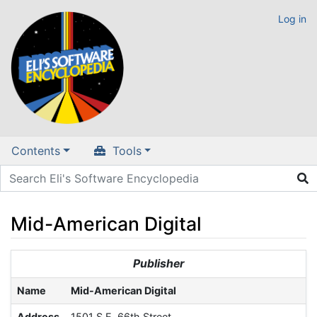
Log in
Contents
Tools
Mid-American Digital
Jump to:
navigation
,
search
Publisher
Name
Mid-American Digital
Address
1501 S.E. 66th Street