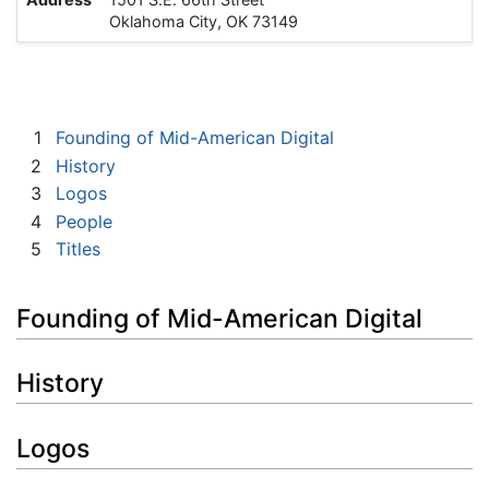
Oklahoma City, OK 73149
1
Founding of Mid-American Digital
2
History
3
Logos
4
People
5
Titles
Founding of Mid-American Digital
History
Logos