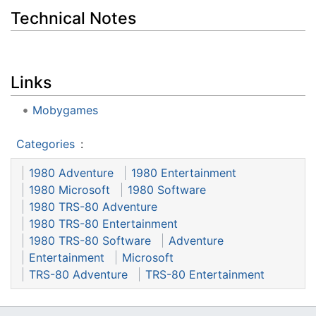
Technical Notes
Links
Mobygames
Categories
:
1980 Adventure
1980 Entertainment
1980 Microsoft
1980 Software
1980 TRS-80 Adventure
1980 TRS-80 Entertainment
1980 TRS-80 Software
Adventure
Entertainment
Microsoft
TRS-80 Adventure
TRS-80 Entertainment