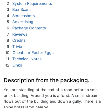
2
System Requirements
3
Box Scans
4
Screenshots
5
Advertising
6
Package Contents
7
Reviews
8
Credits
9
Trivia
10
Cheats or Easter Eggs
11
Technical Notes
12
Links
Description from the packaging.
You are standing at the end of a road before a small
brick building. Around you is a forst. A small stream
flows out of the building and down a gully. There is a
shiny brass lamp nearby.