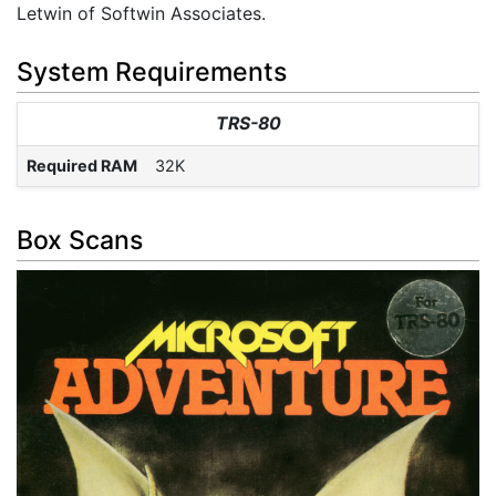
Letwin of Softwin Associates.
System Requirements
TRS-80
Required RAM
32K
Box Scans