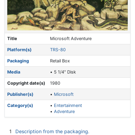
Title
Microsoft Adventure
Platform(s)
TRS-80
Packaging
Retail Box
Media
5 1/4" Disk
Copyright date(s)
1980
Publisher(s)
Microsoft
Category(s)
Entertainment
Adventure
1
Description from the packaging.