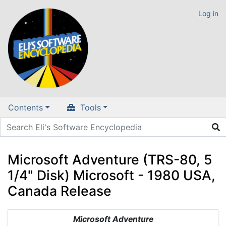
Log in
Contents
Tools
Microsoft Adventure (TRS-80, 5
1/4" Disk) Microsoft - 1980 USA,
Canada Release
Jump to:
navigation
,
search
Microsoft Adventure