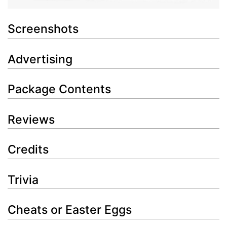
Screenshots
Advertising
Package Contents
Reviews
Credits
Trivia
Cheats or Easter Eggs