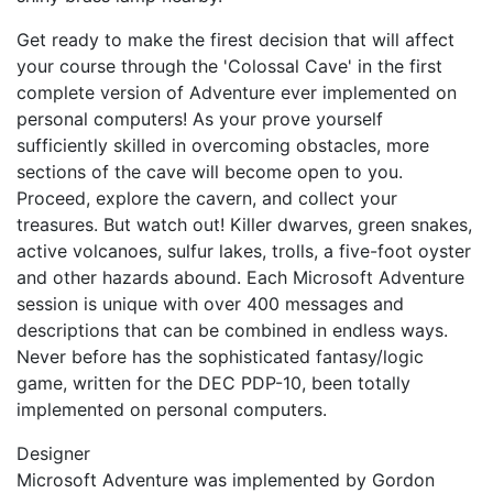
Get ready to make the firest decision that will affect
your course through the 'Colossal Cave' in the first
complete version of Adventure ever implemented on
personal computers! As your prove yourself
sufficiently skilled in overcoming obstacles, more
sections of the cave will become open to you.
Proceed, explore the cavern, and collect your
treasures. But watch out! Killer dwarves, green snakes,
active volcanoes, sulfur lakes, trolls, a five-foot oyster
and other hazards abound. Each Microsoft Adventure
session is unique with over 400 messages and
descriptions that can be combined in endless ways.
Never before has the sophisticated fantasy/logic
game, written for the DEC PDP-10, been totally
implemented on personal computers.
Designer
Microsoft Adventure was implemented by Gordon