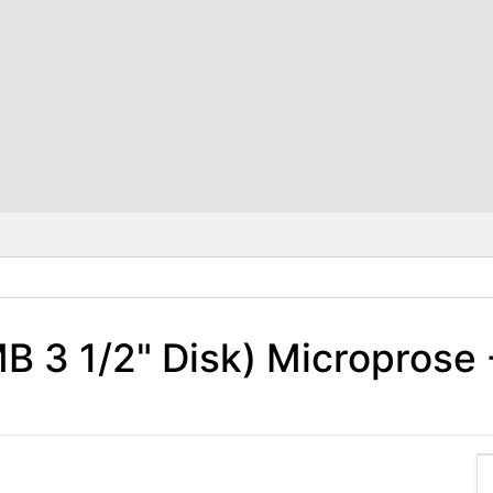
B 3 1/2" Disk) Microprose