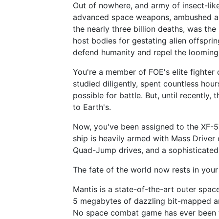
Out of nowhere, and army of insect-like
advanced space weapons, ambushed an
the nearly three billion deaths, was th
host bodies for gestating alien offspr
defend humanity and repel the looming 
You're a member of FOE's elite fighter
studied diligently, spent countless hou
possible for battle. But, until recently
to Earth's.
Now, you've been assigned to the XF-5
ship is heavily armed with Mass Driver
Quad-Jump drives, and a sophisticated 
The fate of the world now rests in your
Mantis is a state-of-the-art outer spa
5 megabytes of dazzling bit-mapped art
No space combat game has ever been th