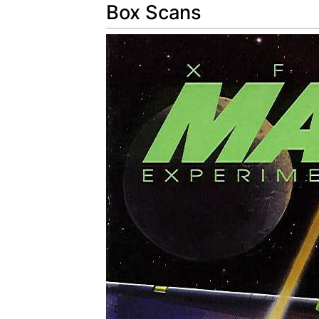
Box Scans