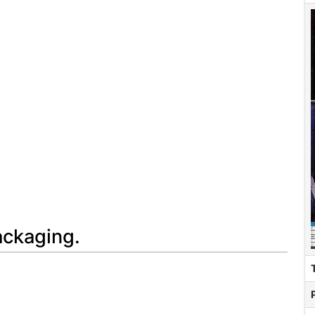
ackaging.