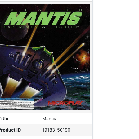
Title
Mantis
Product ID
19183-50190