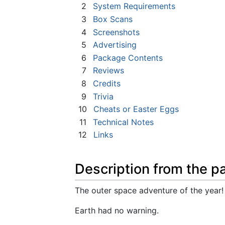
2
System Requirements
3
Box Scans
4
Screenshots
5
Advertising
6
Package Contents
7
Reviews
8
Credits
9
Trivia
10
Cheats or Easter Eggs
11
Technical Notes
12
Links
Description from the p
The outer space adventure of the year!
Earth had no warning.