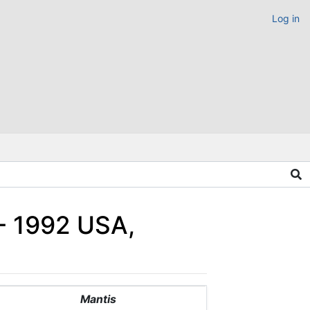
Log in
 - 1992 USA,
Mantis