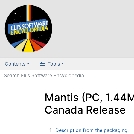
Contents
Tools
Mantis (PC, 1.44M
Canada Release
Jump to:
navigation
,
search
1
Description from the packaging.