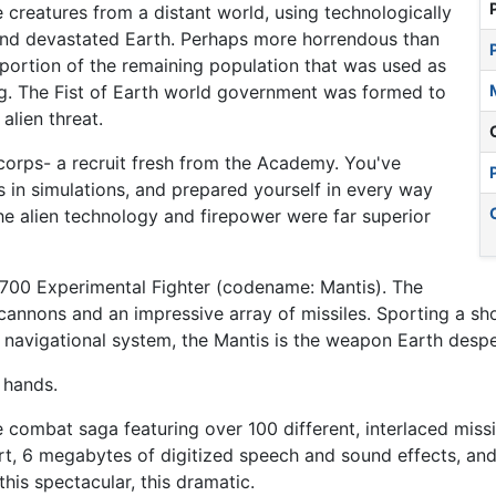
 creatures from a distant world, using technologically
d devastated Earth. Perhaps more horrendous than
e portion of the remaining population that was used as
ing. The Fist of Earth world government was formed to
alien threat.
 corps- a recruit fresh from the Academy. You've
rs in simulations, and prepared yourself in every way
, the alien technology and firepower were far superior
700 Experimental Fighter (codename: Mantis). The
 cannons and an impressive array of missiles. Sporting a s
navigational system, the Mantis is the weapon Earth despe
 hands.
ce combat saga featuring over 100 different, interlaced mis
, 6 megabytes of digitized speech and sound effects, and 
is spectacular, this dramatic.