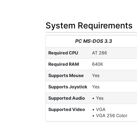
System Requirements
PC MS-DOS 3.3
Required CPU
AT 286
Required RAM
640K
Supports Mouse
Yes
Supports Joystick
Yes
Supported Audio
Yes
Supported Video
VGA
VGA 256 Color