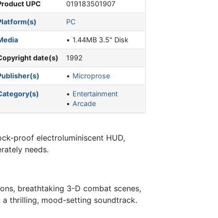
Product UPC
019183501907
Platform(s)
PC
Media
1.44MB 3.5" Disk
Copyright date(s)
1992
Publisher(s)
Microprose
Category(s)
Entertainment
Arcade
hock-proof electroluminiscent HUD,
rately needs.
sions, breathtaking 3-D combat scenes,
a thrilling, mood-setting soundtrack.