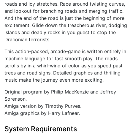
roads and icy stretches. Race around twisting curves,
and lookout for branching roads and merging traffic.
And the end of the road is just the beginning of more
excitement! Glide down the treacherous river, dodging
islands and deadly rocks in you guest to stop the
Draconian terrorists.
This action-packed, arcade-game is written entirely in
machine language for fast smooth play. The roads
scrolls by in a whirl-wind of color as you speed past
trees and road signs. Detailed graphics and thrilling
music make the journey even more exciting!
Original program by Philip MacKenzie and Jeffrey
Sorenson.
Amiga version by Timothy Purves.
Amiga graphics by Harry Lafnear.
System Requirements