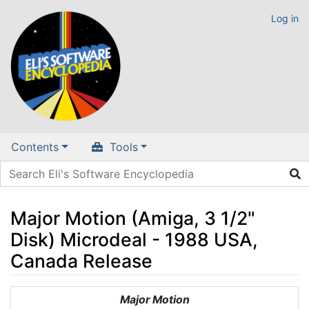
Log in
Contents
Tools
Major Motion (Amiga, 3 1/2"
Disk) Microdeal - 1988 USA,
Canada Release
Jump to:
navigation
,
search
Major Motion