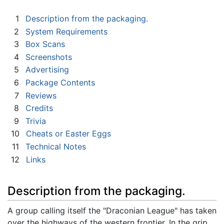
1
Description from the packaging.
2
System Requirements
3
Box Scans
4
Screenshots
5
Advertising
6
Package Contents
7
Reviews
8
Credits
9
Trivia
10
Cheats or Easter Eggs
11
Technical Notes
12
Links
Description from the packaging.
A group calling itself the "Draconian League" has taken
over the highways of the western frontier. In the grip