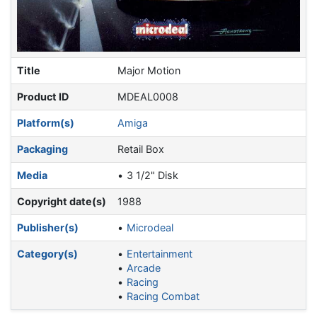
Title
Major Motion
Product ID
MDEAL0008
Platform(s)
Amiga
Packaging
Retail Box
Media
3 1/2" Disk
Copyright date(s)
1988
Publisher(s)
Microdeal
Category(s)
Entertainment
Arcade
Racing
Racing Combat