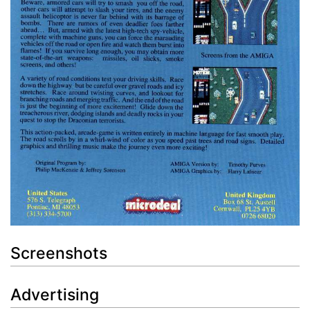
Screenshots
Advertising