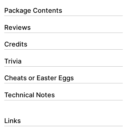
Package Contents
Reviews
Credits
Trivia
Cheats or Easter Eggs
Technical Notes
Links