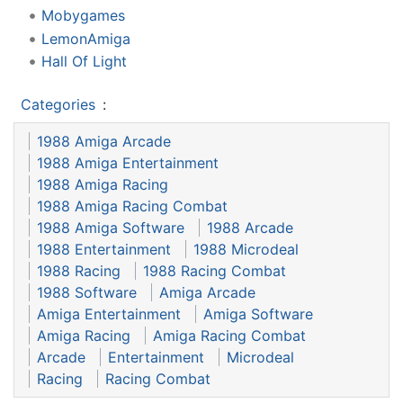
Mobygames
LemonAmiga
Hall Of Light
Categories
:
1988 Amiga Arcade
1988 Amiga Entertainment
1988 Amiga Racing
1988 Amiga Racing Combat
1988 Amiga Software
1988 Arcade
1988 Entertainment
1988 Microdeal
1988 Racing
1988 Racing Combat
1988 Software
Amiga Arcade
Amiga Entertainment
Amiga Software
Amiga Racing
Amiga Racing Combat
Arcade
Entertainment
Microdeal
Racing
Racing Combat