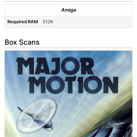
Amiga
Required RAM
512K
Box Scans