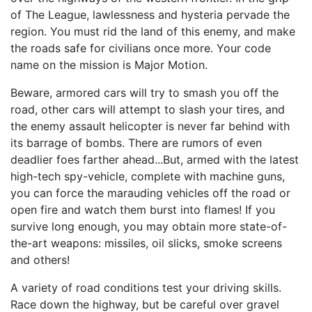
of The League, lawlessness and hysteria pervade the
region. You must rid the land of this enemy, and make
the roads safe for civilians once more. Your code
name on the mission is Major Motion.
Beware, armored cars will try to smash you off the
road, other cars will attempt to slash your tires, and
the enemy assault helicopter is never far behind with
its barrage of bombs. There are rumors of even
deadlier foes farther ahead...But, armed with the latest
high-tech spy-vehicle, complete with machine guns,
you can force the marauding vehicles off the road or
open fire and watch them burst into flames! If you
survive long enough, you may obtain more state-of-
the-art weapons: missiles, oil slicks, smoke screens
and others!
A variety of road conditions test your driving skills.
Race down the highway, but be careful over gravel