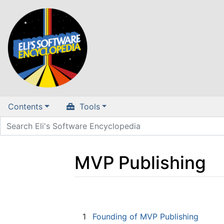
Contents
Tools
MVP Publishing
Jump to:
navigation
,
search
1
Founding of MVP Publishing