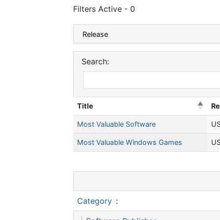
Filters Active - 0
Search:
Title
Re
Most Valuable Software
US
Most Valuable Windows Games
US
Category
: