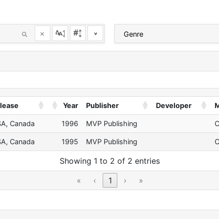
×
^
lease
Year
Publisher
Developer
M
A, Canada
1996
MVP Publishing
A, Canada
1995
MVP Publishing
Showing 1 to 2 of 2 entries
«
‹
1
›
»