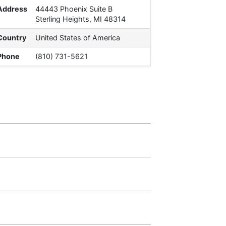
Address
44443 Phoenix Suite B
Sterling Heights, MI 48314
Country
United States of America
Phone
(810) 731-5621