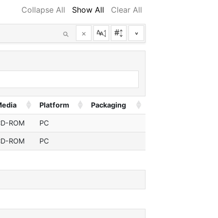
Collapse All
Show All
Clear All
×
^
edia
Platform
Packaging
CD-ROM
PC
CD-ROM
PC