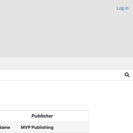
Log in
Publisher
Name
MVP Publishing