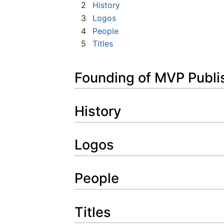
2
History
3
Logos
4
People
5
Titles
Founding of MVP Publi
History
Logos
People
Titles