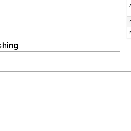
shing