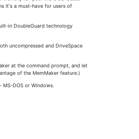
 it's a must-have for users of
built-in DoubleGuard technology
on both uncompressed and DriveSpace
ker at the command prompt, and let
vantage of the MemMaker feature.)
you- MS-DOS or Windows.