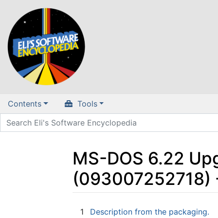
Contents
Tools
MS-DOS 6.22 Upgr
(093007252718) 
Jump to:
navigation
,
search
1
Description from the packaging.