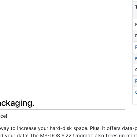
ackaging.
ce!
y to increase your hard-disk space. Plus, it offers data-
rd your data! The MS-DOS 6.22 Upgrade also frees up mo