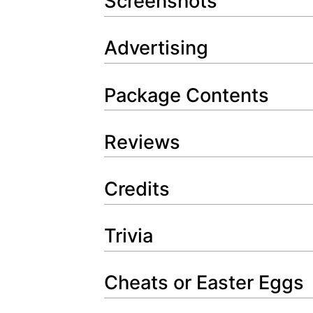
Screenshots
Advertising
Package Contents
Reviews
Credits
Trivia
Cheats or Easter Eggs