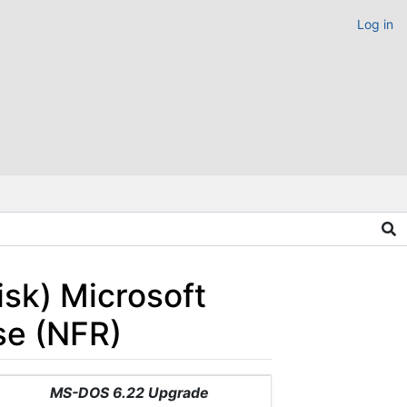
Log in
sk) Microsoft
se (NFR)
MS-DOS 6.22 Upgrade