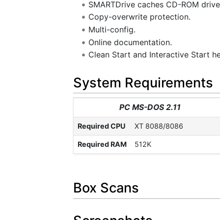
SMARTDrive caches CD-ROM drive
Copy-overwrite protection.
Multi-config.
Online documentation.
Clean Start and Interactive Start h
System Requirements
PC MS-DOS 2.11
Required CPU
XT 8088/8086
Required RAM
512K
Box Scans