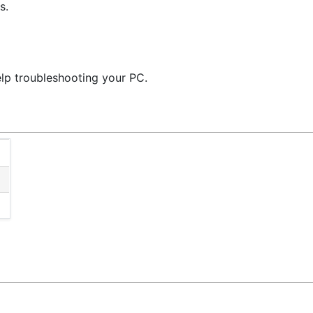
s.
elp troubleshooting your PC.