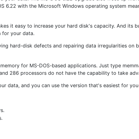
OS 6.22 with the Microsoft Windows operating system means
es it easy to increase your hard disk's capacity. And its 
 for your data.
ying hard-disk defects and repairing data irregularities 
 memory for MS-DOS-based applications. Just type memma
and 286 processors do not have the capability to take ad
our data, and you can use the version that's easiest for 
s.
.