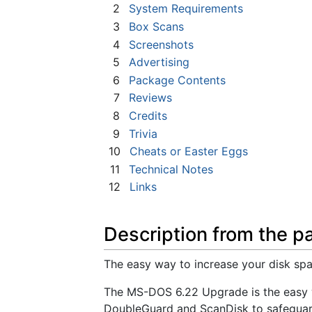
2
System Requirements
3
Box Scans
4
Screenshots
5
Advertising
6
Package Contents
7
Reviews
8
Credits
9
Trivia
10
Cheats or Easter Eggs
11
Technical Notes
12
Links
Description from the p
The easy way to increase your disk spa
The MS-DOS 6.22 Upgrade is the easy wa
DoubleGuard and ScanDisk to safegua