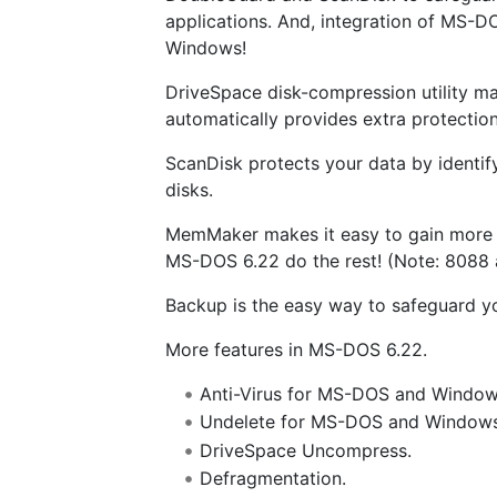
applications. And, integration of MS-D
Windows!
DriveSpace disk-compression utility mak
automatically provides extra protection
ScanDisk protects your data by identif
disks.
MemMaker makes it easy to gain more
MS-DOS 6.22 do the rest! (Note: 8088 
Backup is the easy way to safeguard y
More features in MS-DOS 6.22.
Anti-Virus for MS-DOS and Window
Undelete for MS-DOS and Windows
DriveSpace Uncompress.
Defragmentation.