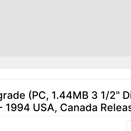
ade (PC, 1.44MB 3 1/2" Di
- 1994 USA, Canada Relea