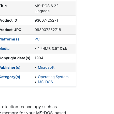
Title
MS-DOS 6.22
Upgrade
Product ID
93007-25271
Product UPC
093007252718
Platform(s)
PC
Media
1.44MB 3.5" Disk
Copyright date(s)
1994
Publisher(s)
Microsoft
Category(s)
Operating System
MS-DOS
protection technology such as
re memory for your MS-DOS-based