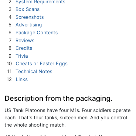
2
System Requirements
3
Box Scans
4
Screenshots
5
Advertising
6
Package Contents
7
Reviews
8
Credits
9
Trivia
10
Cheats or Easter Eggs
11
Technical Notes
12
Links
Description from the packaging.
US Tank Platoons have four M1s. Four soldiers operate
each. That's four tanks, sixteen men. And you control
the whole shooting match.