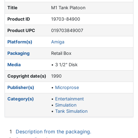
Title
M1 Tank Platoon
Product ID
19703-84900
Product UPC
019703849007
Platform(s)
Amiga
Packaging
Retail Box
Media
3 1/2" Disk
Copyright date(s)
1990
Publisher(s)
Microprose
Category(s)
Entertainment
Simulation
Tank Simulation
1
Description from the packaging.