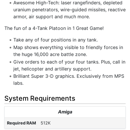
Awesome High-Tech: laser rangefinders, depleted
uranium penetrators, wire-guided missiles, reactive
armor, air support and much more.
The fun of a 4-Tank Platoon in 1 Great Game!
Take any of four positions in any tank.
Map shows everything visible to friendly forces in
the huge 16,000 acre battle zone.
Give orders to each of your four tanks. Plus, call in
jet, helicopter and artillery support.
Brilliant Super 3-D graphics. Exclusively from MPS
labs.
System Requirements
Amiga
Required RAM
512K