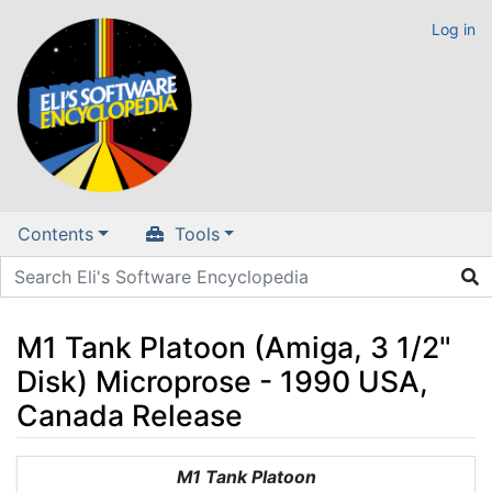
Log in
Contents
Tools
M1 Tank Platoon (Amiga, 3 1/2"
Disk) Microprose - 1990 USA,
Canada Release
Jump to:
navigation
,
search
M1 Tank Platoon