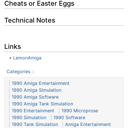
Cheats or Easter Eggs
Technical Notes
Links
LemonAmiga
Categories
:
1990 Amiga Entertainment
1990 Amiga Simulation
1990 Amiga Software
1990 Amiga Tank Simulation
1990 Entertainment
1990 Microprose
1990 Simulation
1990 Software
1990 Tank Simulation
Amiga Entertainment