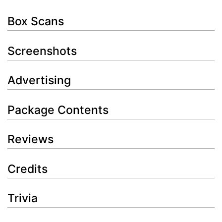
Box Scans
Screenshots
Advertising
Package Contents
Reviews
Credits
Trivia