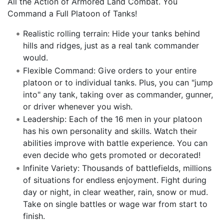
All the Action of Armored Land Combat. You
Command a Full Platoon of Tanks!
Realistic rolling terrain: Hide your tanks behind
hills and ridges, just as a real tank commander
would.
Flexible Command: Give orders to your entire
platoon or to individual tanks. Plus, you can "jump
into" any tank, taking over as commander, gunner,
or driver whenever you wish.
Leadership: Each of the 16 men in your platoon
has his own personality and skills. Watch their
abilities improve with battle experience. You can
even decide who gets promoted or decorated!
Infinite Variety: Thousands of battlefields, millions
of situations for endless enjoyment. Fight during
day or night, in clear weather, rain, snow or mud.
Take on single battles or wage war from start to
finish.