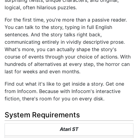
surprising twists, unique characters, and original,
logical, often hilarious puzzles.
For the first time, you're more than a passive reader.
You can talk to the story, typing in full English
sentences. And the story talks right back,
communicating entirely in vividly descriptive prose.
What's more, you can actually shape the story's
course of events through your choice of actions. With
hundreds of alternatives at every step, the horror can
last for weeks and even months.
Find out what it's like to get inside a story. Get one
from Infocom. Because with Infocom's interactive
fiction, there's room for you on every disk.
System Requirements
Atari ST