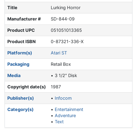
Title
Lurking Horror
Manufacturer #
SD-844-09
Product UPC
051051013365
Product ISBN
0-87321-336-X
Platform(s)
Atari ST
Packaging
Retail Box
Media
3 1/2" Disk
Copyright date(s)
1987
Publisher(s)
Infocom
Category(s)
Entertainment
Adventure
Text