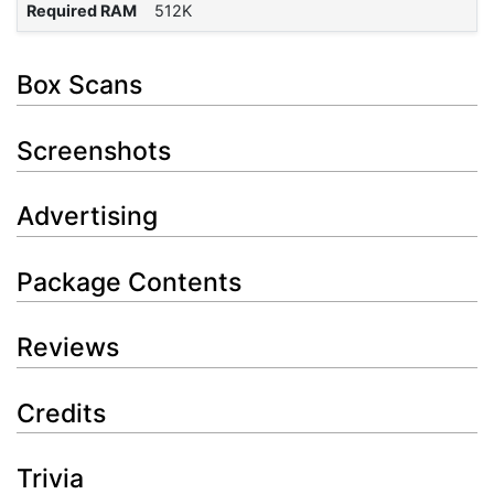
Required RAM
512K
Box Scans
Screenshots
Advertising
Package Contents
Reviews
Credits
Trivia