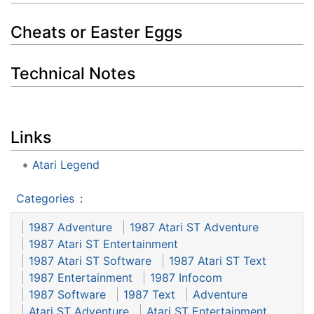
Cheats or Easter Eggs
Technical Notes
Links
Atari Legend
Categories
:
1987 Adventure
1987 Atari ST Adventure
1987 Atari ST Entertainment
1987 Atari ST Software
1987 Atari ST Text
1987 Entertainment
1987 Infocom
1987 Software
1987 Text
Adventure
Atari ST Adventure
Atari ST Entertainment