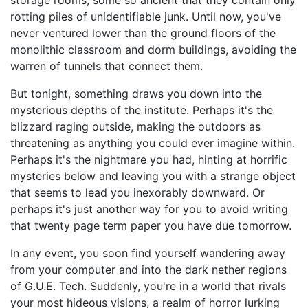
storage rooms, some so ancient that they contain only
rotting piles of unidentifiable junk. Until now, you've
never ventured lower than the ground floors of the
monolithic classroom and dorm buildings, avoiding the
warren of tunnels that connect them.
But tonight, something draws you down into the
mysterious depths of the institute. Perhaps it's the
blizzard raging outside, making the outdoors as
threatening as anything you could ever imagine within.
Perhaps it's the nightmare you had, hinting at horrific
mysteries below and leaving you with a strange object
that seems to lead you inexorably downward. Or
perhaps it's just another way for you to avoid writing
that twenty page term paper you have due tomorrow.
In any event, you soon find yourself wandering away
from your computer and into the dark nether regions
of G.U.E. Tech. Suddenly, you're in a world that rivals
your most hideous visions, a realm of horror lurking