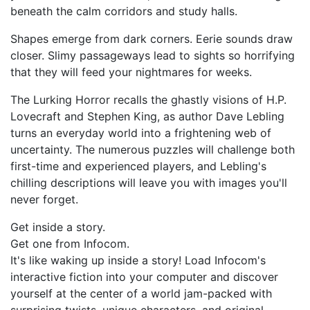
beneath the calm corridors and study halls.
Shapes emerge from dark corners. Eerie sounds draw
closer. Slimy passageways lead to sights so horrifying
that they will feed your nightmares for weeks.
The Lurking Horror recalls the ghastly visions of H.P.
Lovecraft and Stephen King, as author Dave Lebling
turns an everyday world into a frightening web of
uncertainty. The numerous puzzles will challenge both
first-time and experienced players, and Lebling's
chilling descriptions will leave you with images you'll
never forget.
Get inside a story.
Get one from Infocom.
It's like waking up inside a story! Load Infocom's
interactive fiction into your computer and discover
yourself at the center of a world jam-packed with