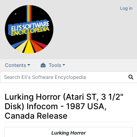
Log in
Contents
Tools
Lurking Horror (Atari ST, 3 1/2"
Disk) Infocom - 1987 USA,
Canada Release
Jump to:
navigation
,
search
Lurking Horror