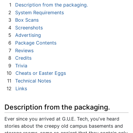
1
Description from the packaging.
2
System Requirements
3
Box Scans
4
Screenshots
5
Advertising
6
Package Contents
7
Reviews
8
Credits
9
Trivia
10
Cheats or Easter Eggs
11
Technical Notes
12
Links
Description from the packaging.
Ever since you arrived at G.U.E. Tech, you've heard
stories about the creepy old campus basements and