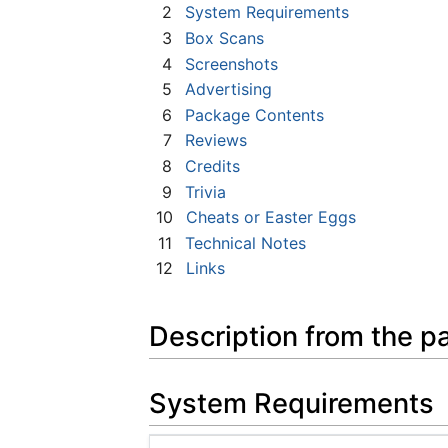
2
System Requirements
3
Box Scans
4
Screenshots
5
Advertising
6
Package Contents
7
Reviews
8
Credits
9
Trivia
10
Cheats or Easter Eggs
11
Technical Notes
12
Links
Description from the p
System Requirements