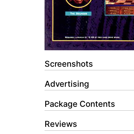
Screenshots
Advertising
Package Contents
Reviews