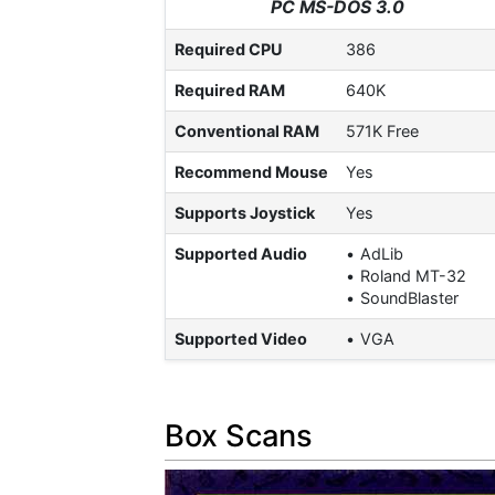
PC MS-DOS 3.0
Required CPU
386
Required RAM
640K
Conventional RAM
571K Free
Recommend Mouse
Yes
Supports Joystick
Yes
Supported Audio
AdLib
Roland MT-32
SoundBlaster
Supported Video
VGA
Box Scans