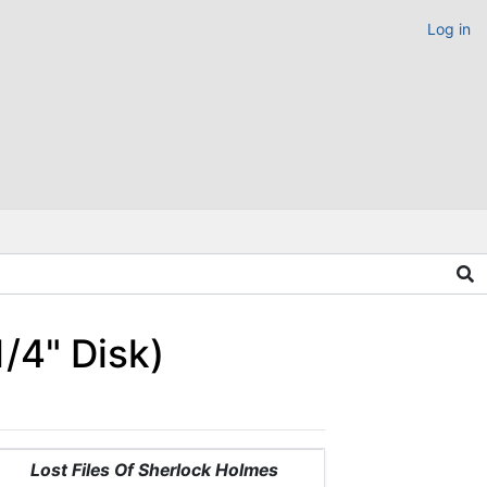
Log in
/4" Disk)
Lost Files Of Sherlock Holmes