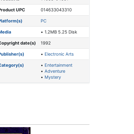
Product UPC
014633043310
Platform(s)
PC
Media
1.2MB 5.25 Disk
Copyright date(s)
1992
Publisher(s)
Electronic Arts
Category(s)
Entertainment
Adventure
Mystery