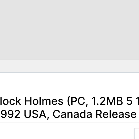
rlock Holmes (PC, 1.2MB 5 1
- 1992 USA, Canada Release