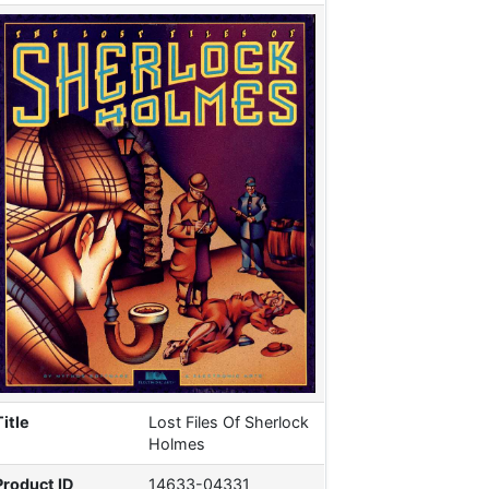
Title
Lost Files Of Sherlock
Holmes
Product ID
14633-04331