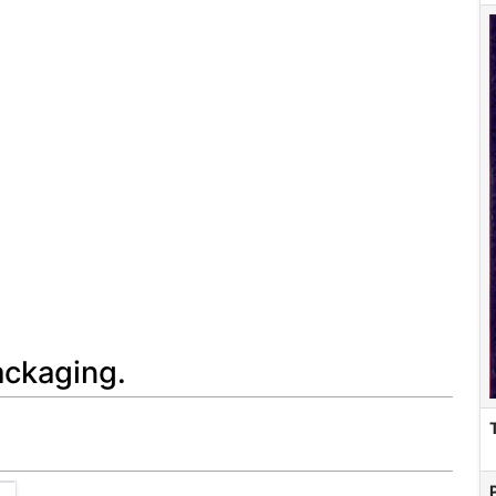
ackaging.