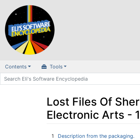
Contents
Tools
Lost Files Of She
Electronic Arts 
Jump to:
navigation
,
search
1
Description from the packaging.