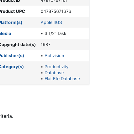
Product ID
47875-67167
Product UPC
047875671676
Platform(s)
Apple IIGS
Media
3 1/2" Disk
Copyright date(s)
1987
Publisher(s)
Activision
Category(s)
Productivity
Database
Flat File Database
teria.