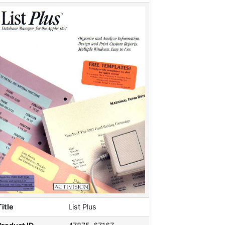
Title
List Plus