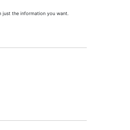
 just the information you want.