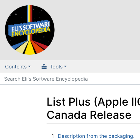
Contents
Tools
List Plus (Apple I
Canada Release
Jump to:
navigation
,
search
1
Description from the packaging.