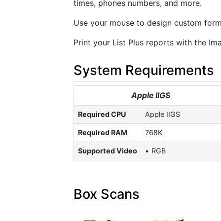
times, phones numbers, and more.
Use your mouse to design custom forms 
Print your List Plus reports with the Ima
System Requirements
Apple IIGS
Required CPU
Apple IIGS
Required RAM
768K
Supported Video
RGB
Box Scans