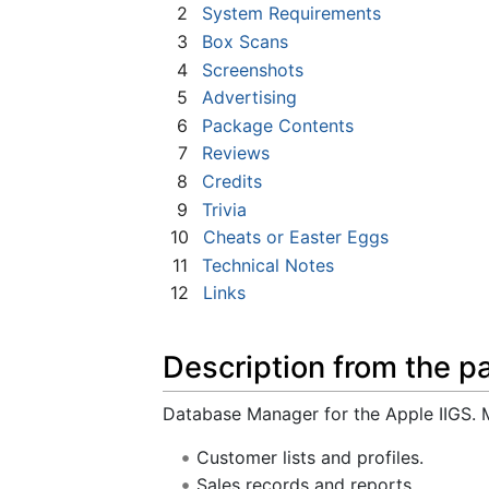
2
System Requirements
3
Box Scans
4
Screenshots
5
Advertising
6
Package Contents
7
Reviews
8
Credits
9
Trivia
10
Cheats or Easter Eggs
11
Technical Notes
12
Links
Description from the p
Database Manager for the Apple IIGS. Ma
Customer lists and profiles.
Sales records and reports.