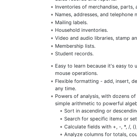
Inventories of merchandise, parts, 
Names, addresses, and telephone 
Mailing labels.
Household inventories.
Video and audio libraries, stamp an
Membership lists.
Student records.
Easy to learn because it's easy to
mouse operations.
Flexible formatting - add, insert, d
any time.
Powers of analysis, with dozens of
simple arithmetic to powerful algeb
Sort in ascending or descending
Search for specific items or set
Calculate fields with +, -, *, /, 
Analyze columns for totals, co