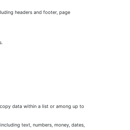
cluding headers and footer, page
s.
copy data within a list or among up to
, including text, numbers, money, dates,