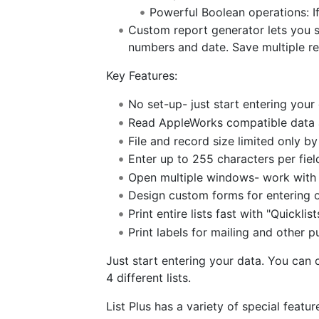
Powerful Boolean operations: If.
Custom report generator lets you se
numbers and date. Save multiple re
Key Features:
No set-up- just start entering you
Read AppleWorks compatible data an
File and record size limited only b
Enter up to 255 characters per fiel
Open multiple windows- work with up
Design custom forms for entering or
Print entire lists fast with "Quicklist
Print labels for mailing and other p
Just start entering your data. You can
4 different lists.
List Plus has a variety of special featu