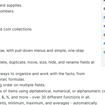
and supplies.
numbers.
d coin collections.
 use, with pull-down menus and simple, one-step
elete, duplicate, move, size, hide, and rename fields at
 ways to organize and work with the facts, from
raic formulas.
 order on multiple fields.
s of items using alphabetical, numerical, or alphanumeric cri
(), &, %, and more - over 30 different functions in all.
unts, minimum, maximum, and averages - automatically.