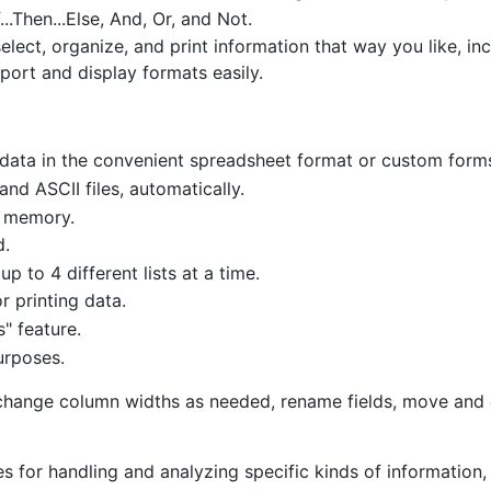
..Then...Else, And, Or, and Not.
lect, organize, and print information that way you like, in
port and display formats easily.
r data in the convenient spreadsheet format or custom form
d ASCII files, automatically.
y memory.
d.
 to 4 different lists at a time.
 printing data.
s" feature.
urposes.
 change column widths as needed, rename fields, move and 
res for handling and analyzing specific kinds of information