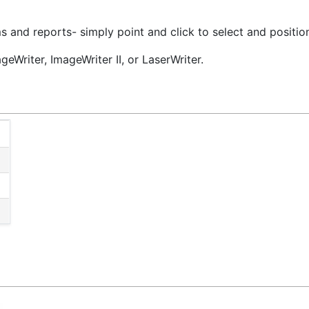
and reports- simply point and click to select and position
geWriter, ImageWriter II, or LaserWriter.