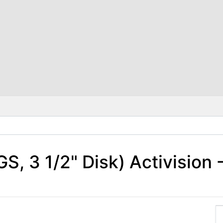
IGS, 3 1/2" Disk) Activision