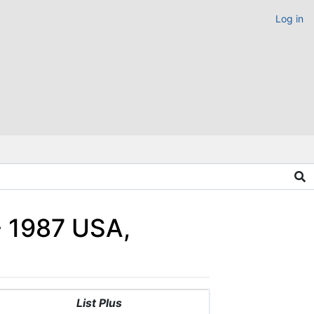
Log in
 - 1987 USA,
List Plus