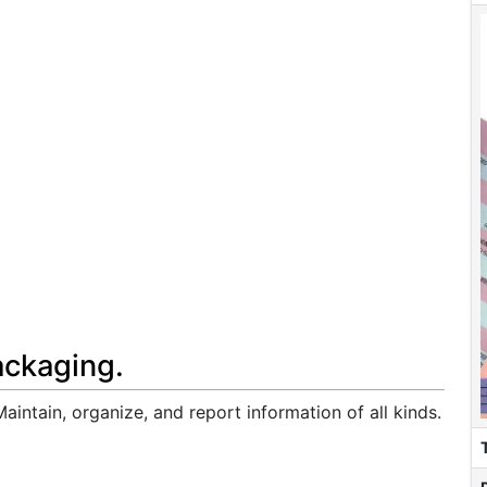
ackaging.
intain, organize, and report information of all kinds.