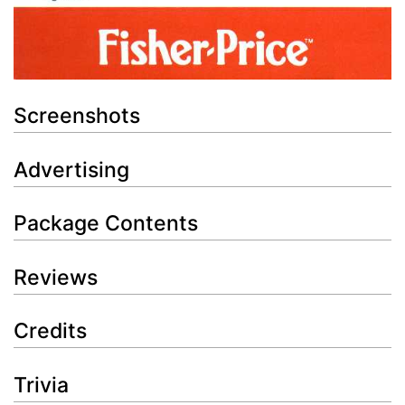
Screenshots
Advertising
Package Contents
Reviews
Credits
Trivia