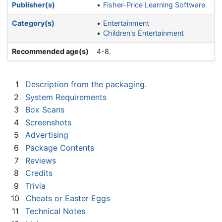
Publisher(s)
Fisher-Price Learning Software
Category(s)
Entertainment
Children's Entertainment
Recommended age(s)
4-8.
1
Description from the packaging.
2
System Requirements
3
Box Scans
4
Screenshots
5
Advertising
6
Package Contents
7
Reviews
8
Credits
9
Trivia
10
Cheats or Easter Eggs
11
Technical Notes