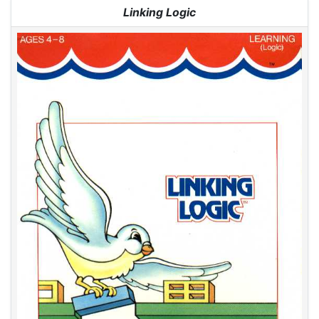
Jump to:
navigation
,
search
Linking Logic