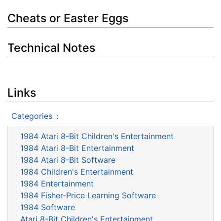
Cheats or Easter Eggs
Technical Notes
Links
Categories
:
1984 Atari 8-Bit Children's Entertainment
1984 Atari 8-Bit Entertainment
1984 Atari 8-Bit Software
1984 Children's Entertainment
1984 Entertainment
1984 Fisher-Price Learning Software
1984 Software
Atari 8-Bit Children's Entertainment