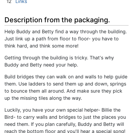
12
Links
Description from the packaging.
Help Buddy and Betty find a way through the building.
Just link up a path from floor to floor- you have to
think hard, and think some more!
Getting through the building is tricky. That's why
Buddy and Betty need your help.
Build bridges they can walk on and walls to help guide
them. Use ladders to send them up and down, springs
to bounce them all around. And make sure they pick
up the missing tiles along the way.
Luckily, you have your own special helper- Billie the
Bird- to carry walls and bridges to just the places you
need them. If you plan carefully, Buddy and Betty will
reach the bottom floor and you'll hear a special song!