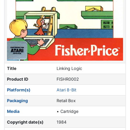
Title
Linking Logic
Product ID
FISHR0002
Platform(s)
Atari 8-Bit
Packaging
Retail Box
Media
Cartridge
Copyright date(s)
1984