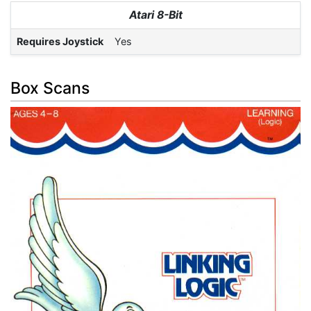
Atari 8-Bit
Requires Joystick
Yes
Box Scans