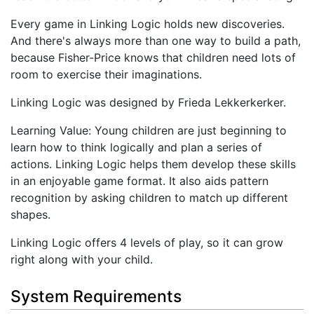
Every game in Linking Logic holds new discoveries.
And there's always more than one way to build a path,
because Fisher-Price knows that children need lots of
room to exercise their imaginations.
Linking Logic was designed by Frieda Lekkerkerker.
Learning Value: Young children are just beginning to
learn how to think logically and plan a series of
actions. Linking Logic helps them develop these skills
in an enjoyable game format. It also aids pattern
recognition by asking children to match up different
shapes.
Linking Logic offers 4 levels of play, so it can grow
right along with your child.
System Requirements