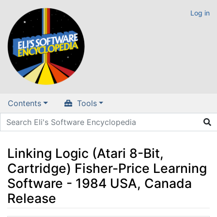
Log in
Contents
Tools
Linking Logic (Atari 8-Bit,
Cartridge) Fisher-Price Learning
Software - 1984 USA, Canada
Release