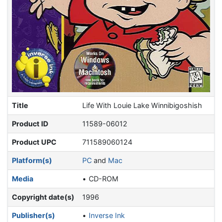
Title
Life With Louie Lake Winnibigoshish
Product ID
11589-06012
Product UPC
711589060124
Platform(s)
PC
and
Mac
Media
CD-ROM
Copyright date(s)
1996
Publisher(s)
Inverse Ink