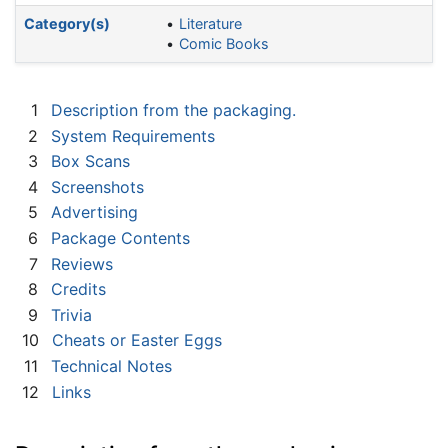
Category(s)
Literature
Comic Books
1
Description from the packaging.
2
System Requirements
3
Box Scans
4
Screenshots
5
Advertising
6
Package Contents
7
Reviews
8
Credits
9
Trivia
10
Cheats or Easter Eggs
11
Technical Notes
12
Links