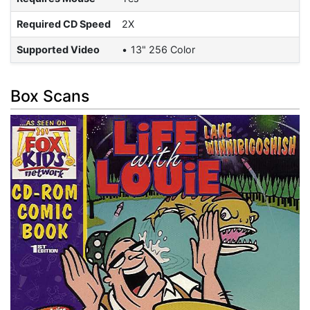
Required CD Speed
2X
Supported Video
13" 256 Color
Box Scans