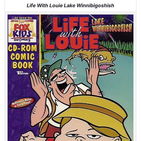
Jump to:
navigation
,
search
Life With Louie Lake Winnibigoshish