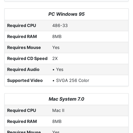
PC Windows 95
Required CPU
486-33
Required RAM
8MB
Requires Mouse
Yes
Required CD Speed
2X
Required Audio
Yes
Supported Video
SVGA 256 Color
Mac System 7.0
Required CPU
Mac II
Required RAM
8MB
Requires Mouse
Yes