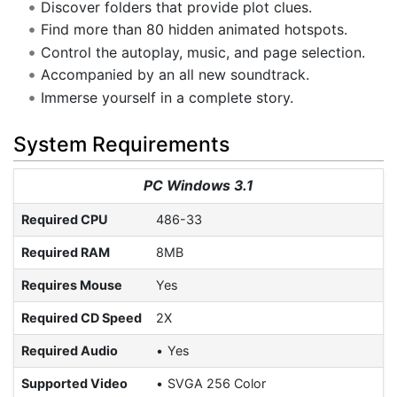
Discover folders that provide plot clues.
Find more than 80 hidden animated hotspots.
Control the autoplay, music, and page selection.
Accompanied by an all new soundtrack.
Immerse yourself in a complete story.
System Requirements
PC Windows 3.1
Required CPU
486-33
Required RAM
8MB
Requires Mouse
Yes
Required CD Speed
2X
Required Audio
Yes
Supported Video
SVGA 256 Color