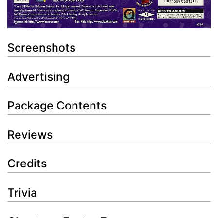
Screenshots
Advertising
Package Contents
Reviews
Credits
Trivia