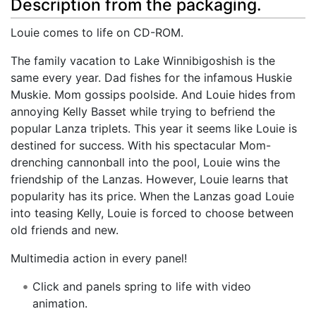
Description from the packaging.
Louie comes to life on CD-ROM.
The family vacation to Lake Winnibigoshish is the
same every year. Dad fishes for the infamous Huskie
Muskie. Mom gossips poolside. And Louie hides from
annoying Kelly Basset while trying to befriend the
popular Lanza triplets. This year it seems like Louie is
destined for success. With his spectacular Mom-
drenching cannonball into the pool, Louie wins the
friendship of the Lanzas. However, Louie learns that
popularity has its price. When the Lanzas goad Louie
into teasing Kelly, Louie is forced to choose between
old friends and new.
Multimedia action in every panel!
Click and panels spring to life with video
animation.