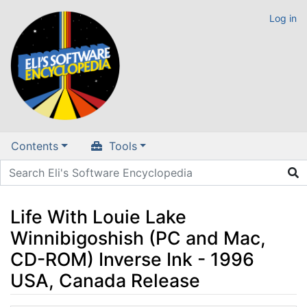
Log in
Contents
Tools
Life With Louie Lake
Winnibigoshish (PC and Mac,
CD-ROM) Inverse Ink - 1996
USA, Canada Release