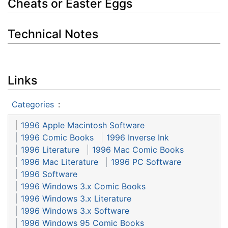
Cheats or Easter Eggs
Technical Notes
Links
Categories
:
1996 Apple Macintosh Software
1996 Comic Books
1996 Inverse Ink
1996 Literature
1996 Mac Comic Books
1996 Mac Literature
1996 PC Software
1996 Software
1996 Windows 3.x Comic Books
1996 Windows 3.x Literature
1996 Windows 3.x Software
1996 Windows 95 Comic Books