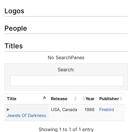
Logos
People
Titles
No SearchPanes
Search:
Title
Release
Year
Publisher
USA, Canada
1986
Firebird
Jewels Of Darkness
Showing 1 to 1 of 1 entry