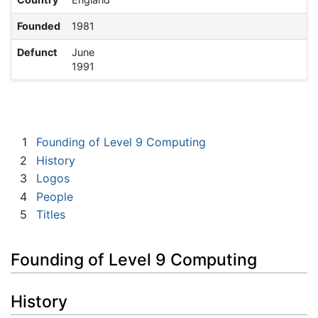
Founded
1981
Defunct
June
1991
1
Founding of Level 9 Computing
2
History
3
Logos
4
People
5
Titles
Founding of Level 9 Computing
History