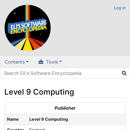
Log in
Contents
Tools
Level 9 Computing
Jump to:
navigation
,
search
Publisher
Name
Level 9 Computing
Country
England