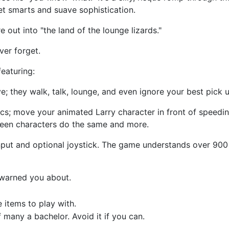
et smarts and suave sophistication.
re out into "the land of the lounge lizards."
ver forget.
eaturing:
 they walk, talk, lounge, and even ignore your best pick up li
ics; move your animated Larry character in front of speedin
reen characters do the same and more.
put and optional joystick. The game understands over 900
 warned you about.
e items to play with.
 many a bachelor. Avoid it if you can.