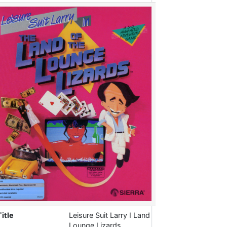
Title
Leisure Suit Larry I Land
Lounge Lizards