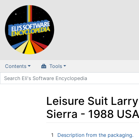
Contents
Tools
Leisure Suit Larry
Sierra - 1988 US
Jump to:
navigation
,
search
1
Description from the packaging.