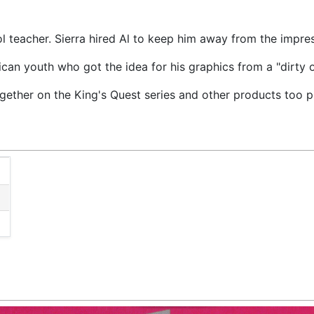
l teacher. Sierra hired Al to keep him away from the impre
an youth who got the idea for his graphics from a "dirty o
ether on the King's Quest series and other products too p