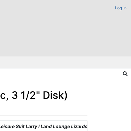
Log in
, 3 1/2" Disk)
Leisure Suit Larry I Land Lounge Lizards