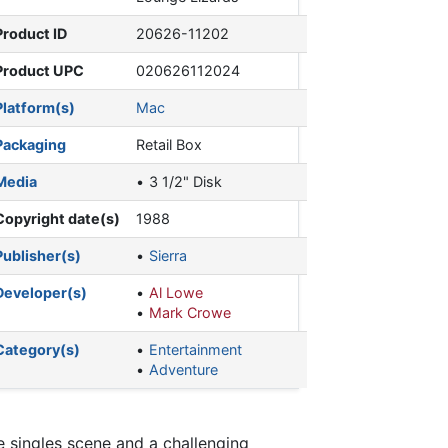
Product ID
20626-11202
Product UPC
020626112024
Platform(s)
Mac
Packaging
Retail Box
Media
3 1/2" Disk
Copyright date(s)
1988
Publisher(s)
Sierra
Developer(s)
Al Lowe
Mark Crowe
Category(s)
Entertainment
Adventure
e singles scene and a challenging