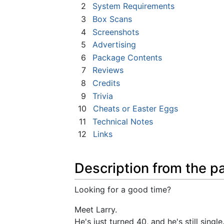
2
System Requirements
3
Box Scans
4
Screenshots
5
Advertising
6
Package Contents
7
Reviews
8
Credits
9
Trivia
10
Cheats or Easter Eggs
11
Technical Notes
12
Links
Description from the p
Looking for a good time?
Meet Larry.
He's just turned 40, and he's still singl