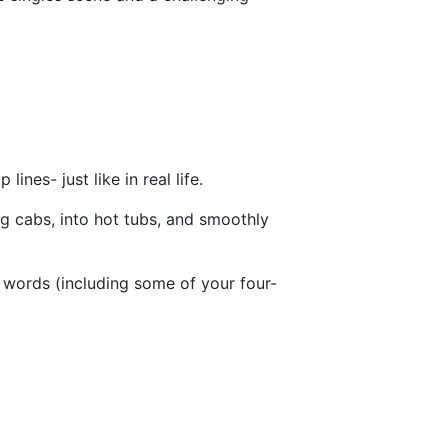
nes- just like in real life.
g cabs, into hot tubs, and smoothly
 words (including some of your four-