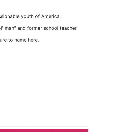
ssionable youth of America.
l' man" and former school teacher.
ure to name here.