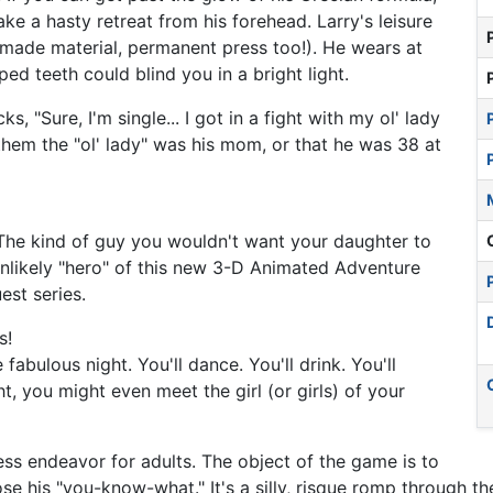
ke a hasty retreat from his forehead. Larry's leisure
anmade material, permanent press too!). He wears at
ped teeth could blind you in a bright light.
s, "Sure, I'm single... I got in a fight with my ol' lady
them the "ol' lady" was his mom, or that he was 38 at
. The kind of guy you wouldn't want your daughter to
 unlikely "hero" of this new 3-D Animated Adventure
st series.
s!
abulous night. You'll dance. You'll drink. You'll
t, you might even meet the girl (or girls) of your
ess endeavor for adults. The object of the game is to
se his "you-know-what." It's a silly, risque romp through th