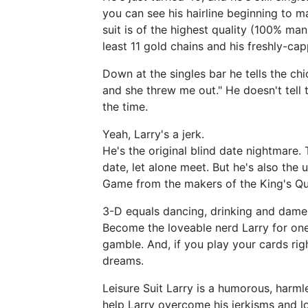
you can see his hairline beginning to ma
suit is of the highest quality (100% m
least 11 gold chains and his freshly-cap
Down at the singles bar he tells the chick
and she threw me out." He doesn't tell 
the time.
Yeah, Larry's a jerk.
He's the original blind date nightmare
date, let alone meet. But he's also the
Game from the makers of the King's Que
3-D equals dancing, drinking and dame
Become the loveable nerd Larry for one f
gamble. And, if you play your cards righ
dreams.
Leisure Suit Larry is a humorous, harml
help Larry overcome his jerkisms and lo