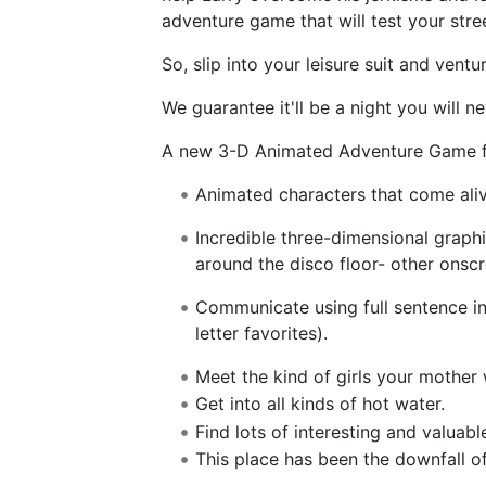
adventure game that will test your stre
So, slip into your leisure suit and ventu
We guarantee it'll be a night you will ne
A new 3-D Animated Adventure Game f
Animated characters that come alive;
Incredible three-dimensional graph
around the disco floor- other onsc
Communicate using full sentence in
letter favorites).
Meet the kind of girls your mother
Get into all kinds of hot water.
Find lots of interesting and valuabl
This place has been the downfall of