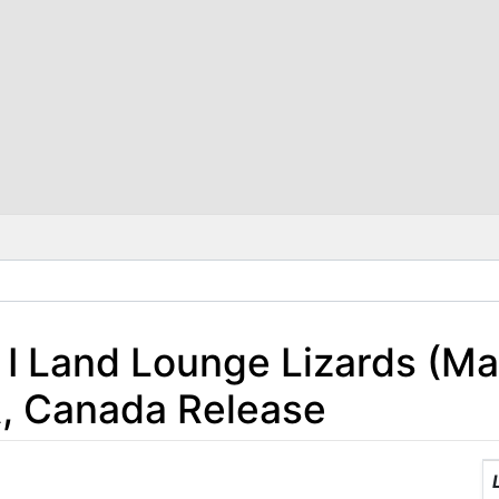
 I Land Lounge Lizards (Mac
A, Canada Release