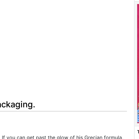
ackaging.
e. If you can get past the glow of his Grecian formula,