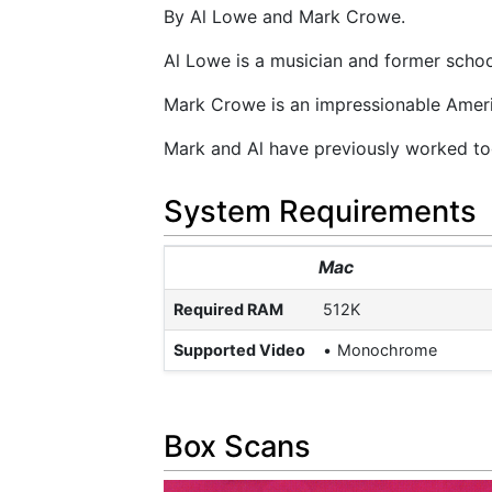
By Al Lowe and Mark Crowe.
Al Lowe is a musician and former schoo
Mark Crowe is an impressionable Americ
Mark and Al have previously worked tog
System Requirements
Mac
Required RAM
512K
Supported Video
Monochrome
Box Scans