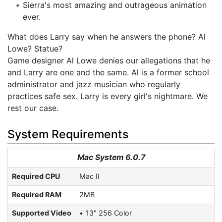
Sierra's most amazing and outrageous animation
ever.
What does Larry say when he answers the phone? Al
Lowe? Statue?
Game designer Al Lowe denies our allegations that he
and Larry are one and the same. Al is a former school
administrator and jazz musician who regularly
practices safe sex. Larry is every girl's nightmare. We
rest our case.
System Requirements
Mac System 6.0.7
Required CPU
Mac II
Required RAM
2MB
Supported Video
13" 256 Color