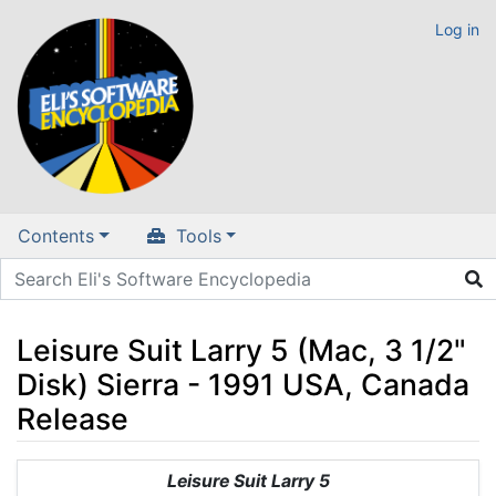
Log in
Contents
Tools
Leisure Suit Larry 5 (Mac, 3 1/2"
Disk) Sierra - 1991 USA, Canada
Release
Jump to:
navigation
,
search
Leisure Suit Larry 5