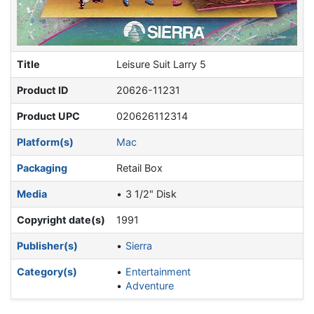
Title
Leisure Suit Larry 5
Product ID
20626-11231
Product UPC
020626112314
Platform(s)
Mac
Packaging
Retail Box
Media
3 1/2" Disk
Copyright date(s)
1991
Publisher(s)
Sierra
Category(s)
Entertainment
Adventure