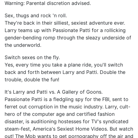
Warning: Parental discretion advised.
Sex, thugs and rock 'n roll.
They're back in their silliest, sexiest adventure ever.
Larry teams up with Passionate Patti for a rollicking
gender-bending romp through the sleazy underside of
the underworld.
Switch sexes on the fly.
Yes, every time you take a plane ride, you'll switch
back and forth between Larry and Patti. Double the
trouble, double the fun!
It's Larry and Patti vs. A Gallery of Goons.
Passionate Patti is a fledgling spy for the FBI, sent to
ferret out corruption in the music industry. Larry, cult-
hero of the computer age and certified fashion
disaster, is auditioning hostesses for TV's syndicated
steam-fest, America's Sexiest Home Videos. But watch
out! The Mob wants to get pornography off the air and