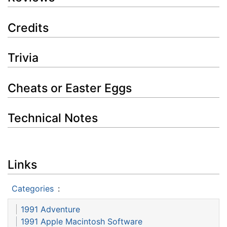
Credits
Trivia
Cheats or Easter Eggs
Technical Notes
Links
Categories
:
1991 Adventure
1991 Apple Macintosh Software