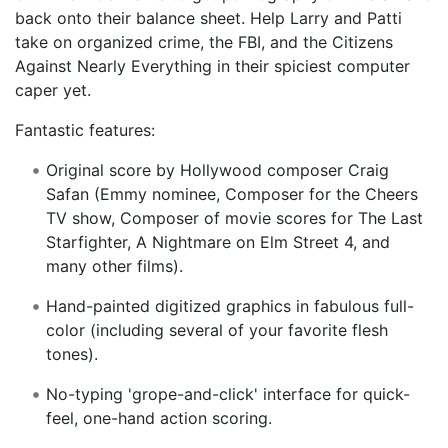
back onto their balance sheet. Help Larry and Patti
take on organized crime, the FBI, and the Citizens
Against Nearly Everything in their spiciest computer
caper yet.
Fantastic features:
Original score by Hollywood composer Craig
Safan (Emmy nominee, Composer for the Cheers
TV show, Composer of movie scores for The Last
Starfighter, A Nightmare on Elm Street 4, and
many other films).
Hand-painted digitized graphics in fabulous full-
color (including several of your favorite flesh
tones).
No-typing 'grope-and-click' interface for quick-
feel, one-hand action scoring.