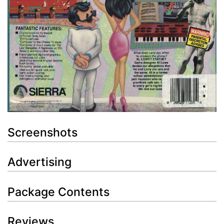
Screenshots
Advertising
Package Contents
Reviews