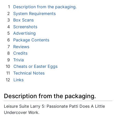
1
Description from the packaging.
2
System Requirements
3
Box Scans
4
Screenshots
5
Advertising
6
Package Contents
7
Reviews
8
Credits
9
Trivia
10
Cheats or Easter Eggs
11
Technical Notes
12
Links
Description from the packaging.
Leisure Suite Larry 5: Passionate Patti Does A Little
Undercover Work.