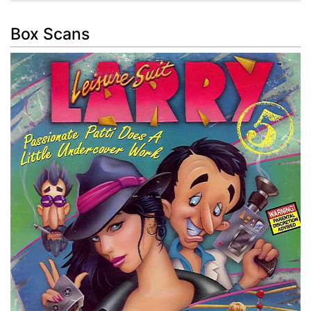
Box Scans