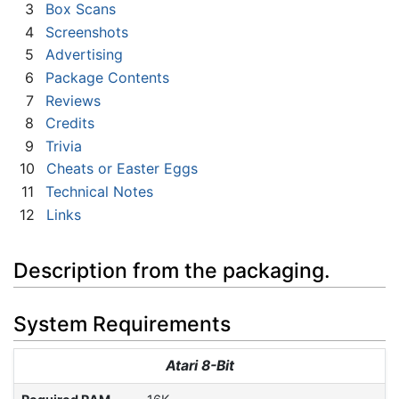
3
Box Scans
4
Screenshots
5
Advertising
6
Package Contents
7
Reviews
8
Credits
9
Trivia
10
Cheats or Easter Eggs
11
Technical Notes
12
Links
Description from the packaging.
System Requirements
Atari 8-Bit