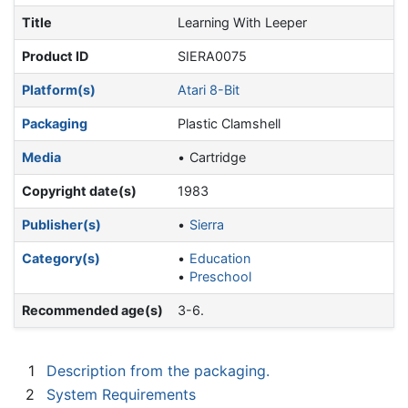
Title
Learning With Leeper
Product ID
SIERA0075
Platform(s)
Atari 8-Bit
Packaging
Plastic Clamshell
Media
Cartridge
Copyright date(s)
1983
Publisher(s)
Sierra
Category(s)
Education
Preschool
Recommended age(s)
3-6.
1
Description from the packaging.
2
System Requirements