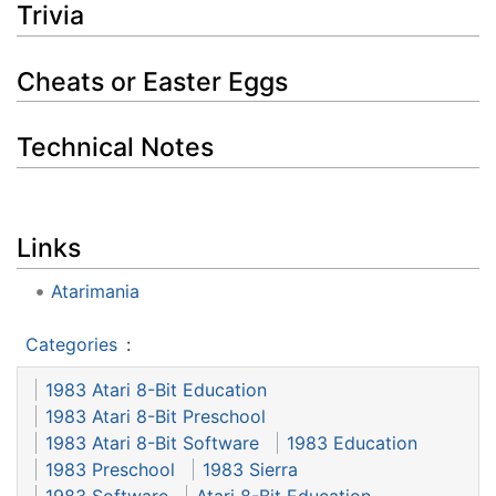
Trivia
Cheats or Easter Eggs
Technical Notes
Links
Atarimania
Categories
:
1983 Atari 8-Bit Education
1983 Atari 8-Bit Preschool
1983 Atari 8-Bit Software
1983 Education
1983 Preschool
1983 Sierra