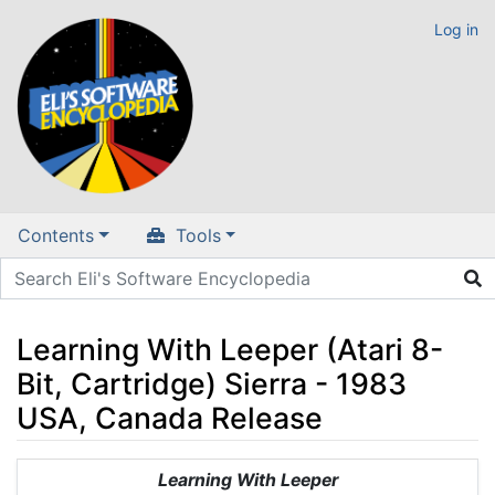
Log in
Contents
Tools
Learning With Leeper (Atari 8-
Bit, Cartridge) Sierra - 1983
USA, Canada Release
Jump to:
navigation
,
search
Learning With Leeper