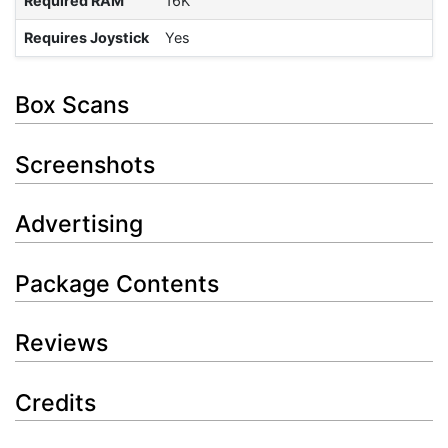
Required RAM
16K
Requires Joystick
Yes
Box Scans
Screenshots
Advertising
Package Contents
Reviews
Credits