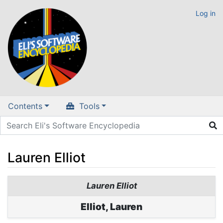
Log in
Contents
Tools
Lauren Elliot
Jump to:
navigation
,
search
Lauren Elliot
Elliot, Lauren