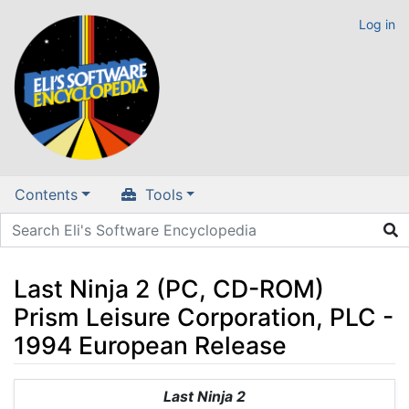
Log in
Contents
Tools
Last Ninja 2 (PC, CD-ROM)
Prism Leisure Corporation, PLC -
1994 European Release
Jump to:
navigation
,
search
Last Ninja 2