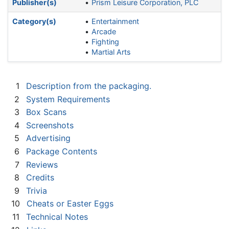
Publisher(s)
Prism Leisure Corporation, PLC
Category(s)
Entertainment
Arcade
Fighting
Martial Arts
1
Description from the packaging.
2
System Requirements
3
Box Scans
4
Screenshots
5
Advertising
6
Package Contents
7
Reviews
8
Credits
9
Trivia
10
Cheats or Easter Eggs
11
Technical Notes