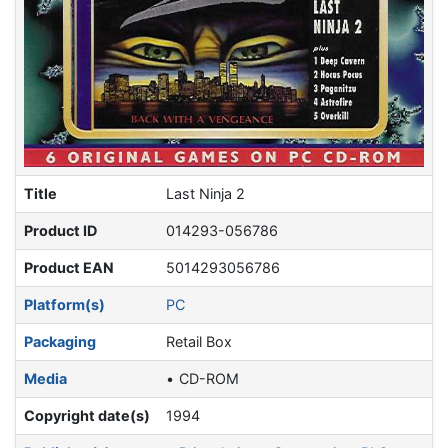
Title
Last Ninja 2
Product ID
014293-056786
Product EAN
5014293056786
Platform(s)
PC
Packaging
Retail Box
Media
CD-ROM
Copyright date(s)
1994