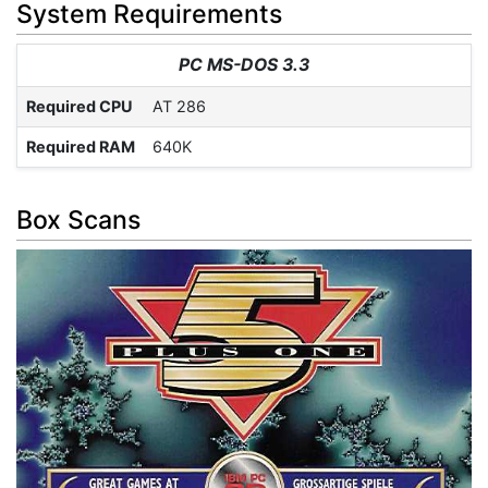
System Requirements
PC MS-DOS 3.3
Required CPU
AT 286
Required RAM
640K
Box Scans