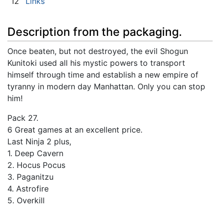
12
Links
Description from the packaging.
Once beaten, but not destroyed, the evil Shogun
Kunitoki used all his mystic powers to transport
himself through time and establish a new empire of
tyranny in modern day Manhattan. Only you can stop
him!
Pack 27.
6 Great games at an excellent price.
Last Ninja 2 plus,
1. Deep Cavern
2. Hocus Pocus
3. Paganitzu
4. Astrofire
5. Overkill