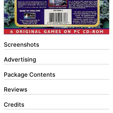
Screenshots
Advertising
Package Contents
Reviews
Credits