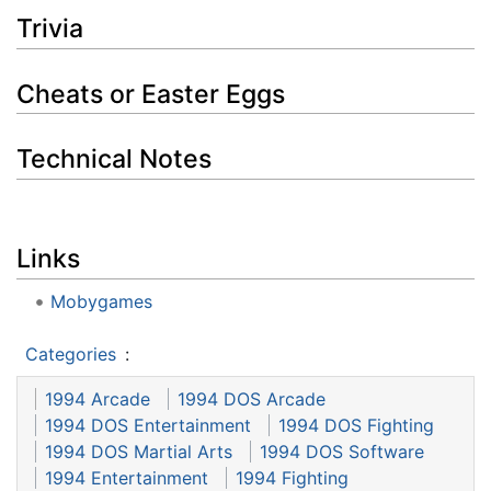
Trivia
Cheats or Easter Eggs
Technical Notes
Links
Mobygames
Categories
:
1994 Arcade
1994 DOS Arcade
1994 DOS Entertainment
1994 DOS Fighting
1994 DOS Martial Arts
1994 DOS Software
1994 Entertainment
1994 Fighting