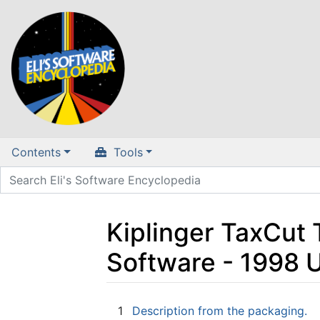
Contents
Tools
Kiplinger TaxCut 
Software - 1998 
Jump to:
navigation
,
search
1
Description from the packaging.