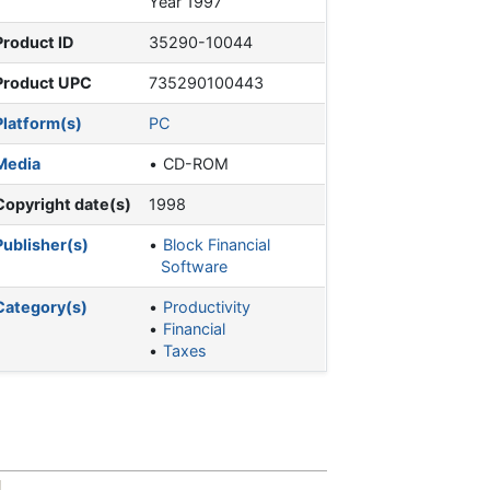
Year 1997
Product ID
35290-10044
Product UPC
735290100443
Platform(s)
PC
Media
CD-ROM
Copyright date(s)
1998
Publisher(s)
Block Financial
Software
Category(s)
Productivity
Financial
Taxes