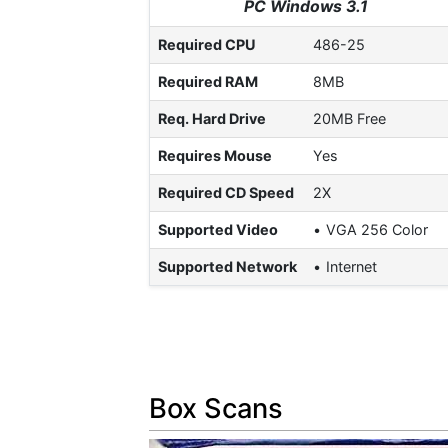
PC Windows 3.1
Required CPU
486-25
Required RAM
8MB
Req. Hard Drive
20MB Free
Requires Mouse
Yes
Required CD Speed
2X
Supported Video
VGA 256 Color
Supported Network
Internet
Box Scans