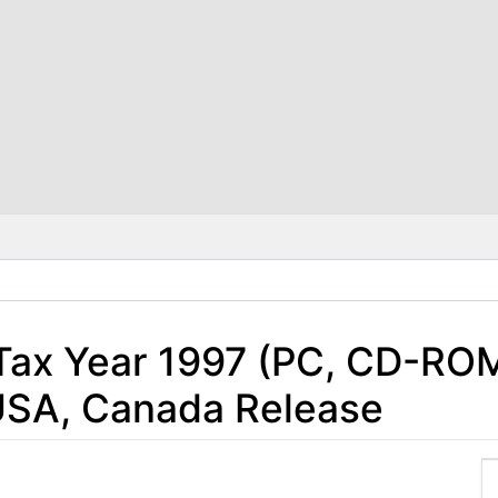
Tax Year 1997 (PC, CD-ROM
USA, Canada Release