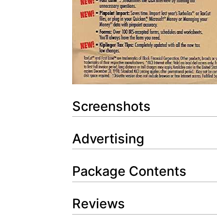
Screenshots
Advertising
Package Contents
Reviews