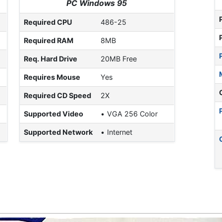
PC Windows 95
Required CPU
486-25
Required RAM
8MB
Req. Hard Drive
20MB Free
Requires Mouse
Yes
Required CD Speed
2X
Supported Video
VGA 256 Color
Supported Network
Internet