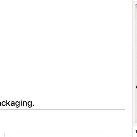
ackaging.