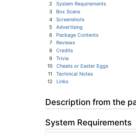
2
System Requirements
3
Box Scans
4
Screenshots
5
Advertising
6
Package Contents
7
Reviews
8
Credits
9
Trivia
10
Cheats or Easter Eggs
11
Technical Notes
12
Links
Description from the p
System Requirements