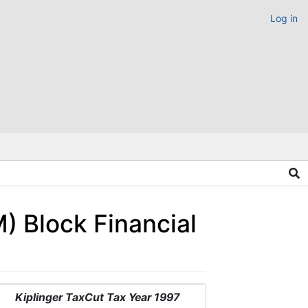
Log in
) Block Financial
Kiplinger TaxCut Tax Year 1997