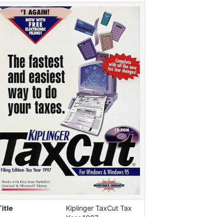
Title
Kiplinger TaxCut Tax