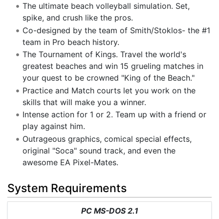
The ultimate beach volleyball simulation. Set,
spike, and crush like the pros.
Co-designed by the team of Smith/Stoklos- the #1
team in Pro beach history.
The Tournament of Kings. Travel the world's
greatest beaches and win 15 grueling matches in
your quest to be crowned "King of the Beach."
Practice and Match courts let you work on the
skills that will make you a winner.
Intense action for 1 or 2. Team up with a friend or
play against him.
Outrageous graphics, comical special effects,
original "Soca" sound track, and even the
awesome EA Pixel-Mates.
System Requirements
PC MS-DOS 2.1