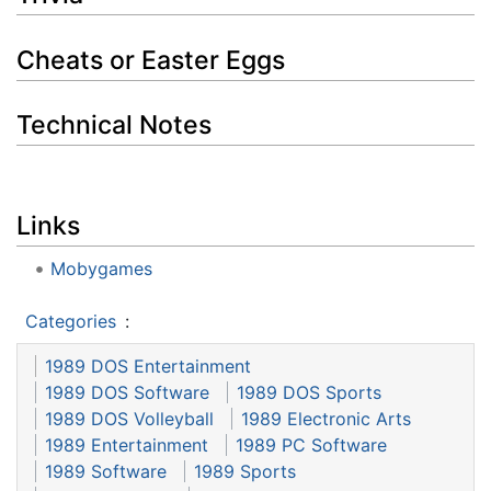
Cheats or Easter Eggs
Technical Notes
Links
Mobygames
Categories
:
1989 DOS Entertainment
1989 DOS Software
1989 DOS Sports
1989 DOS Volleyball
1989 Electronic Arts
1989 Entertainment
1989 PC Software
1989 Software
1989 Sports