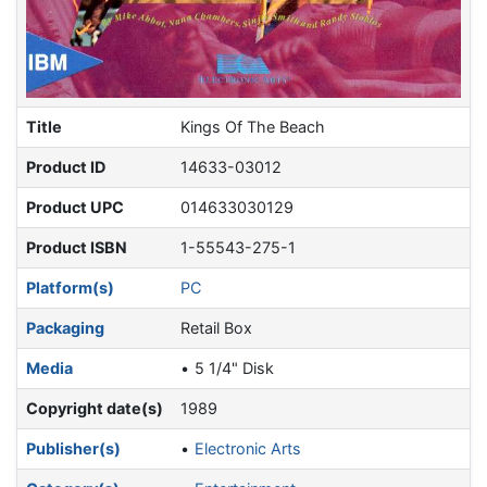
Title
Kings Of The Beach
Product ID
14633-03012
Product UPC
014633030129
Product ISBN
1-55543-275-1
Platform(s)
PC
Packaging
Retail Box
Media
5 1/4" Disk
Copyright date(s)
1989
Publisher(s)
Electronic Arts