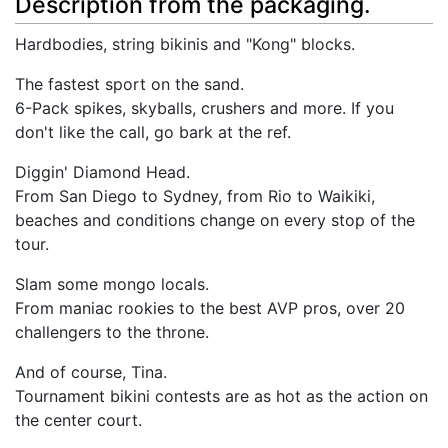
Description from the packaging.
Hardbodies, string bikinis and "Kong" blocks.
The fastest sport on the sand.
6-Pack spikes, skyballs, crushers and more. If you
don't like the call, go bark at the ref.
Diggin' Diamond Head.
From San Diego to Sydney, from Rio to Waikiki,
beaches and conditions change on every stop of the
tour.
Slam some mongo locals.
From maniac rookies to the best AVP pros, over 20
challengers to the throne.
And of course, Tina.
Tournament bikini contests are as hot as the action on
the center court.