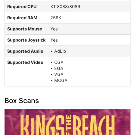
Required CPU
XT 8088/8086
Required RAM
256K
Supports Mouse
Yes
Supports Joystick
Yes
Supported Audio
AdLib
Supported Video
CGA
EGA
VGA
MCGA
Box Scans