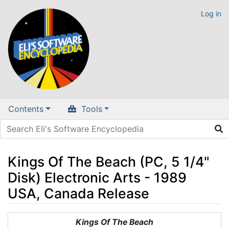
Log in
Contents
Tools
Kings Of The Beach (PC, 5 1/4"
Disk) Electronic Arts - 1989
USA, Canada Release
Jump to:
navigation
,
search
Kings Of The Beach