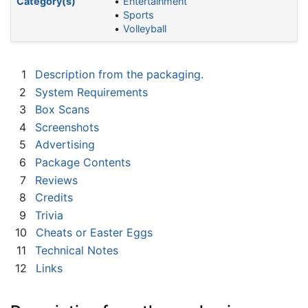
Category(s)
Entertainment
Sports
Volleyball
1
Description from the packaging.
2
System Requirements
3
Box Scans
4
Screenshots
5
Advertising
6
Package Contents
7
Reviews
8
Credits
9
Trivia
10
Cheats or Easter Eggs
11
Technical Notes
12
Links