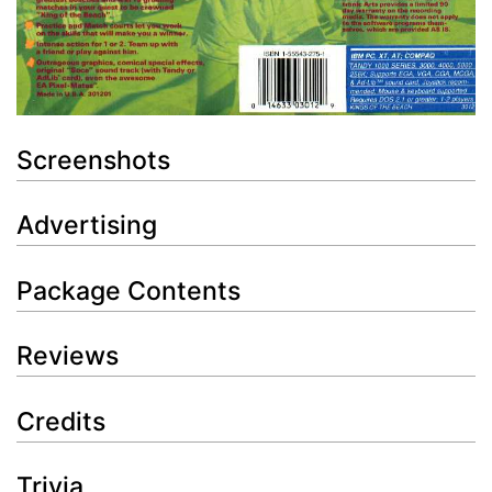
Screenshots
Advertising
Package Contents
Reviews
Credits
Trivia