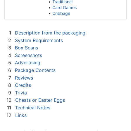
Traditional
Card Games
Cribbage
1
Description from the packaging.
2
System Requirements
3
Box Scans
4
Screenshots
5
Advertising
6
Package Contents
7
Reviews
8
Credits
9
Trivia
10
Cheats or Easter Eggs
11
Technical Notes
12
Links