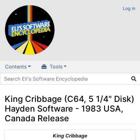
Log in
Contents
Tools
King Cribbage (C64, 5 1/4" Disk)
Hayden Software - 1983 USA,
Canada Release
Jump to:
navigation
,
search
King Cribbage