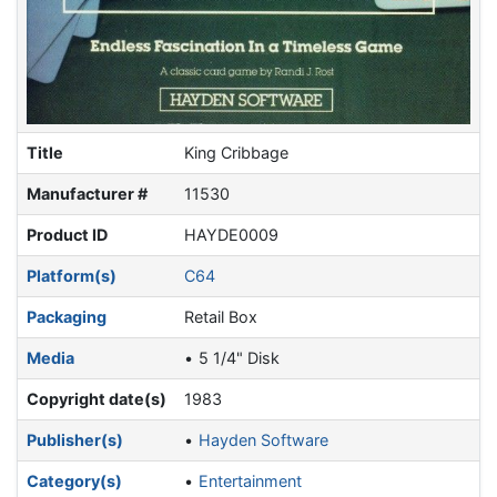
Title
King Cribbage
Manufacturer #
11530
Product ID
HAYDE0009
Platform(s)
C64
Packaging
Retail Box
Media
5 1/4" Disk
Copyright date(s)
1983
Publisher(s)
Hayden Software
Category(s)
Entertainment