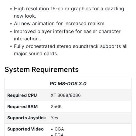
High resolution 16-color graphics for a dazzling
new look.
All new animation for increased realism.
Improved player interface for easier character
interaction.
Fully orchestrated stereo soundtrack supports all
major sound cards.
System Requirements
PC MS-DOS 3.0
Required CPU
XT 8088/8086
Required RAM
256K
Supports Joystick
Yes
Supported Video
CGA
EGA