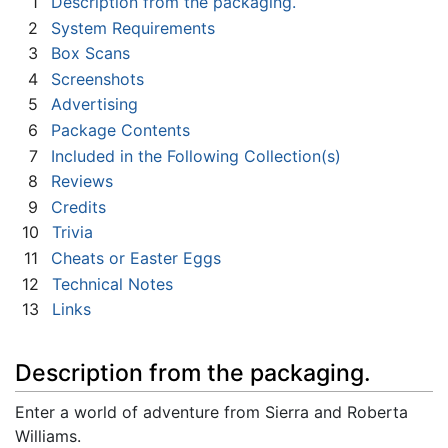
1
Description from the packaging.
2
System Requirements
3
Box Scans
4
Screenshots
5
Advertising
6
Package Contents
7
Included in the Following Collection(s)
8
Reviews
9
Credits
10
Trivia
11
Cheats or Easter Eggs
12
Technical Notes
13
Links
Description from the packaging.
Enter a world of adventure from Sierra and Roberta
Williams.