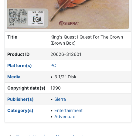
Title
King's Quest I Quest For The Crown
(Brown Box)
Product ID
20626-312601
Platform(s)
PC
Media
3 1/2" Disk
Copyright date(s)
1990
Publisher(s)
Sierra
Category(s)
Entertainment
Adventure