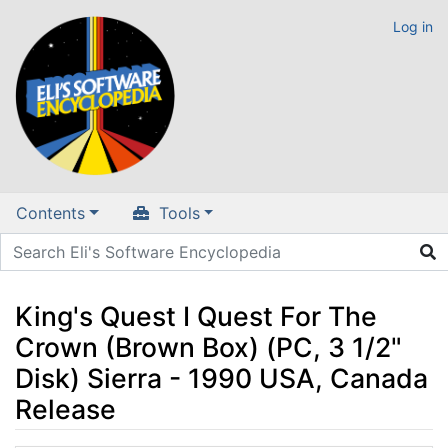
Log in
Contents
Tools
King's Quest I Quest For The
Crown (Brown Box) (PC, 3 1/2"
Disk) Sierra - 1990 USA, Canada
Release