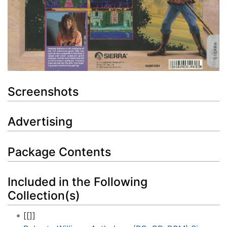
Screenshots
Advertising
Package Contents
Included in the Following
Collection(s)
[[]]