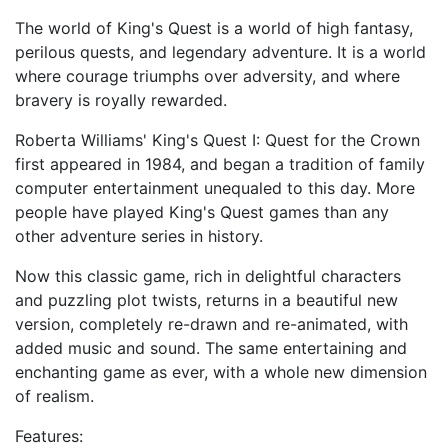
The world of King's Quest is a world of high fantasy,
perilous quests, and legendary adventure. It is a world
where courage triumphs over adversity, and where
bravery is royally rewarded.
Roberta Williams' King's Quest I: Quest for the Crown
first appeared in 1984, and began a tradition of family
computer entertainment unequaled to this day. More
people have played King's Quest games than any
other adventure series in history.
Now this classic game, rich in delightful characters
and puzzling plot twists, returns in a beautiful new
version, completely re-drawn and re-animated, with
added music and sound. The same entertaining and
enchanting game as ever, with a whole new dimension
of realism.
Features: