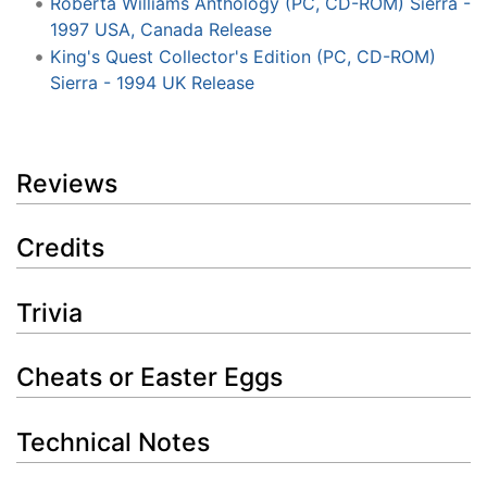
Roberta Williams Anthology (PC, CD-ROM) Sierra -
1997 USA, Canada Release
King's Quest Collector's Edition (PC, CD-ROM)
Sierra - 1994 UK Release
Reviews
Credits
Trivia
Cheats or Easter Eggs
Technical Notes