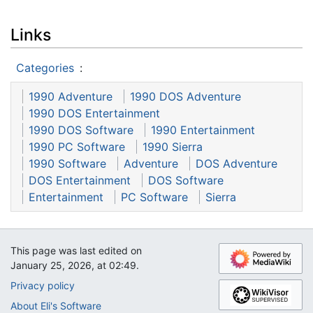
Links
Categories
:
1990 Adventure
1990 DOS Adventure
1990 DOS Entertainment
1990 DOS Software
1990 Entertainment
1990 PC Software
1990 Sierra
1990 Software
Adventure
DOS Adventure
DOS Entertainment
DOS Software
Entertainment
PC Software
Sierra
This page was last edited on
January 25, 2026, at 02:49.
Privacy policy
About Eli's Software