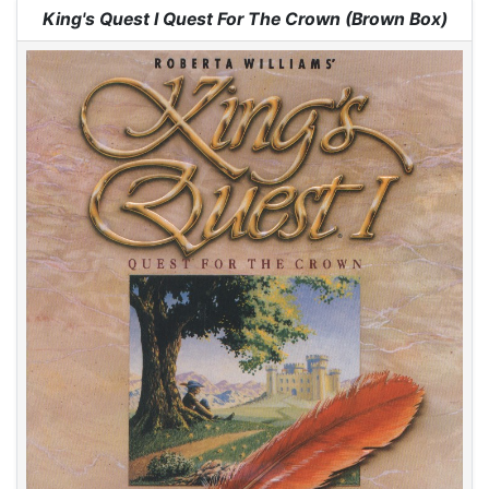
Jump to:
navigation
,
search
King's Quest I Quest For The Crown (Brown Box)