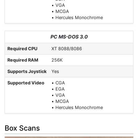
VGA
MCGA
Hercules Monochrome
PC MS-DOS 3.0
Required CPU
XT 8088/8086
Required RAM
256K
Supports Joystick
Yes
Supported Video
CGA
EGA
VGA
MCGA
Hercules Monochrome
Box Scans