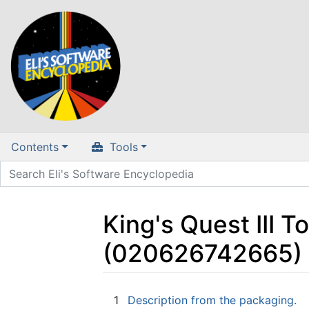
Contents
Tools
King's Quest III T
(020626742665) 
Jump to:
navigation
,
search
1
Description from the packaging.