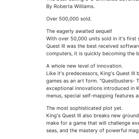
By Roberta Williams.
Over 500,000 sold.
The eagerly awaited sequel!
With over 50,000 units sold in it's firs
Quest III was the best received softwa
computers, it is quickly becoming the 
A whole new level of innovation.
Like it's predecessors, King's Quest II
games as an art form. "Questbusters- T
exceptional innovations introduced in Ki
menus, special self-mapping features 
The most sophisticated plot yet.
King's Quest III also breaks new ground
make for a game that will challenge ev
seas, and the mastery of powerful mag