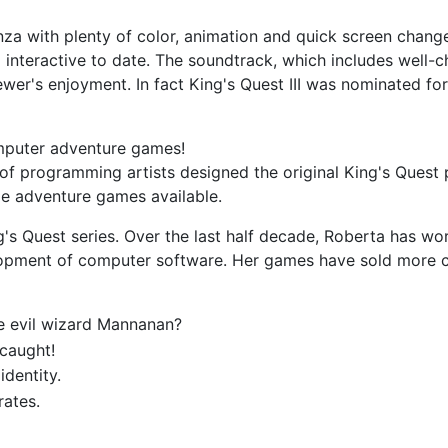
anza with plenty of color, animation and quick screen chang
and interactive to date. The soundtrack, which includes we
ewer's enjoyment. In fact King's Quest III was nominated f
mputer adventure games!
f programming artists designed the original King's Quest p
le adventure games available.
g's Quest series. Over the last half decade, Roberta has w
pment of computer software. Her games have sold more c
e evil wizard Mannanan?
caught!
identity.
rates.