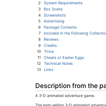
2
System Requirements
3
Box Scans
4
Screenshots
5
Advertising
6
Package Contents
7
Included in the Following Collectio
8
Reviews
9
Credits
10
Trivia
11
Cheats or Easter Eggs
12
Technical Notes
13
Links
Description from the p
A 3-D animated adventure game.
The best-selling 3-D animated adventur