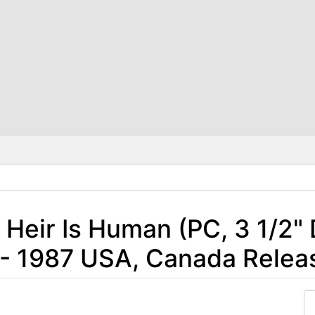
o Heir Is Human (PC, 3 1/2" 
- 1987 USA, Canada Relea