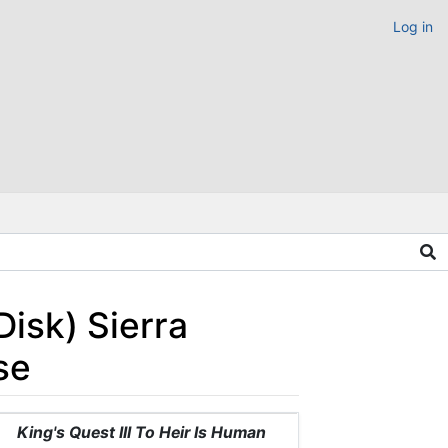
Log in
Disk) Sierra
se
King's Quest III To Heir Is Human