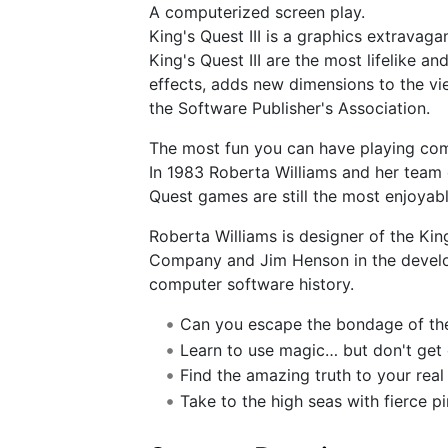
A computerized screen play.
King's Quest III is a graphics extravag
King's Quest III are the most lifelike 
effects, adds new dimensions to the vi
the Software Publisher's Association.
The most fun you can have playing co
In 1983 Roberta Williams and her team o
Quest games are still the most enjoyab
Roberta Williams is designer of the Kin
Company and Jim Henson in the develo
computer software history.
Can you escape the bondage of th
Learn to use magic… but don't get 
Find the amazing truth to your real 
Take to the high seas with fierce pi