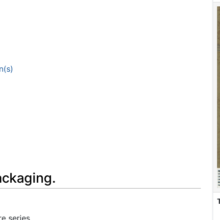
n(s)
ackaging.
e series.