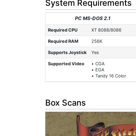
System Requirements
PC MS-DOS 2.1
Required CPU
XT 8088/8086
Required RAM
256K
Supports Joystick
Yes
Supported Video
CGA
EGA
Tandy 16 Color
Box Scans