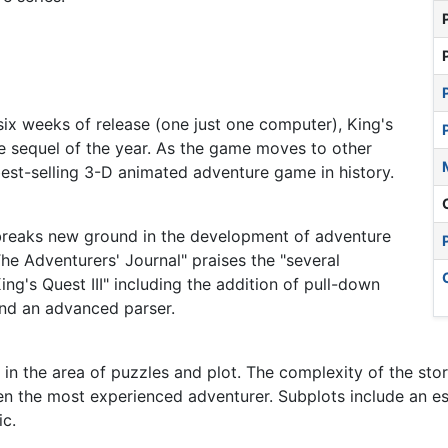
t six weeks of release (one just one computer), King's
re sequel of the year. As the game moves to other
best-selling 3-D animated adventure game in history.
I breaks new ground in the development of adventure
he Adventurers' Journal" praises the "several
ng's Quest III" including the addition of pull-down
and an advanced parser.
 in the area of puzzles and plot. The complexity of the stor
en the most experienced adventurer. Subplots include an es
ic.