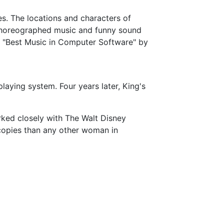
es. The locations and characters of
ll-choreographed music and funny sound
or "Best Music in Computer Software" by
laying system. Four years later, King's
orked closely with The Walt Disney
opies than any other woman in