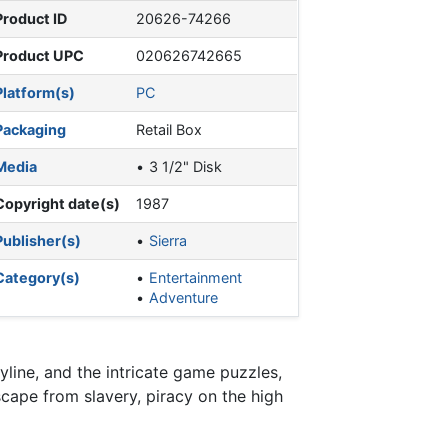
Product ID
20626-74266
Product UPC
020626742665
Platform(s)
PC
Packaging
Retail Box
Media
3 1/2" Disk
Copyright date(s)
1987
Publisher(s)
Sierra
Category(s)
Entertainment
Adventure
yline, and the intricate game puzzles,
cape from slavery, piracy on the high