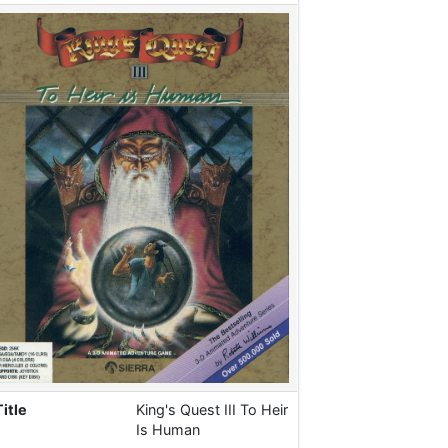
Title
King's Quest III To Heir
Is Human