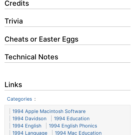
Credits
Trivia
Cheats or Easter Eggs
Technical Notes
Links
Categories
:
1994 Apple Macintosh Software
1994 Davidson
1994 Education
1994 English
1994 English Phonics
1994 Language
1994 Mac Education