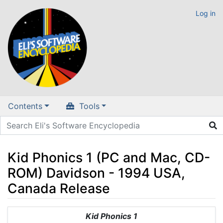
Log in
Contents
Tools
Kid Phonics 1 (PC and Mac, CD-
ROM) Davidson - 1994 USA,
Canada Release
Jump to:
navigation
,
search
Kid Phonics 1