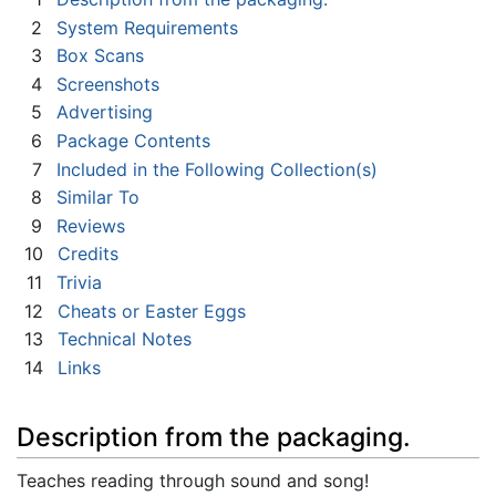
2
System Requirements
3
Box Scans
4
Screenshots
5
Advertising
6
Package Contents
7
Included in the Following Collection(s)
8
Similar To
9
Reviews
10
Credits
11
Trivia
12
Cheats or Easter Eggs
13
Technical Notes
14
Links
Description from the packaging.
Teaches reading through sound and song!