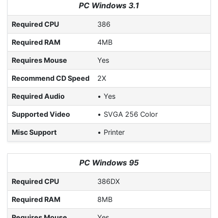
PC Windows 3.1
Required CPU
386
Required RAM
4MB
Requires Mouse
Yes
Recommend CD Speed
2X
Required Audio
Yes
Supported Video
SVGA 256 Color
Misc Support
Printer
PC Windows 95
Required CPU
386DX
Required RAM
8MB
Requires Mouse
Yes