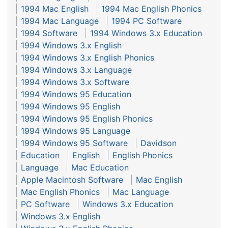
1994 Mac English
1994 Mac English Phonics
1994 Mac Language
1994 PC Software
1994 Software
1994 Windows 3.x Education
1994 Windows 3.x English
1994 Windows 3.x English Phonics
1994 Windows 3.x Language
1994 Windows 3.x Software
1994 Windows 95 Education
1994 Windows 95 English
1994 Windows 95 English Phonics
1994 Windows 95 Language
1994 Windows 95 Software
Davidson
Education
English
English Phonics
Language
Mac Education
Apple Macintosh Software
Mac English
Mac English Phonics
Mac Language
PC Software
Windows 3.x Education
Windows 3.x English