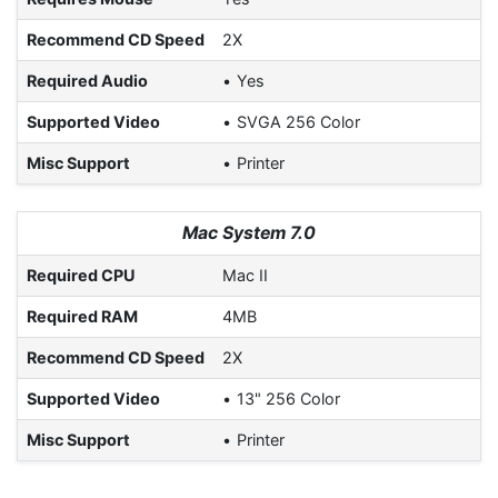
Recommend CD Speed
2X
Required Audio
Yes
Supported Video
SVGA 256 Color
Misc Support
Printer
Mac System 7.0
Required CPU
Mac II
Required RAM
4MB
Recommend CD Speed
2X
Supported Video
13" 256 Color
Misc Support
Printer