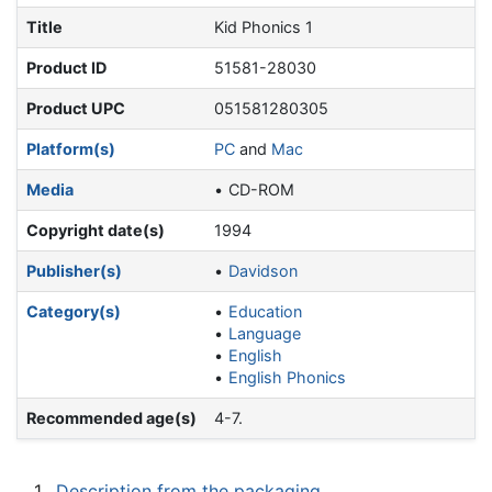
Title
Kid Phonics 1
Product ID
51581-28030
Product UPC
051581280305
Platform(s)
PC
and
Mac
Media
CD-ROM
Copyright date(s)
1994
Publisher(s)
Davidson
Category(s)
Education
Language
English
English Phonics
Recommended age(s)
4-7.
1
Description from the packaging.