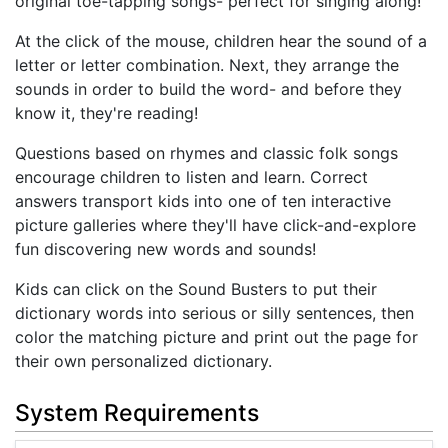
original toe-tapping songs- perfect for singing along!
At the click of the mouse, children hear the sound of a
letter or letter combination. Next, they arrange the
sounds in order to build the word- and before they
know it, they're reading!
Questions based on rhymes and classic folk songs
encourage children to listen and learn. Correct
answers transport kids into one of ten interactive
picture galleries where they'll have click-and-explore
fun discovering new words and sounds!
Kids can click on the Sound Busters to put their
dictionary words into serious or silly sentences, then
color the matching picture and print out the page for
their own personalized dictionary.
System Requirements