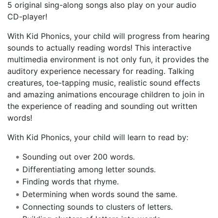
5 original sing-along songs also play on your audio
CD-player!
With Kid Phonics, your child will progress from hearing
sounds to actually reading words! This interactive
multimedia environment is not only fun, it provides the
auditory experience necessary for reading. Talking
creatures, toe-tapping music, realistic sound effects
and amazing animations encourage children to join in
the experience of reading and sounding out written
words!
With Kid Phonics, your child will learn to read by:
Sounding out over 200 words.
Differentiating among letter sounds.
Finding words that rhyme.
Determining when words sound the same.
Connecting sounds to clusters of letters.