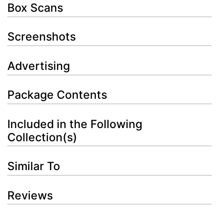
Box Scans
Screenshots
Advertising
Package Contents
Included in the Following
Collection(s)
Similar To
Reviews