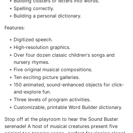
Building clusters of letters into words.
Spelling correctly.
Building a personal dictionary.
Features:
Digitized speech.
High-resolution graphics.
Over four dozen classic children's songs and
nursery rhymes.
Five original musical compositions.
Ten exciting picture galleries.
150 animated, sound-enhanced objects for click-
and-explore fun.
Three levels of program activities.
Customizable, printable Word Builder dictionary.
Stop off at the playroom to hear the Sound Buster
serenade! A host of musical creatures present five