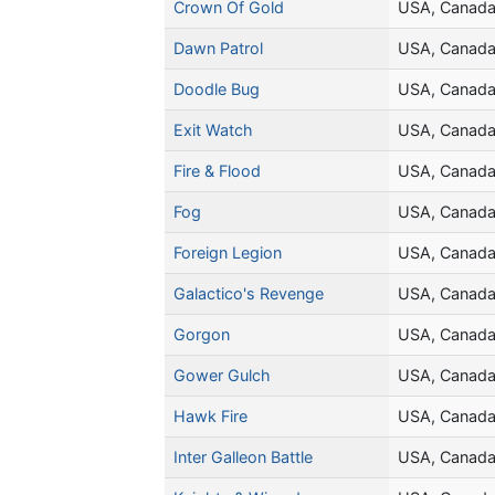
Crown Of Gold
USA, Canad
Dawn Patrol
USA, Canad
Doodle Bug
USA, Canad
Exit Watch
USA, Canad
Fire & Flood
USA, Canad
Fog
USA, Canad
Foreign Legion
USA, Canad
Galactico's Revenge
USA, Canad
Gorgon
USA, Canad
Gower Gulch
USA, Canad
Hawk Fire
USA, Canad
Inter Galleon Battle
USA, Canad