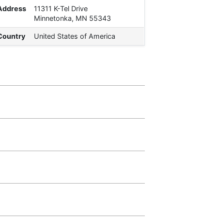
Address
11311 K-Tel Drive
Minnetonka, MN 55343
Country
United States of America