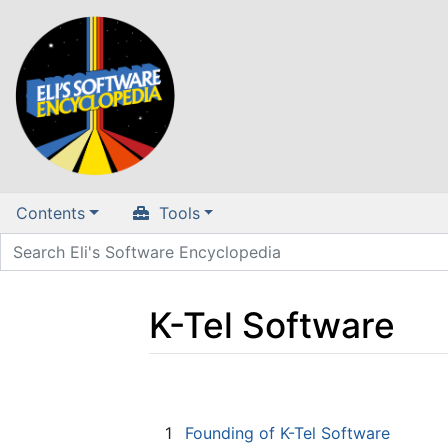
Contents
Tools
K-Tel Software
Jump to:
navigation
,
search
1
Founding of K-Tel Software