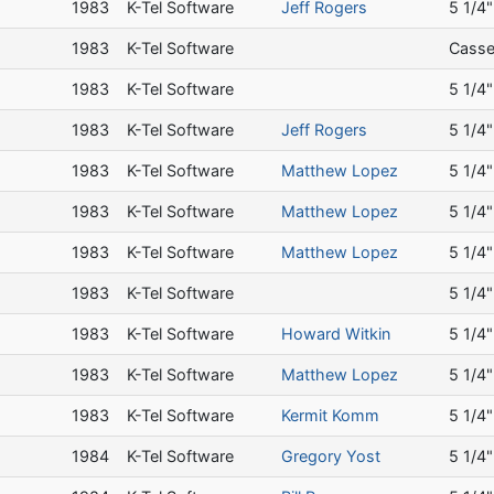
a
1983
K-Tel Software
Jeff Rogers
5 1/4"
a
1983
K-Tel Software
Casse
a
1983
K-Tel Software
5 1/4"
a
1983
K-Tel Software
Jeff Rogers
5 1/4"
a
1983
K-Tel Software
Matthew Lopez
5 1/4"
a
1983
K-Tel Software
Matthew Lopez
5 1/4"
a
1983
K-Tel Software
Matthew Lopez
5 1/4"
a
1983
K-Tel Software
5 1/4"
a
1983
K-Tel Software
Howard Witkin
5 1/4"
a
1983
K-Tel Software
Matthew Lopez
5 1/4"
a
1983
K-Tel Software
Kermit Komm
5 1/4"
a
1984
K-Tel Software
Gregory Yost
5 1/4"