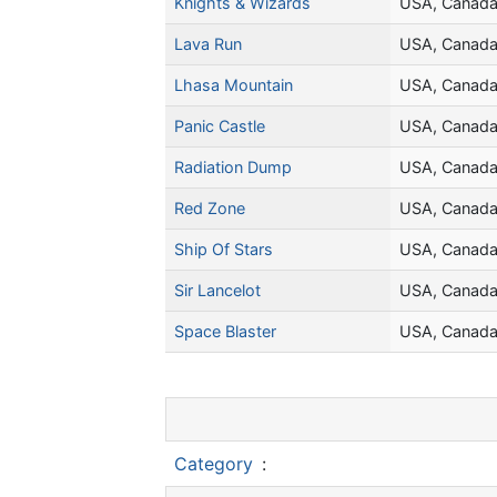
Knights & Wizards
USA, Canad
Lava Run
USA, Canad
Lhasa Mountain
USA, Canad
Panic Castle
USA, Canad
Radiation Dump
USA, Canad
Red Zone
USA, Canad
Ship Of Stars
USA, Canad
Sir Lancelot
USA, Canad
Space Blaster
USA, Canad
Category
: