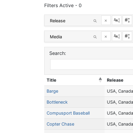
Filters Active - 0
×
×
Search:
Title
Release
Barge
USA, Canad
Bottleneck
USA, Canad
Compusport Baseball
USA, Canad
Copter Chase
USA, Canad