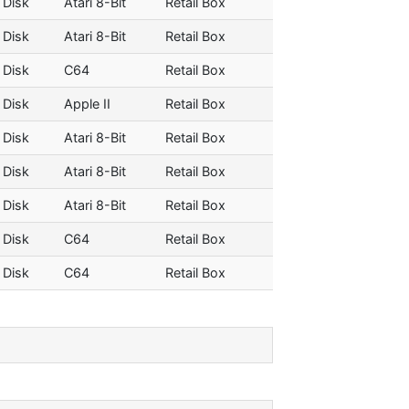
 Disk
Atari 8-Bit
Retail Box
 Disk
Atari 8-Bit
Retail Box
 Disk
C64
Retail Box
 Disk
Apple II
Retail Box
 Disk
Atari 8-Bit
Retail Box
 Disk
Atari 8-Bit
Retail Box
 Disk
Atari 8-Bit
Retail Box
 Disk
C64
Retail Box
 Disk
C64
Retail Box