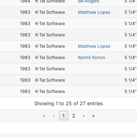
a
1984
K-Tel Software
Bill Rogers
5 1/4"
a
1983
K-Tel Software
Matthew Lopez
5 1/4"
a
1983
K-Tel Software
5 1/4"
a
1983
K-Tel Software
5 1/4"
a
1983
K-Tel Software
Matthew Lopez
5 1/4"
a
1983
K-Tel Software
Kermit Komm
5 1/4"
a
1983
K-Tel Software
5 1/4"
a
1983
K-Tel Software
5 1/4"
a
1983
K-Tel Software
5 1/4"
Showing 1 to 25 of 27 entries
«
‹
1
2
›
»