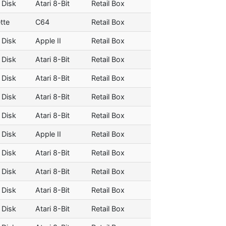
 Disk
Atari 8-Bit
Retail Box
tte
C64
Retail Box
 Disk
Apple II
Retail Box
 Disk
Atari 8-Bit
Retail Box
 Disk
Atari 8-Bit
Retail Box
 Disk
Atari 8-Bit
Retail Box
 Disk
Atari 8-Bit
Retail Box
 Disk
Apple II
Retail Box
 Disk
Atari 8-Bit
Retail Box
 Disk
Atari 8-Bit
Retail Box
 Disk
Atari 8-Bit
Retail Box
 Disk
Atari 8-Bit
Retail Box