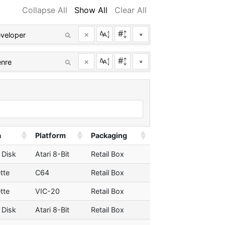
Collapse All
Show All
Clear All
×
^
×
^
a
Platform
Packaging
 Disk
Atari 8-Bit
Retail Box
tte
C64
Retail Box
tte
VIC-20
Retail Box
 Disk
Atari 8-Bit
Retail Box