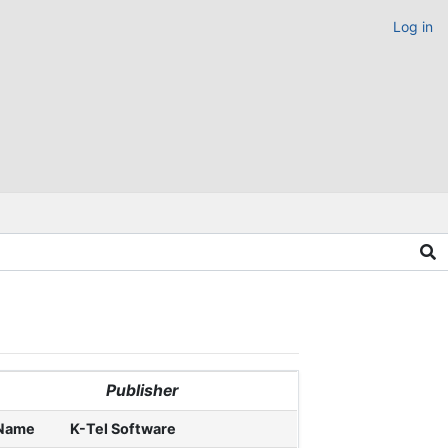
Log in
Publisher
Name
K-Tel Software