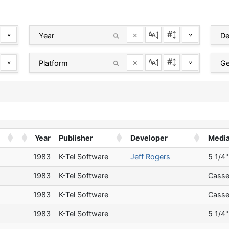
×
^
^
×
^
^
Year
Publisher
Developer
Medi
a
1983
K-Tel Software
Jeff Rogers
5 1/4"
a
1983
K-Tel Software
Casse
a
1983
K-Tel Software
Casse
a
1983
K-Tel Software
5 1/4"