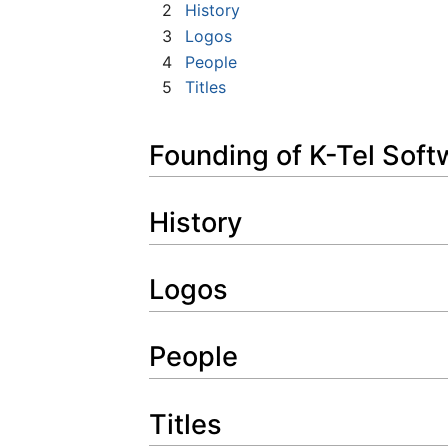
2
History
3
Logos
4
People
5
Titles
Founding of K-Tel Soft
History
Logos
People
Titles