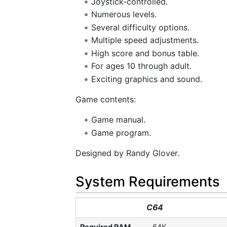
Joystick-controlled.
Numerous levels.
Several difficulty options.
Multiple speed adjustments.
High score and bonus table.
For ages 10 through adult.
Exciting graphics and sound.
Game contents:
Game manual.
Game program.
Designed by Randy Glover.
System Requirements
C64
Required RAM
64K