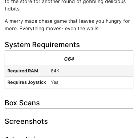
to the store for another round of gobbling delicious
tidbits.
A merry maze chase game that leaves you hungry for
more. Everything moves- even the walls!
System Requirements
C64
Required RAM
64K
Requires Joystick
Yes
Box Scans
Screenshots