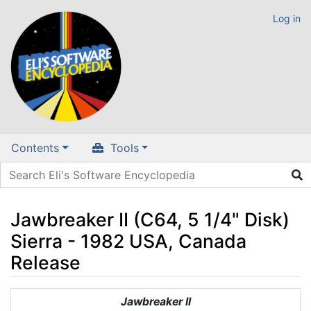
Log in
Contents
Tools
Jawbreaker II (C64, 5 1/4" Disk)
Sierra - 1982 USA, Canada
Release
Jump to:
navigation
,
search
Jawbreaker II