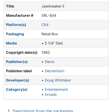
Title
Jawbreaker II
Manufacturer #
SRL-804
Platform(s)
C64
Packaging
Retail Box
Media
5 1/4" Disk
Copyright date(s)
1982
Publisher(s)
Sierra
Publisher label
SierraVision
Developer(s)
Doug Whittaker
Category(s)
Entertainment
Arcade
1
Description from the packaging.