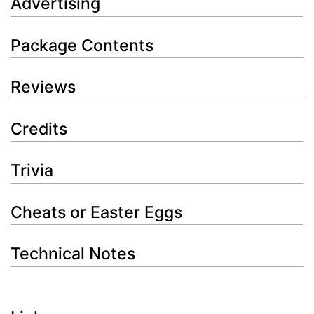
Advertising
Package Contents
Reviews
Credits
Trivia
Cheats or Easter Eggs
Technical Notes