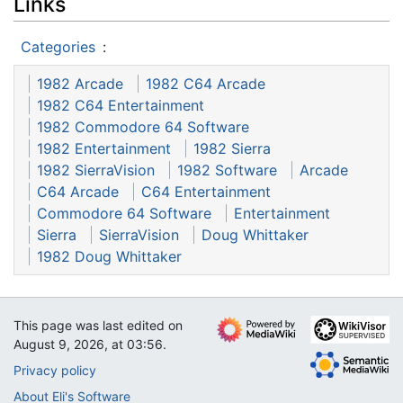
Links
Categories
:
1982 Arcade
1982 C64 Arcade
1982 C64 Entertainment
1982 Commodore 64 Software
1982 Entertainment
1982 Sierra
1982 SierraVision
1982 Software
Arcade
C64 Arcade
C64 Entertainment
Commodore 64 Software
Entertainment
Sierra
SierraVision
Doug Whittaker
1982 Doug Whittaker
This page was last edited on
August 9, 2026, at 03:56.
Privacy policy
About Eli's Software