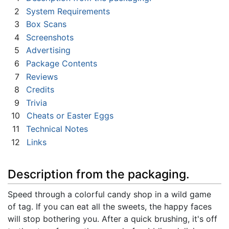
2
System Requirements
3
Box Scans
4
Screenshots
5
Advertising
6
Package Contents
7
Reviews
8
Credits
9
Trivia
10
Cheats or Easter Eggs
11
Technical Notes
12
Links
Description from the packaging.
Speed through a colorful candy shop in a wild game
of tag. If you can eat all the sweets, the happy faces
will stop bothering you. After a quick brushing, it's off