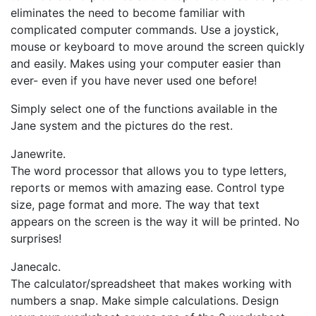
eliminates the need to become familiar with
complicated computer commands. Use a joystick,
mouse or keyboard to move around the screen quickly
and easily. Makes using your computer easier than
ever- even if you have never used one before!
Simply select one of the functions available in the
Jane system and the pictures do the rest.
Janewrite.
The word processor that allows you to type letters,
reports or memos with amazing ease. Control type
size, page format and more. The way that text
appears on the screen is the way it will be printed. No
surprises!
Janecalc.
The calculator/spreadsheet that makes working with
numbers a snap. Make simple calculations. Design