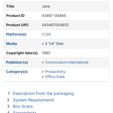
Title
Jane
Product ID
43467-00465
Product UPC
043467004655
Platform(s)
C128
Media
5 1/4" Disk
Copyright date(s)
1985
Publisher(s)
Commodore International
Category(s)
Productivity
Office Suite
1
Description from the packaging.
2
System Requirements
3
Box Scans
4
Screenshots