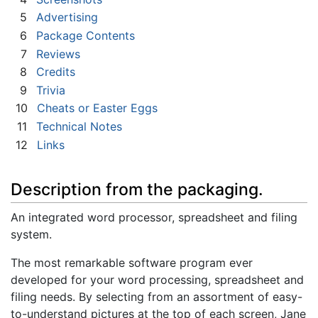
5
Advertising
6
Package Contents
7
Reviews
8
Credits
9
Trivia
10
Cheats or Easter Eggs
11
Technical Notes
12
Links
Description from the packaging.
An integrated word processor, spreadsheet and filing
system.
The most remarkable software program ever
developed for your word processing, spreadsheet and
filing needs. By selecting from an assortment of easy-
to-understand pictures at the top of each screen, Jane