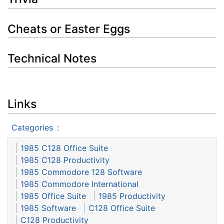
Cheats or Easter Eggs
Technical Notes
Links
Categories
:
1985 C128 Office Suite
1985 C128 Productivity
1985 Commodore 128 Software
1985 Commodore International
1985 Office Suite
1985 Productivity
1985 Software
C128 Office Suite
C128 Productivity