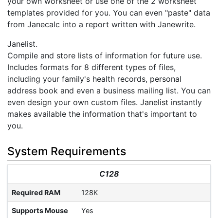
your own worksheet or use one of the 2 worksheet
templates provided for you. You can even "paste" data
from Janecalc into a report written with Janewrite.
Janelist.
Compile and store lists of information for future use.
Includes formats for 8 different types of files,
including your family's health records, personal
address book and even a business mailing list. You can
even design your own custom files. Janelist instantly
makes available the information that's important to
you.
System Requirements
C128
Required RAM
128K
Supports Mouse
Yes