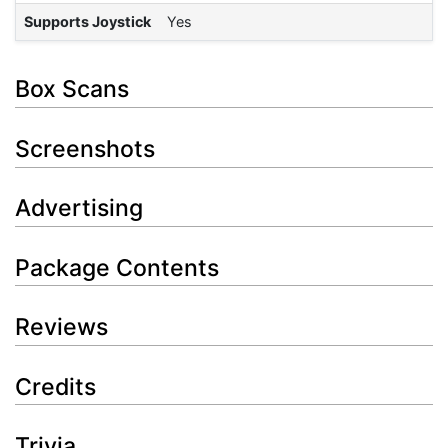
Supports Joystick
Yes
Box Scans
Screenshots
Advertising
Package Contents
Reviews
Credits
Trivia