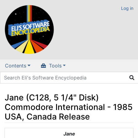
Log in
Contents
Tools
Jane (C128, 5 1/4" Disk)
Commodore International - 1985
USA, Canada Release
Jump to:
navigation
,
search
Jane