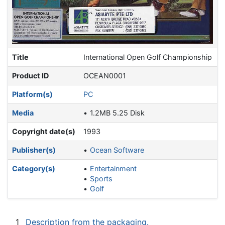
Title
International Open Golf Championship
Product ID
OCEAN0001
Platform(s)
PC
Media
1.2MB 5.25 Disk
Copyright date(s)
1993
Publisher(s)
Ocean Software
Category(s)
Entertainment
Sports
Golf
1
Description from the packaging.