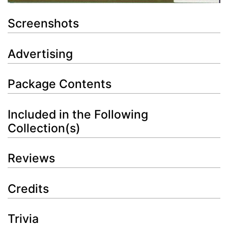
Screenshots
Advertising
Package Contents
Included in the Following
Collection(s)
Reviews
Credits
Trivia