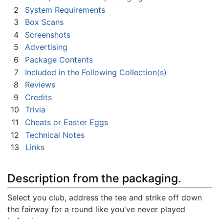
2
System Requirements
3
Box Scans
4
Screenshots
5
Advertising
6
Package Contents
7
Included in the Following Collection(s)
8
Reviews
9
Credits
10
Trivia
11
Cheats or Easter Eggs
12
Technical Notes
13
Links
Description from the packaging.
Select you club, address the tee and strike off down
the fairway for a round like you've never played