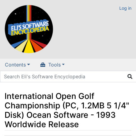
Log in
Contents
Tools
International Open Golf
Championship (PC, 1.2MB 5 1/4"
Disk) Ocean Software - 1993
Worldwide Release