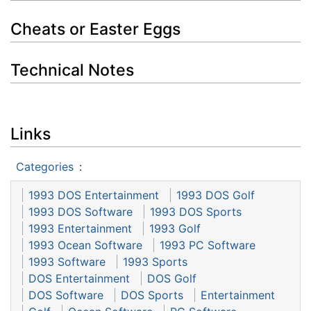
Cheats or Easter Eggs
Technical Notes
Links
Categories
:
1993 DOS Entertainment
1993 DOS Golf
1993 DOS Software
1993 DOS Sports
1993 Entertainment
1993 Golf
1993 Ocean Software
1993 PC Software
1993 Software
1993 Sports
DOS Entertainment
DOS Golf
DOS Software
DOS Sports
Entertainment