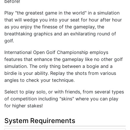
before!
Play "the greatest game in the world" in a simulation
that will wedge you into your seat for hour after hour
as you enjoy the finesse of the gameplay, the
breathtaking graphics and an exhilarating round of
golf.
International Open Golf Championship employs
features that enhance the gameplay like no other golf
simulation. The only thing between a bogie and a
birdie is your ability. Replay the shots from various
angles to check your technique.
Select to play solo, or with friends, from several types
of competition including "skins" where you can play
for higher stakes!
System Requirements