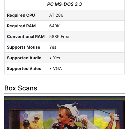
PC MS-DOS 3.3
Required CPU
AT 286
Required RAM
640K
Conventional RAM
588K Free
Supports Mouse
Yes
Supported Audio
Yes
Supported Video
VGA
Box Scans