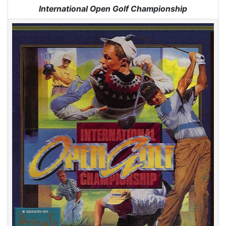
Jump to:
navigation
,
search
International Open Golf Championship